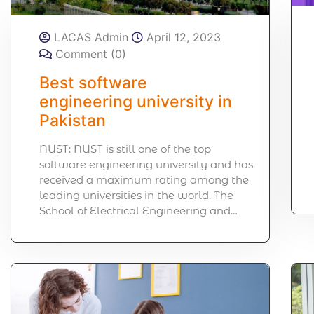
LACAS Admin
April 12, 2023
Comment (0)
Best software
engineering university in
Pakistan
NUST: NUST is still one of the top
software engineering university and has
received a maximum rating among the
leading universities in the world. The
School of Electrical Engineering and…