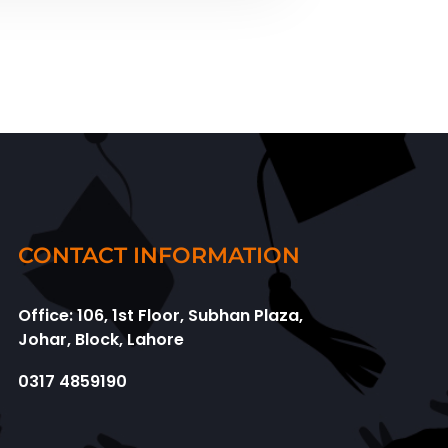
CONTACT INFORMATION
Office: 106, 1st Floor, Subhan Plaza,
Johar, Block, Lahore
0317 4859190