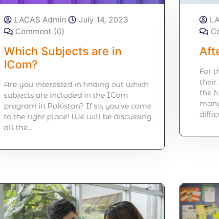
LACAS Admin
July 14, 2023
L
Comment (0)
C
Which Subjects are in
Aft
ICom?
For 
their
Are you interested in finding out which
the 
subjects are included in the ICom
many 
program in Pakistan? If so, you’ve come
diffi
to the right place! We will be discussing
all the…