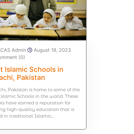
ACAS Admin
August 19, 2023
omment (0)
t Islamic Schools in
achi, Pakistan
hi, Pakistan is home to some of the
Islamic Schools in the world. These
ls have earned a reputation for
ing high-quality education that is
d in traditional Islamic…