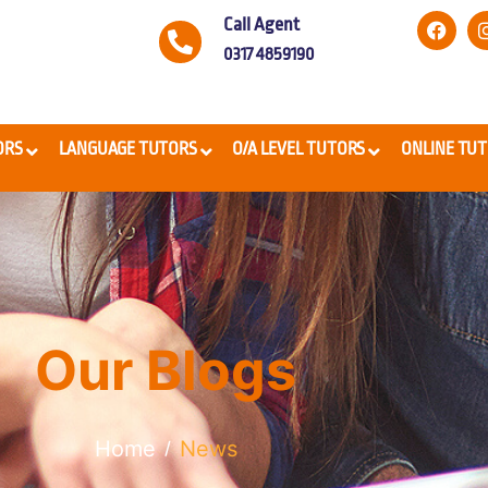
Call Agent
0317 4859190
ORS
LANGUAGE TUTORS
O/A LEVEL TUTORS
ONLINE TU
Our Blogs
Home
News
/