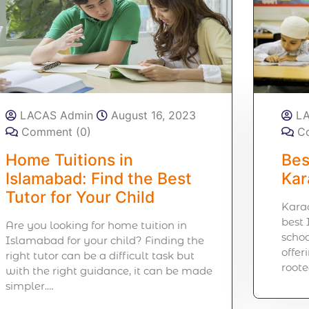
LACAS Admin
August 16, 2023
L
Comment (0)
C
Home Tuitions in
Bes
Islamabad: Find the Best
Kar
Tutor for Your Child
Karac
best 
Are you looking for home tuition in
schoo
Islamabad for your child? Finding the
offer
right tutor can be a difficult task but
roote
with the right guidance, it can be made
simpler.…