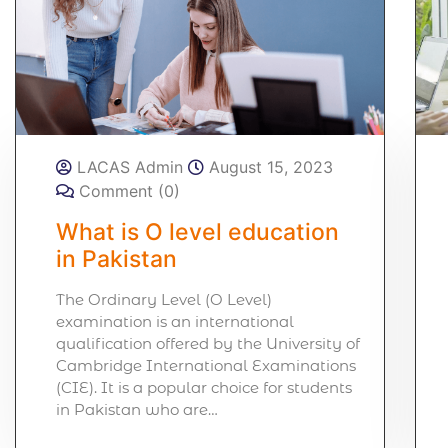
LACAS Admin
August 15, 2023
Comment (0)
What is O level education
in Pakistan
The Ordinary Level (O Level)
examination is an international
qualification offered by the University of
Cambridge International Examinations
(CIE). It is a popular choice for students
in Pakistan who are…