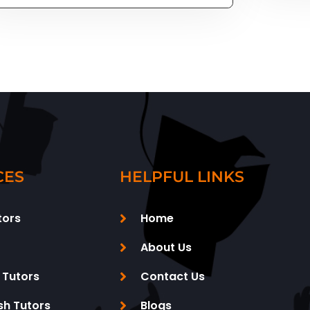
CES
HELPFUL LINKS
tors
Home
About Us
 Tutors
Contact Us
sh Tutors
Blogs