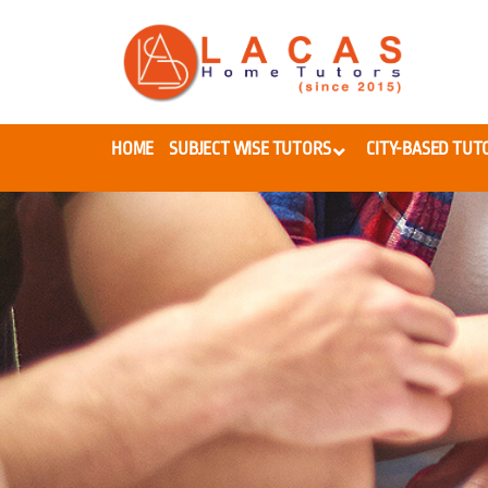
HOME
SUBJECT WISE TUTORS
CITY-BASED TUT