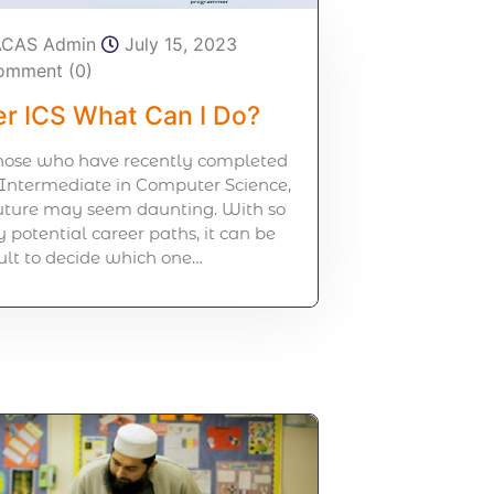
ACAS Admin
July 15, 2023
omment (0)
er ICS What Can I Do?
those who have recently completed
 Intermediate in Computer Science,
future may seem daunting. With so
potential career paths, it can be
cult to decide which one…