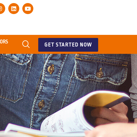
TORS
GET STARTED NOW