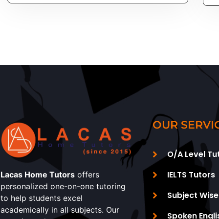
OUR SERVI
O/A Level Tu
IELTS Tutors
Lacas Home Tutors
offers
personalized one-on-one tutoring
Subject Wise
to help students excel
academically in all subjects. Our
Spoken Engli