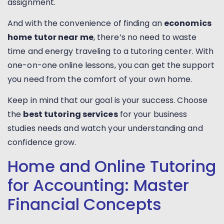
assignment.
And with the convenience of finding an
economics
home tutor near me
, there’s no need to waste
time and energy traveling to a tutoring center. With
one-on-one online lessons, you can get the support
you need from the comfort of your own home.
Keep in mind that our goal is your success. Choose
the
best tutoring services
for your business
studies needs and watch your understanding and
confidence grow.
Home and Online Tutoring
for Accounting: Master
Financial Concepts