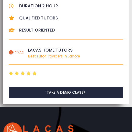
DURATION 2 HOUR
QUALIFIED TUTORS
RESULT ORIENTED
LACAS HOME TUTORS
Best Tutor Providers In Lahore





TAKE A DEMO CLASS