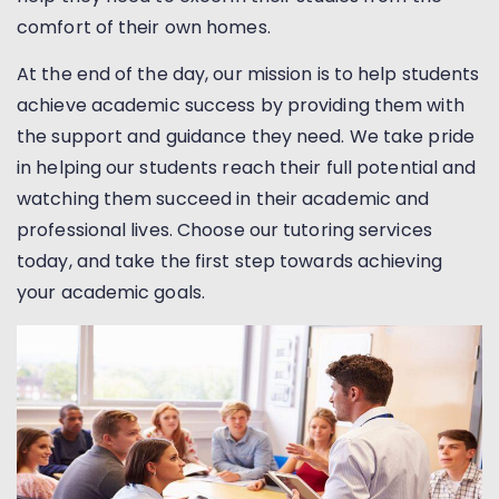
comfort of their own homes.
At the end of the day, our mission is to help students
achieve academic success by providing them with
the support and guidance they need. We take pride
in helping our students reach their full potential and
watching them succeed in their academic and
professional lives. Choose our tutoring services
today, and take the first step towards achieving
your academic goals.