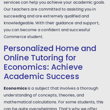
services can help you achieve your academic goals.
Our teachers are committed to assisting you in
succeeding and are extremely qualified and
knowledgeable. With their guidance and support,
you can become a confident and successful
Commerce student.
Personalized Home and
Online Tutoring for
Economics: Achieve
Academic Success
Economics
is a subject that involves a thorough
understanding of concepts, theories, and
mathematical calculations. For some students, this
can be quite overwhelming. That’s why we offer