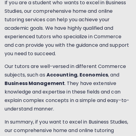
If you are a student who wants to excel in Business
Studies, our comprehensive home and online
tutoring services can help you achieve your
academic goals. We have highly qualified and
experienced tutors who specialize in Commerce
and can provide you with the guidance and support
you need to succeed.
Our tutors are well-versed in different Commerce
subjects, such as
Accounting
,
Economics
, and
Business Management
. They have extensive
knowledge and expertise in these fields and can
explain complex concepts in a simple and easy-to-
understand manner.
In summary, if you want to excel in Business Studies,
our comprehensive home and online tutoring