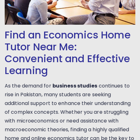
Find an Economics Home
Tutor Near Me:
Convenient and Effective
Learning
As the demand for
business studies
continues to
rise in Pakistan, many students are seeking
additional support to enhance their understanding
of complex concepts. Whether you are struggling
with microeconomics or need assistance with
macroeconomic theories, finding a highly qualified
home and online economics tutor can be the key to