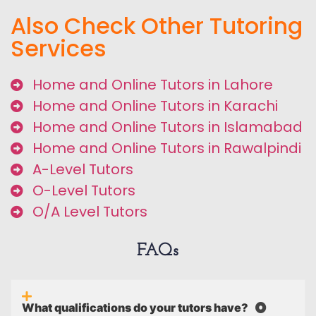
Also Check Other Tutoring
Services
Home and Online Tutors in Lahore
Home and Online Tutors in Karachi
Home and Online Tutors in Islamabad
Home and Online Tutors in Rawalpindi
A-Level Tutors
O-Level Tutors
O/A Level Tutors
FAQs
What qualifications do your tutors have?