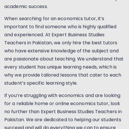
academic success.
When searching for an economics tutor, it’s
important to find someone who is highly qualified
and experienced. At Expert Business Studies
Teachers in Pakistan, we only hire the best tutors
who have extensive knowledge of the subject and
are passionate about teaching. We understand that
every student has unique learning needs, which is
why we provide tailored lessons that cater to each
student’s specific learning style.
If you’re struggling with economics and are looking
for a reliable home or online economics tutor, look
no further than Expert Business Studies Teachers in
Pakistan. We are dedicated to helping our students
succeed and will do everything we can to ensure