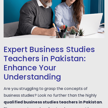
Expert Business Studies
Teachers in Pakistan:
Enhance Your
Understanding
Are you struggling to grasp the concepts of
business studies? Look no further than the highly
qualified business studies teachers in Pakistan
.