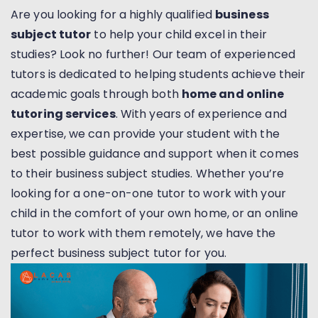
Are you looking for a highly qualified
business
subject tutor
to help your child excel in their
studies? Look no further! Our team of experienced
tutors is dedicated to helping students achieve their
academic goals through both
home and online
tutoring services
. With years of experience and
expertise, we can provide your student with the
best possible guidance and support when it comes
to their business subject studies. Whether you’re
looking for a one-on-one tutor to work with your
child in the comfort of your own home, or an online
tutor to work with them remotely, we have the
perfect business subject tutor for you.