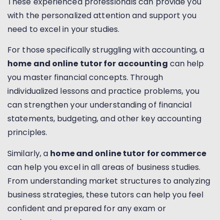
These experienced professionals can provide you
with the personalized attention and support you
need to excel in your studies.
For those specifically struggling with accounting, a
home and online tutor for accounting
can help
you master financial concepts. Through
individualized lessons and practice problems, you
can strengthen your understanding of financial
statements, budgeting, and other key accounting
principles.
Similarly, a
home and online tutor for commerce
can help you excel in all areas of business studies.
From understanding market structures to analyzing
business strategies, these tutors can help you feel
confident and prepared for any exam or