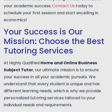
your academic success.
Contact Us
today to
schedule your first session and start excelling in
economics!
Your Success is Our
Mission: Choose the Best
Tutoring Services
At Highly Qualified
Home and Online Business
Subject Tutor
, our ultimate mission is to ensure
your success in all your academic pursuits. We
understand that every student is unique and has
different learning needs, which is why we provide
personalized tutoring services tailored to your
individual needs and requirements.