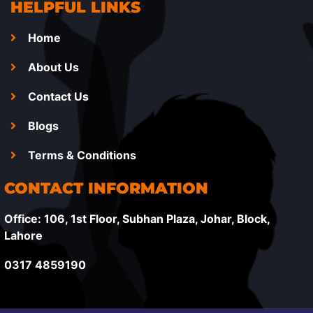
HELPFUL LINKS
Home
About Us
Contact Us
Blogs
Terms & Conditions
CONTACT INFORMATION
Office: 106, 1st Floor, Subhan Plaza, Johar, Block,
Lahore
0317 4859190