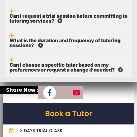
Can I request a trial session before committing to
tutoring services?
What is the duration and frequency of tutoring
sessions?
Can I choose a specific tutor based on my
preferences or request a change if needed?
Share Now :
Book a Tutor
2 DAYS TRIAL CLASS