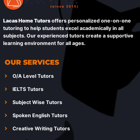
Lacas Home Tutors
offers personalized one-on-one
tutoring to help students excel academically in all
subjects. Our experienced tutors create a supportive
learning environment for all ages.
OUR SERVICES
O/A Level Tutors
IELTS Tutors
Subject Wise Tutors
Spoken English Tutors
Creative Writing Tutors