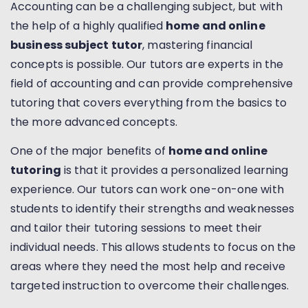
Accounting can be a challenging subject, but with
the help of a highly qualified
home and online
business subject tutor
, mastering financial
concepts is possible. Our tutors are experts in the
field of accounting and can provide comprehensive
tutoring that covers everything from the basics to
the more advanced concepts.
One of the major benefits of
home and online
tutoring
is that it provides a personalized learning
experience. Our tutors can work one-on-one with
students to identify their strengths and weaknesses
and tailor their tutoring sessions to meet their
individual needs. This allows students to focus on the
areas where they need the most help and receive
targeted instruction to overcome their challenges.