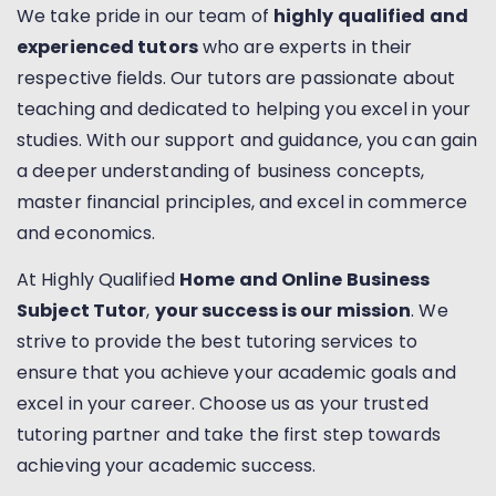
We take pride in our team of
highly qualified and
experienced tutors
who are experts in their
respective fields. Our tutors are passionate about
teaching and dedicated to helping you excel in your
studies. With our support and guidance, you can gain
a deeper understanding of business concepts,
master financial principles, and excel in commerce
and economics.
At Highly Qualified
Home and Online Business
Subject Tutor
,
your success is our mission
. We
strive to provide the best tutoring services to
ensure that you achieve your academic goals and
excel in your career. Choose us as your trusted
tutoring partner and take the first step towards
achieving your academic success.