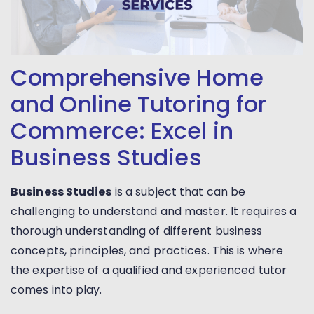
Comprehensive Home
and Online Tutoring for
Commerce: Excel in
Business Studies
Business Studies
is a subject that can be
challenging to understand and master. It requires a
thorough understanding of different business
concepts, principles, and practices. This is where
the expertise of a qualified and experienced tutor
comes into play.