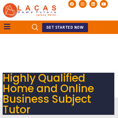
GET STARTED NOW
Highly Qualified
Home and Online
Business Subject
Tutor