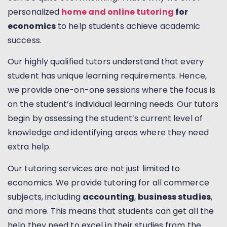
personalized
home and online tutoring
for
economics
to help students achieve academic
success.
Our highly qualified tutors understand that every
student has unique learning requirements. Hence,
we provide one-on-one sessions where the focus is
on the student’s individual learning needs. Our tutors
begin by assessing the student’s current level of
knowledge and identifying areas where they need
extra help.
Our tutoring services are not just limited to
economics. We provide tutoring for all commerce
subjects, including
accounting
,
business studies
,
and more. This means that students can get all the
help they need to excel in their studies from the