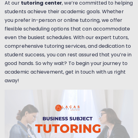
At our
tutoring center
, we’re committed to helping
students achieve their academic goals. Whether
you prefer in-person or online tutoring, we offer
flexible scheduling options that can accommodate
even the busiest schedules. With our expert tutors,
comprehensive tutoring services, and dedication to
student success, you can rest assured that you’re in
good hands. So why wait? To begin your journey to
academic achievement, get in touch with us right
away!