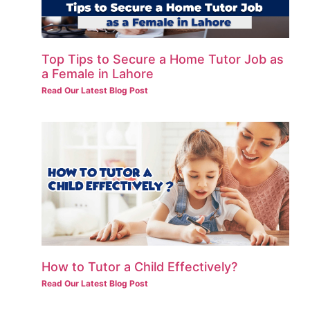
Top Tips to Secure a Home Tutor Job as
a Female in Lahore
Read Our Latest Blog Post
How to Tutor a Child Effectively?
Read Our Latest Blog Post