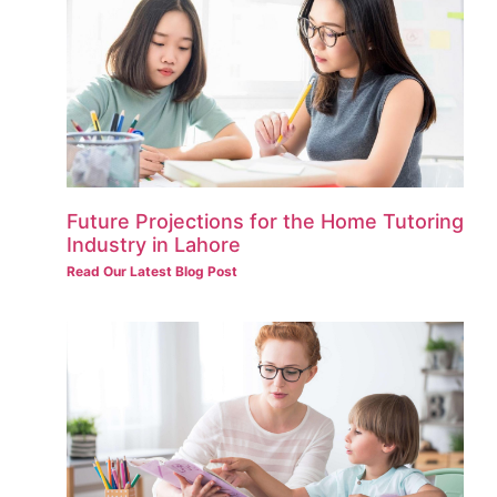
Future Projections for the Home Tutoring
Industry in Lahore
Read Our Latest Blog Post