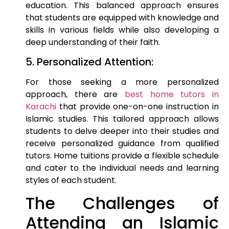
education. This balanced approach ensures
that students are equipped with knowledge and
skills in various fields while also developing a
deep understanding of their faith.
5. Personalized Attention:
For those seeking a more personalized
approach, there are
best home tutors in
Karachi
that provide one-on-one instruction in
Islamic studies. This tailored approach allows
students to delve deeper into their studies and
receive personalized guidance from qualified
tutors. Home tuitions provide a flexible schedule
and cater to the individual needs and learning
styles of each student.
The Challenges of
Attending an Islamic