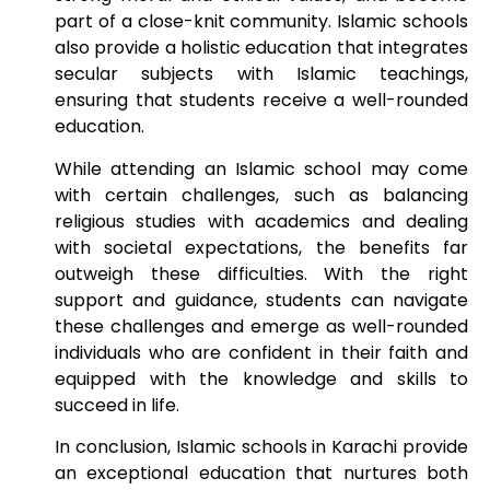
part of a close-knit community. Islamic schools
also provide a holistic education that integrates
secular subjects with Islamic teachings,
ensuring that students receive a well-rounded
education.
While attending an Islamic school may come
with certain challenges, such as balancing
religious studies with academics and dealing
with societal expectations, the benefits far
outweigh these difficulties. With the right
support and guidance, students can navigate
these challenges and emerge as well-rounded
individuals who are confident in their faith and
equipped with the knowledge and skills to
succeed in life.
In conclusion, Islamic schools in Karachi provide
an exceptional education that nurtures both