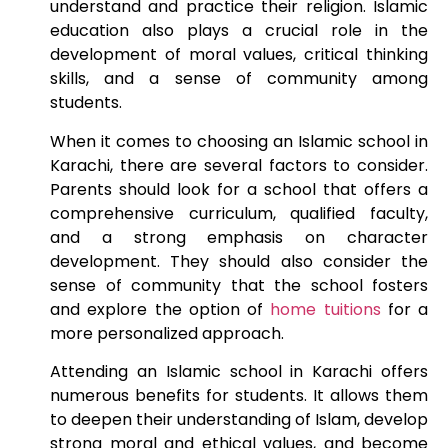
understand and practice their religion. Islamic
education also plays a crucial role in the
development of moral values, critical thinking
skills, and a sense of community among
students.
When it comes to choosing an Islamic school in
Karachi, there are several factors to consider.
Parents should look for a school that offers a
comprehensive curriculum, qualified faculty,
and a strong emphasis on character
development. They should also consider the
sense of community that the school fosters
and explore the option of
home tuitions
for a
more personalized approach.
Attending an Islamic school in Karachi offers
numerous benefits for students. It allows them
to deepen their understanding of Islam, develop
strong moral and ethical values, and become