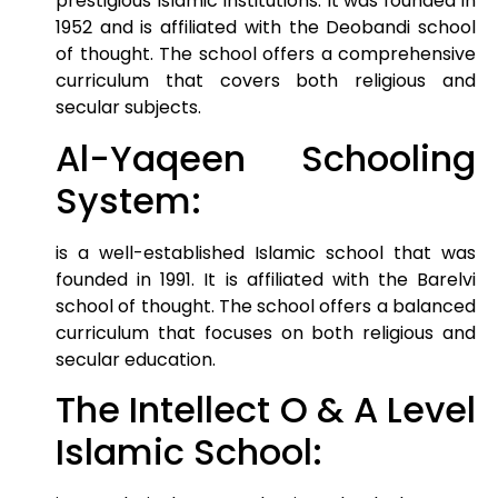
prestigious Islamic institutions. It was founded in
1952 and is affiliated with the Deobandi school
of thought. The school offers a comprehensive
curriculum that covers both religious and
secular subjects.
Al-Yaqeen Schooling
System:
is a well-established Islamic school that was
founded in 1991. It is affiliated with the Barelvi
school of thought. The school offers a balanced
curriculum that focuses on both religious and
secular education.
The Intellect O & A Level
Islamic School: