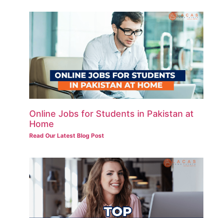
Online Jobs for Students in Pakistan at
Home
Read Our Latest Blog Post