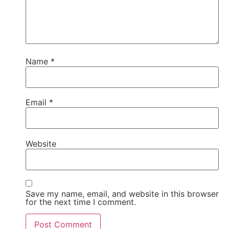
Name
*
Email
*
Website
Save my name, email, and website in this browser
for the next time I comment.