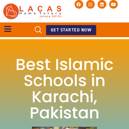
GET STARTED NOW
Best Islamic
Schools in
Karachi,
Pakistan