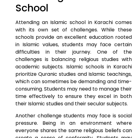
School
Attending an Islamic school in Karachi comes
with its own set of challenges. While these
schools provide an excellent education rooted
in Islamic values, students may face certain
difficulties in their journey. One of the
challenges is balancing religious studies with
academic subjects. Islamic schools in Karachi
prioritize Quranic studies and Islamic teachings,
which can sometimes be demanding and time-
consuming. Students may need to manage their
time effectively to ensure they excel in both
their Islamic studies and their secular subjects.
Another challenge students may face is social
pressure. Being in an environment where
everyone shares the same religious beliefs can
create a sense of conformity. Students may