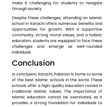
make it challenging for students to navigate
through society.
Despite these challenges, attending an Islamic
school in Karachi offers numerous benefits and
opportunities for growth. With a supportive
community, strong moral values, and a holistic
education, students are equipped to face these
challenges and emerge as well-rounded
individuals.
Conclusion
In conclusion, Karachi, Pakistan is home to some
of the best Islamic schools in the world. These
schools offer a high-quality education rooted in
traditional Islamic values. The importance of
Islamic education cannot be overstated, as it
provides a strong foundation for individuals to