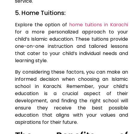
service.
5. Home Tuitions:
Explore the option of
home tuitions in Karachi
for a more personalized approach to your
child’s Islamic education. These tuitions provide
one-on-one instruction and tailored lessons
that cater to your child’s individual needs and
learning style.
By considering these factors, you can make an
informed decision when choosing an Islamic
school in Karachi. Remember, your child’s
education is a crucial aspect of their
development, and finding the right school will
ensure they receive the best possible
education that aligns with your values and
aspirations for their future.