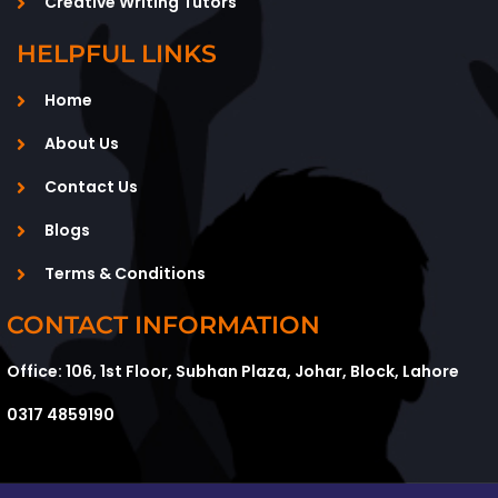
Creative Writing Tutors
HELPFUL LINKS
Home
About Us
Contact Us
Blogs
Terms & Conditions
CONTACT INFORMATION
Office: 106, 1st Floor, Subhan Plaza, Johar, Block, Lahore
0317 4859190