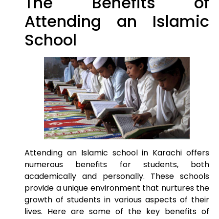
The Benefits of
Attending an Islamic
School
Attending an Islamic school in Karachi offers
numerous benefits for students, both
academically and personally. These schools
provide a unique environment that nurtures the
growth of students in various aspects of their
lives. Here are some of the key benefits of