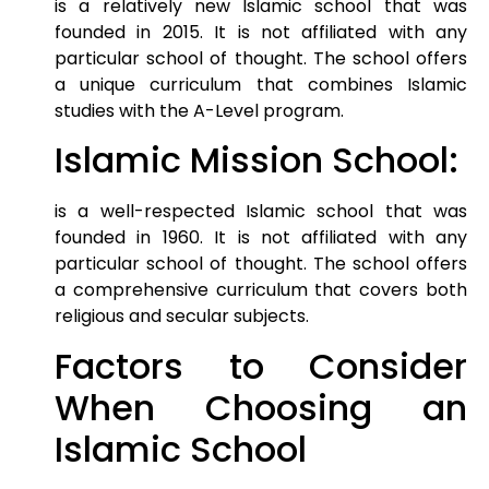
is a relatively new Islamic school that was
founded in 2015. It is not affiliated with any
particular school of thought. The school offers
a unique curriculum that combines Islamic
studies with the A-Level program.
Islamic Mission School:
is a well-respected Islamic school that was
founded in 1960. It is not affiliated with any
particular school of thought. The school offers
a comprehensive curriculum that covers both
religious and secular subjects.
Factors to Consider
When Choosing an
Islamic School