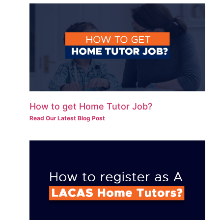
How to get Home Tutor Job?
Read Our Latest Blog Post