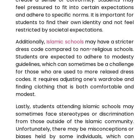
feel pressured to fit into certain expectations
and adhere to specific norms. It is important for
students to find their own identity and not feel
restricted by societal expectations.
Additionally,
Islamic schools
may have a stricter
dress code compared to non-religious schools.
Students are expected to adhere to modesty
guidelines, which can sometimes be a challenge
for those who are used to more relaxed dress
codes. It requires adjusting one’s wardrobe and
finding clothing that is both comfortable and
modest.
Lastly, students attending Islamic schools may
sometimes face stereotypes or discrimination
from those outside of the Islamic community.
Unfortunately, there may be misconceptions or
biases held by some individuals, which can