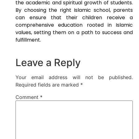
the academic and spiritual growth of students.
By choosing the right Islamic school, parents
can ensure that their children receive a
comprehensive education rooted in Islamic
values, setting them on a path to success and
fulfillment.
Leave a Reply
Your email address will not be published.
Required fields are marked
*
Comment
*