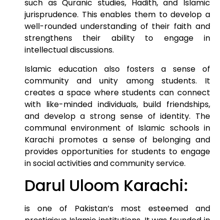
such as Quranic studies, Hadith, and Islamic
jurisprudence. This enables them to develop a
well-rounded understanding of their faith and
strengthens their ability to engage in
intellectual discussions.
Islamic education also fosters a sense of
community and unity among students. It
creates a space where students can connect
with like-minded individuals, build friendships,
and develop a strong sense of identity. The
communal environment of Islamic schools in
Karachi promotes a sense of belonging and
provides opportunities for students to engage
in social activities and community service.
Darul Uloom Karachi:
is one of Pakistan’s most esteemed and