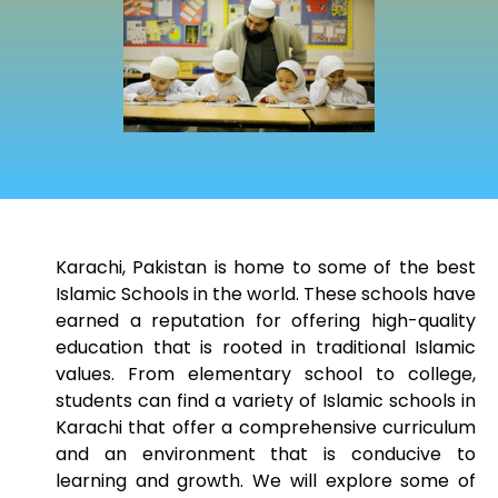
Karachi, Pakistan is home to some of the best
Islamic Schools in the world. These schools have
earned a reputation for offering high-quality
education that is rooted in traditional Islamic
values. From elementary school to college,
students can find a variety of Islamic schools in
Karachi that offer a comprehensive curriculum
and an environment that is conducive to
learning and growth. We will explore some of