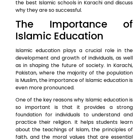
the best Islamic schools in Karachi and discuss
why they are so successful.
The Importance of
Islamic Education
Islamic education plays a crucial role in the
development and growth of individuals, as well
as in shaping the future of society. In Karachi,
Pakistan, where the majority of the population
is Muslim, the importance of Islamic education is
even more pronounced.
One of the key reasons why Islamic education is
so important is that it provides a strong
foundation for individuals to understand and
practice their religion. It helps students learn
about the teachings of Islam, the principles of
faith, and the moral values that are essential