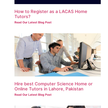
How to Register as a LACAS Home
Tutors?
Read Our Latest Blog Post
Hire best Computer Science Home or
Online Tutors in Lahore, Pakistan
Read Our Latest Blog Post