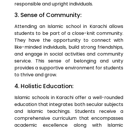
responsible and upright individuals.
3. Sense of Community:
Attending an Islamic school in Karachi allows
students to be part of a close-knit community.
They have the opportunity to connect with
like-minded individuals, build strong friendships,
and engage in social activities and community
service. This sense of belonging and unity
provides a supportive environment for students
to thrive and grow.
4. Holistic Education:
Islamic schools in Karachi offer a well-rounded
education that integrates both secular subjects
and Islamic teachings. Students receive a
comprehensive curriculum that encompasses
academic excellence along with Islamic