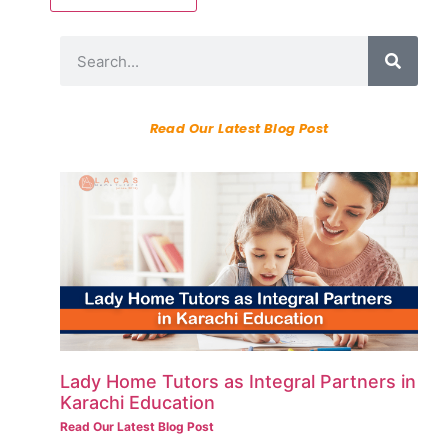
Read Our Latest Blog Post
Lady Home Tutors as Integral Partners in
Karachi Education
Read Our Latest Blog Post