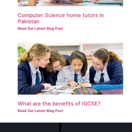
Computer Science home tutors in
Pakistan
Read Our Latest Blog Post
What are the benefits of IGCSE?
Read Our Latest Blog Post