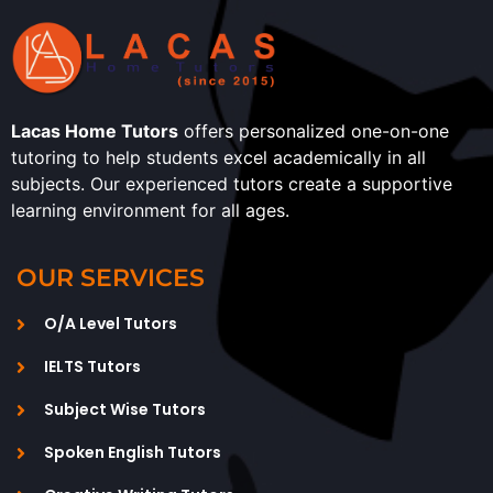
Lacas Home Tutors
offers personalized one-on-one
tutoring to help students excel academically in all
subjects. Our experienced tutors create a supportive
learning environment for all ages.
OUR SERVICES
O/A Level Tutors
IELTS Tutors
Subject Wise Tutors
Spoken English Tutors