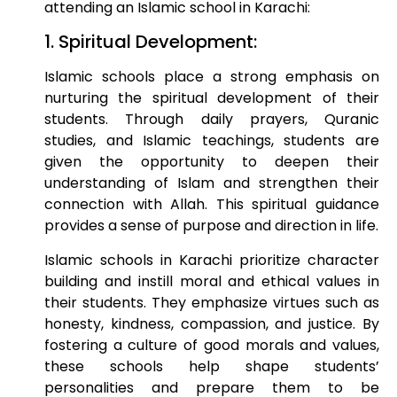
attending an Islamic school in Karachi:
1. Spiritual Development:
Islamic schools place a strong emphasis on
nurturing the spiritual development of their
students. Through daily prayers, Quranic
studies, and Islamic teachings, students are
given the opportunity to deepen their
understanding of Islam and strengthen their
connection with Allah. This spiritual guidance
provides a sense of purpose and direction in life.
Islamic schools in Karachi prioritize character
building and instill moral and ethical values in
their students. They emphasize virtues such as
honesty, kindness, compassion, and justice. By
fostering a culture of good morals and values,
these schools help shape students’
personalities and prepare them to be