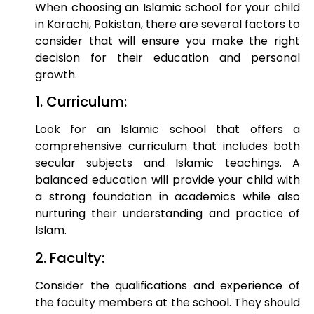
When choosing an Islamic school for your child
in Karachi, Pakistan, there are several factors to
consider that will ensure you make the right
decision for their education and personal
growth.
1. Curriculum:
Look for an Islamic school that offers a
comprehensive curriculum that includes both
secular subjects and Islamic teachings. A
balanced education will provide your child with
a strong foundation in academics while also
nurturing their understanding and practice of
Islam.
2. Faculty:
Consider the qualifications and experience of
the faculty members at the school. They should