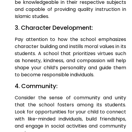
be knowledgeable in their respective subjects
and capable of providing quality instruction in
Islamic studies.
3. Character Development:
Pay attention to how the school emphasizes
character building and instills moral values in its
students. A school that prioritizes virtues such
as honesty, kindness, and compassion will help
shape your child’s personality and guide them
to become responsible individuals.
4. Community:
Consider the sense of community and unity
that the school fosters among its students.
Look for opportunities for your child to connect
with like-minded individuals, build friendships,
and engage in social activities and community