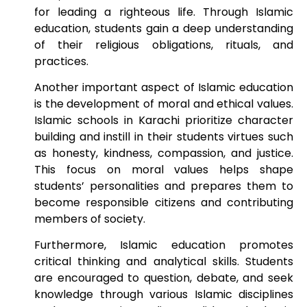
for leading a righteous life. Through Islamic
education, students gain a deep understanding
of their religious obligations, rituals, and
practices.
Another important aspect of Islamic education
is the development of moral and ethical values.
Islamic schools in Karachi prioritize character
building and instill in their students virtues such
as honesty, kindness, compassion, and justice.
This focus on moral values helps shape
students’ personalities and prepares them to
become responsible citizens and contributing
members of society.
Furthermore, Islamic education promotes
critical thinking and analytical skills. Students
are encouraged to question, debate, and seek
knowledge through various Islamic disciplines