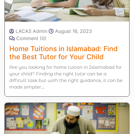
LACAS Admin
August 16, 2023
Comment (0)
Home Tuitions in Islamabad: Find
the Best Tutor for Your Child
Are you looking for home tuition in Islamabad for
your child? Finding the right tutor can be a
difficult task but with the right guidance, it can be
made simpler.…