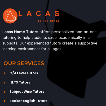
Lacas Home Tutors
offers personalized one-on-one
tutoring to help students excel academically in all
subjects. Our experienced tutors create a supportive
learning environment for all ages.
OUR SERVICES
O/A Level Tutors
IELTS Tutors
Subject Wise Tutors
Spoken English Tutors