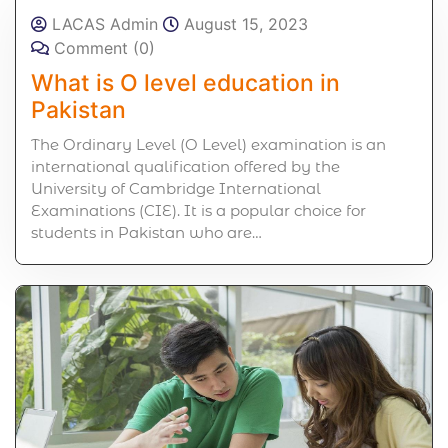
LACAS Admin
August 15, 2023
Comment (0)
What is O level education in
Pakistan
The Ordinary Level (O Level) examination is an
international qualification offered by the
University of Cambridge International
Examinations (CIE). It is a popular choice for
students in Pakistan who are…