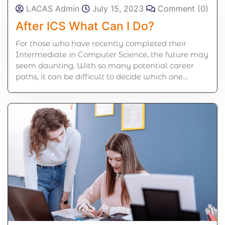
LACAS Admin
July 15, 2023
Comment (0)
After ICS What Can I Do?
For those who have recently completed their
Intermediate in Computer Science, the future may
seem daunting. With so many potential career
paths, it can be difficult to decide which one…