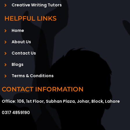
Creative Writing Tutors
HELPFUL LINKS
Home
About Us
Contact Us
Blogs
Terms & Conditions
CONTACT INFORMATION
Office: 106, 1st Floor, Subhan Plaza, Johar, Block, Lahore
0317 4859190