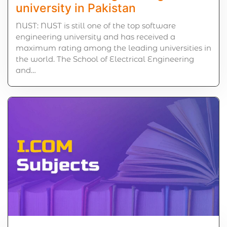
university in Pakistan
NUST: NUST is still one of the top software
engineering university and has received a
maximum rating among the leading universities in
the world. The School of Electrical Engineering
and…