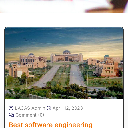
LACAS Admin
April 12, 2023
Comment (0)
Best software engineering