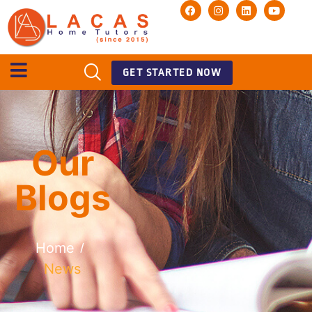
GET STARTED NOW
Our
Blogs
Home
/
News