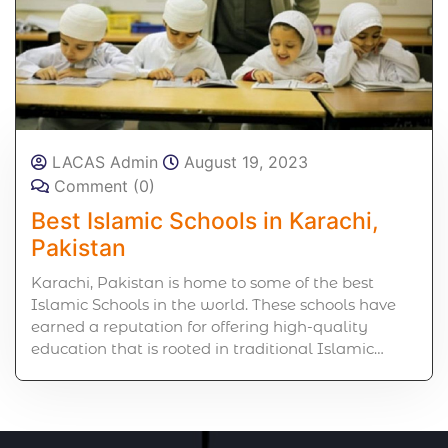
LACAS Admin
August 19, 2023
Comment (0)
Best Islamic Schools in Karachi,
Pakistan
Karachi, Pakistan is home to some of the best
Islamic Schools in the world. These schools have
earned a reputation for offering high-quality
education that is rooted in traditional Islamic…