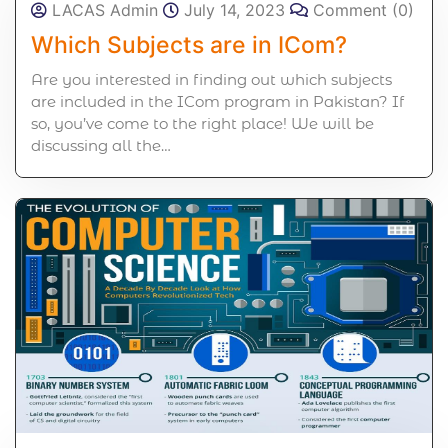
LACAS Admin
July 14, 2023
Comment (0)
Which Subjects are in ICom?
Are you interested in finding out which subjects
are included in the ICom program in Pakistan? If
so, you’ve come to the right place! We will be
discussing all the…