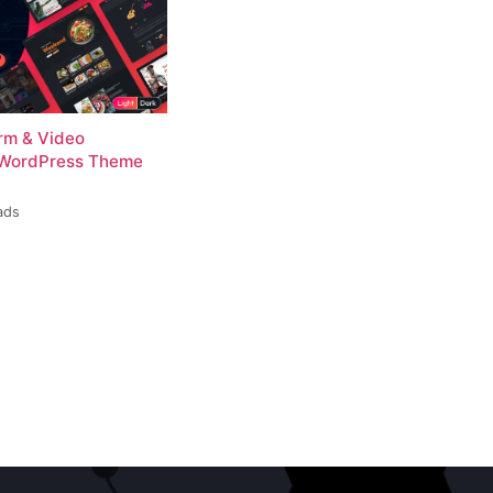
rm & Video
 WordPress Theme
ads