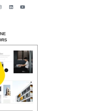
INE
GET STARTED NOW
ORS