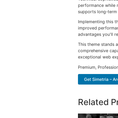
performance while m
supports long-term
Implementing this t
improved performan
advantages you'll re
This theme stands a
comprehensive capab
exceptional web ex
Premium, Profession
Get Simetria – Ar
Related P