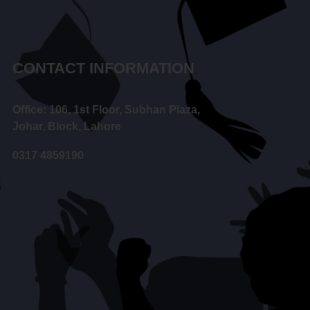
CONTACT INFORMATION
Office: 106, 1st Floor, Subhan Plaza,
Johar, Block, Lahore
0317 4859190