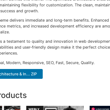
aintaining flexibility for customization. The clean, mainta
 success and growth.
heme delivers immediate and long-term benefits. Enhanced 
ce metrics, and increased development efficiency are amo
alize.
s a testament to quality and innovation in web development
ilities and user-friendly design make it the perfect choice
periences.
al, Modern, Responsive, SEO, Fast, Secure, Quality.
chitecture & In... ZIP
roducts