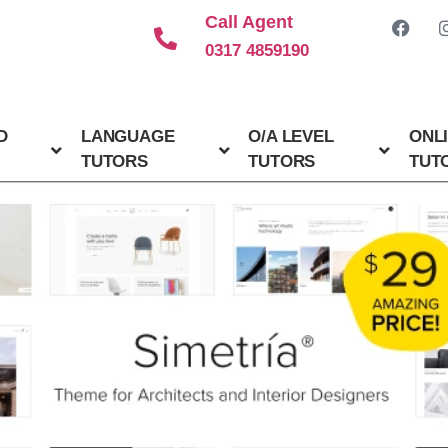
Call Agent
0317 4859190
D
LANGUAGE
O/A LEVEL
ONL
TUTORS
TUTORS
TUT