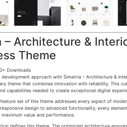
 – Architecture & Interi
ess Theme
60+ Downloads
development approach with Simetria – Architecture & Inte
ry theme that combines innovation with reliability. This cu
nd capabilities needed to create exceptional digital experi
feature set of this theme addresses every aspect of mode
esponsive design to advanced functionality, every element
e maximum value and performance.
ation defines this theme. The optimized architecture ensure