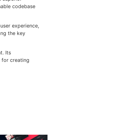
inable codebase
user experience,
ng the key
. Its
 for creating