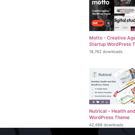
Motto - Creative Ag
Startup WordPress 
18,762 downloads
Nutrical – Health and
WordPress Theme
42,688 downloads