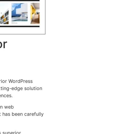
or
rior WordPress
tting-edge solution
ences.
rn web
 has been carefully
s superior