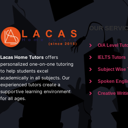
OUR SERVI
O/A Level Tut
Lacas Home Tutors
offers
IELTS Tutors
personalized one-on-one tutoring
Subject Wise 
to help students excel
academically in all subjects. Our
Spoken Engli
experienced tutors create a
supportive learning environment
Creative Writi
for all ages.