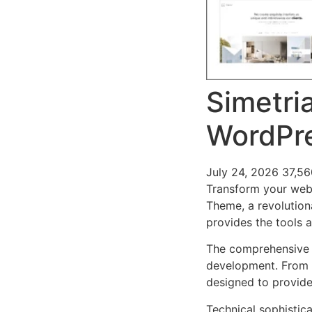
Simetria
WordPr
July 24, 2026
37,5
Transform your web 
Theme, a revolutiona
provides the tools a
The comprehensive 
development. From r
designed to provid
Technical sophistic