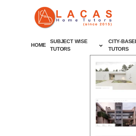
SUBJECT WISE
CITY-BASE
HOME
TUTORS
TUTORS