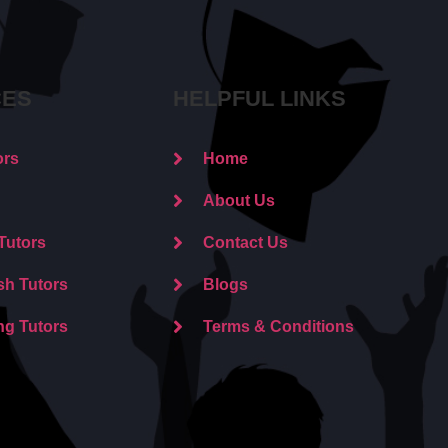
CES
HELPFUL LINKS
ors
Home
About Us
Tutors
Contact Us
sh Tutors
Blogs
ng Tutors
Terms & Conditions