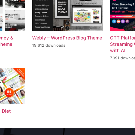
ency &
Webly – WordPress Blog Theme
OTT Platfo
Theme
Streaming
19,612 downloads
with AI
7,091 downlo
 Diet