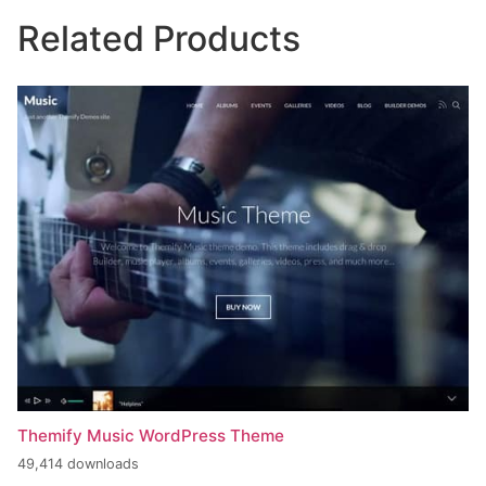
Related Products
Themify Music WordPress Theme
49,414 downloads