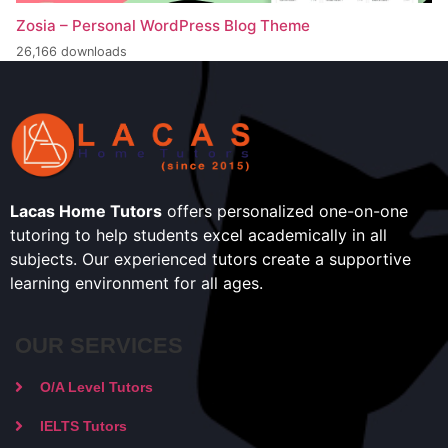
Zosia – Personal WordPress Blog Theme
26,166 downloads
Lacas Home Tutors
offers personalized one-on-one
tutoring to help students excel academically in all
subjects. Our experienced tutors create a supportive
learning environment for all ages.
OUR SERVICES
O/A Level Tutors
IELTS Tutors