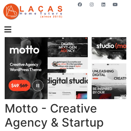
GET STARTED NOW
Motto - Creative
Agency & Startup