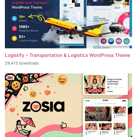
Logistify – Transportation & Logistics WordPress Theme
29,413 downloads