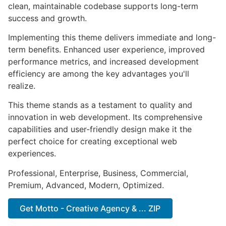
clean, maintainable codebase supports long-term
success and growth.
Implementing this theme delivers immediate and long-
term benefits. Enhanced user experience, improved
performance metrics, and increased development
efficiency are among the key advantages you'll
realize.
This theme stands as a testament to quality and
innovation in web development. Its comprehensive
capabilities and user-friendly design make it the
perfect choice for creating exceptional web
experiences.
Professional, Enterprise, Business, Commercial,
Premium, Advanced, Modern, Optimized.
Get Motto - Creative Agency & ... ZIP