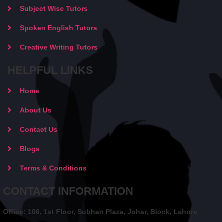
Subject Wise Tutors
Spoken English Tutors
Creative Writing Tutors
HELPFUL LINKS
Home
About Us
Contact Us
Blogs
Terms & Conditions
CONTACT INFORMATION
Office: 106, 1st Floor, Subhan Plaza, Johar, Block, Lahore