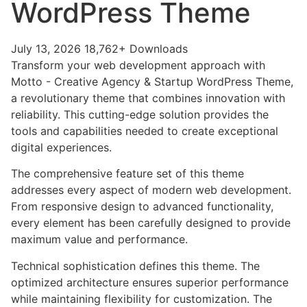
WordPress Theme
July 13, 2026
18,762+ Downloads
Transform your web development approach with
Motto - Creative Agency & Startup WordPress Theme,
a revolutionary theme that combines innovation with
reliability. This cutting-edge solution provides the
tools and capabilities needed to create exceptional
digital experiences.
The comprehensive feature set of this theme
addresses every aspect of modern web development.
From responsive design to advanced functionality,
every element has been carefully designed to provide
maximum value and performance.
Technical sophistication defines this theme. The
optimized architecture ensures superior performance
while maintaining flexibility for customization. The