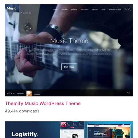
Themify Music WordPress Theme
49,414 downloads