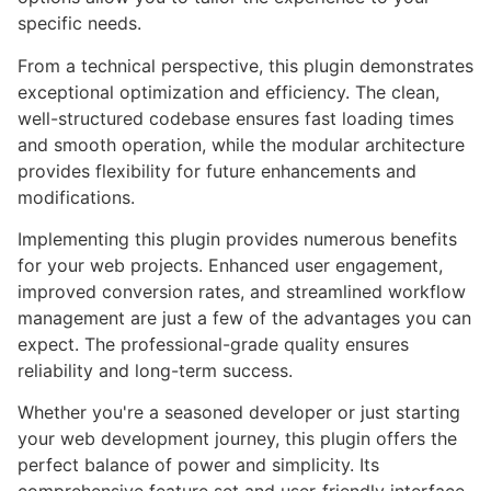
specific needs.
From a technical perspective, this plugin demonstrates
exceptional optimization and efficiency. The clean,
well-structured codebase ensures fast loading times
and smooth operation, while the modular architecture
provides flexibility for future enhancements and
modifications.
Implementing this plugin provides numerous benefits
for your web projects. Enhanced user engagement,
improved conversion rates, and streamlined workflow
management are just a few of the advantages you can
expect. The professional-grade quality ensures
reliability and long-term success.
Whether you're a seasoned developer or just starting
your web development journey, this plugin offers the
perfect balance of power and simplicity. Its