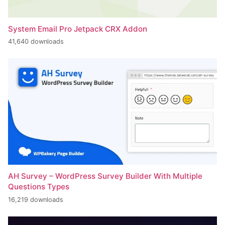
System Email Pro Jetpack CRX Addon
41,640 downloads
AH Survey – WordPress Survey Builder With Multiple
Questions Types
16,219 downloads