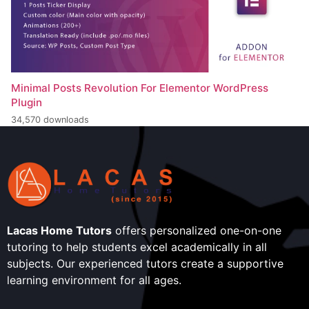
Minimal Posts Revolution For Elementor WordPress
Plugin
34,570 downloads
Lacas Home Tutors
offers personalized one-on-one
tutoring to help students excel academically in all
subjects. Our experienced tutors create a supportive
learning environment for all ages.