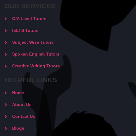
OUR SERVICES
O/A Level Tutors
IELTS Tutors
Subject Wise Tutors
Spoken English Tutors
Creative Writing Tutors
HELPFUL LINKS
Home
About Us
Contact Us
Blogs