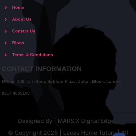
Home
About Us
Contact Us
Blogs
Terms & Conditions
CONTACT INFORMATION
Office: 106, 1st Floor, Subhan Plaza, Johar, Block, Lahore
0317 4859190
Designed By | MARS X Digital Edge |
© Copyright 2025 | Lacas Home Tutors | All