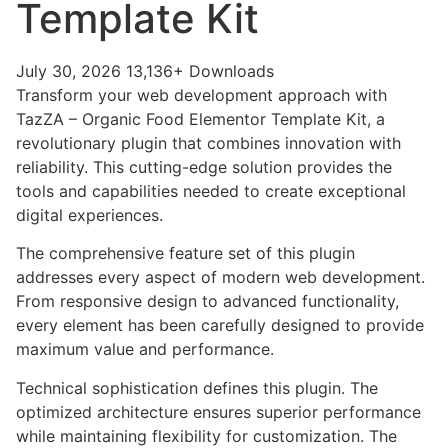
Template Kit
July 30, 2026
13,136+ Downloads
Transform your web development approach with
TazZA – Organic Food Elementor Template Kit, a
revolutionary plugin that combines innovation with
reliability. This cutting-edge solution provides the
tools and capabilities needed to create exceptional
digital experiences.
The comprehensive feature set of this plugin
addresses every aspect of modern web development.
From responsive design to advanced functionality,
every element has been carefully designed to provide
maximum value and performance.
Technical sophistication defines this plugin. The
optimized architecture ensures superior performance
while maintaining flexibility for customization. The