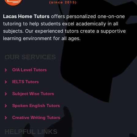
Lacas Home Tutors
offers personalized one-on-one
tutoring to help students excel academically in all
subjects. Our experienced tutors create a supportive
learning environment for all ages.
OUR SERVICES
O/A Level Tutors
IELTS Tutors
Subject Wise Tutors
Spoken English Tutors
Creative Writing Tutors
HELPFUL LINKS