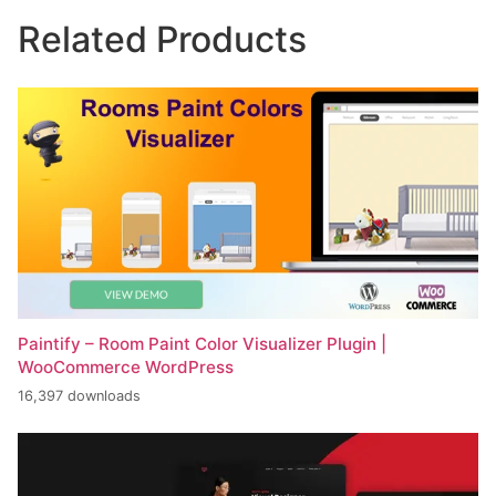
Related Products
Paintify – Room Paint Color Visualizer Plugin |
WooCommerce WordPress
16,397 downloads