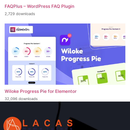
FAQPlus – WordPress FAQ Plugin
2,729 downloads
Wiloke Progress Pie for Elementor
32,096 downloads