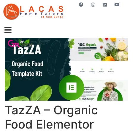
GET STARTED NOW
TazZA – Organic
Food Elementor