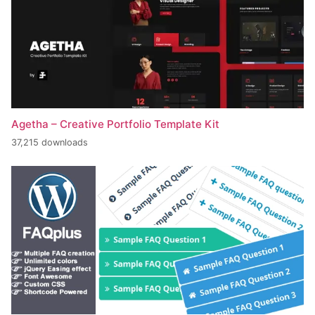
Agetha – Creative Portfolio Template Kit
37,215 downloads