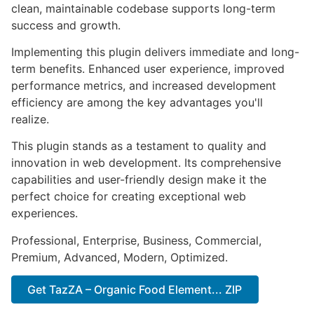
clean, maintainable codebase supports long-term
success and growth.
Implementing this plugin delivers immediate and long-
term benefits. Enhanced user experience, improved
performance metrics, and increased development
efficiency are among the key advantages you'll
realize.
This plugin stands as a testament to quality and
innovation in web development. Its comprehensive
capabilities and user-friendly design make it the
perfect choice for creating exceptional web
experiences.
Professional, Enterprise, Business, Commercial,
Premium, Advanced, Modern, Optimized.
Get TazZA – Organic Food Element... ZIP