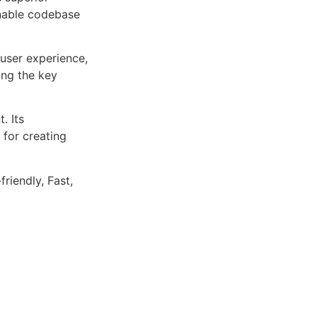
inable codebase
user experience,
ng the key
. Its
 for creating
riendly, Fast,