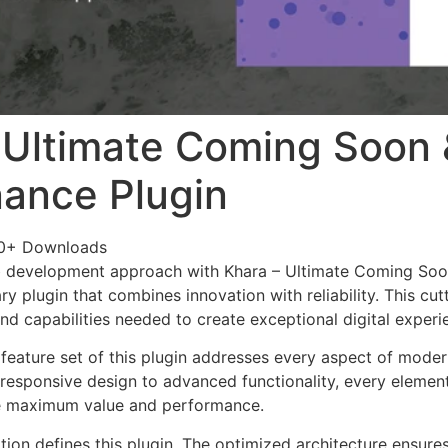
 Ultimate Coming Soon 
ance Plugin
0+ Downloads
 development approach with Khara – Ultimate Coming Soo
ary plugin that combines innovation with reliability. This cu
nd capabilities needed to create exceptional digital experi
eature set of this plugin addresses every aspect of mode
esponsive design to advanced functionality, every element
e maximum value and performance.
tion defines this plugin. The optimized architecture ensure