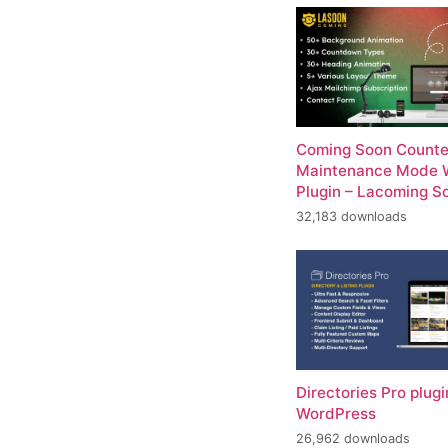
Coming Soon Counte
Maintenance Mode 
Plugin – Lacoming S
32,183 downloads
Directories Pro plugi
WordPress
26,962 downloads