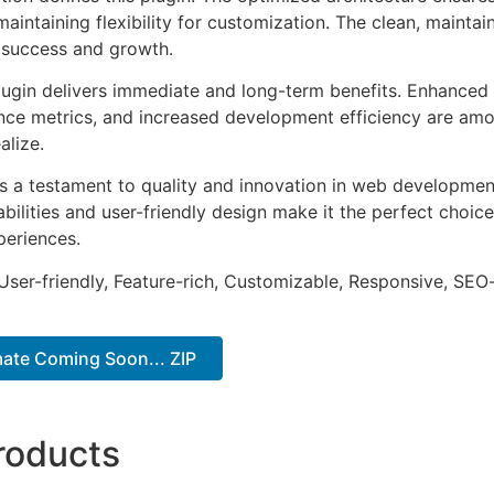
aintaining flexibility for customization. The clean, mainta
 success and growth.
lugin delivers immediate and long-term benefits. Enhanced 
ce metrics, and increased development efficiency are amo
alize.
as a testament to quality and innovation in web development
ilities and user-friendly design make it the perfect choice
periences.
ser-friendly, Feature-rich, Customizable, Responsive, SEO-f
mate Coming Soon... ZIP
roducts