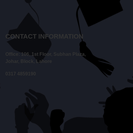
CONTACT INFORMATION
Office: 106, 1st Floor, Subhan Plaza,
Johar, Block, Lahore
0317 4859190