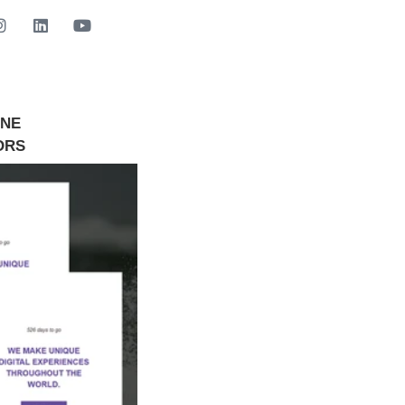
INE
GET STARTED NOW
ORS