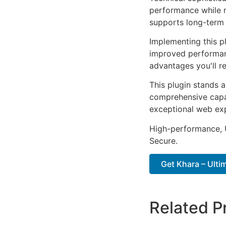
performance while m
supports long-term
Implementing this p
improved performan
advantages you'll re
This plugin stands 
comprehensive capab
exceptional web ex
High-performance, U
Secure.
Get Khara – Ulti
Related P