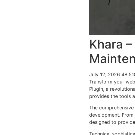
Khara –
Mainten
July 12, 2026
48,51
Transform your web
Plugin, a revolution
provides the tools a
The comprehensive f
development. From r
designed to provid
Technical sophistica