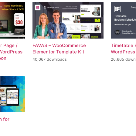
r Page /
FAVAS – WooCommerce
Timetable 
WordPress
Elementor Template Kit
WordPress
oon
40,067 downloads
26,665 down
n for