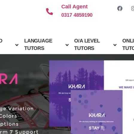
Call Agent
0317 4859190
D
LANGUAGE
O/A LEVEL
ONL
TUTORS
TUTORS
TUT