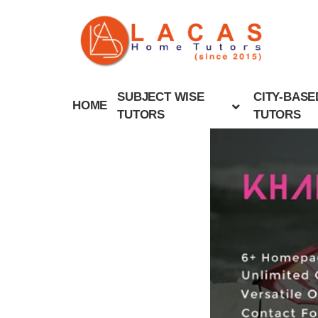
SUBJECT WISE
CITY-BASE
HOME
TUTORS
TUTORS