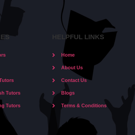
CES
HELPFUL LINKS
ors
Home
About Us
Tutors
Contact Us
sh Tutors
Blogs
ng Tutors
Terms & Conditions