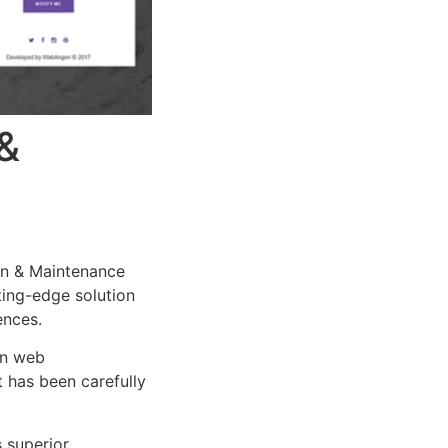
&
n & Maintenance
tting-edge solution
ences.
rn web
 has been carefully
s superior