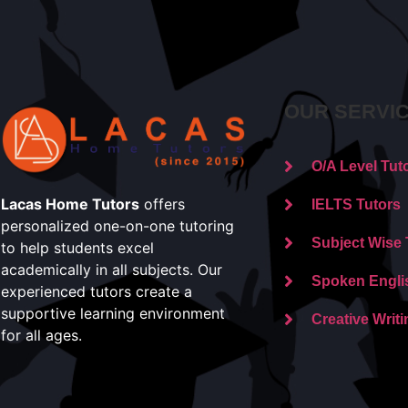
OUR SERVI
O/A Level Tut
Lacas Home Tutors
offers
IELTS Tutors
personalized one-on-one tutoring
Subject Wise 
to help students excel
academically in all subjects. Our
Spoken Engli
experienced tutors create a
supportive learning environment
Creative Writi
for all ages.