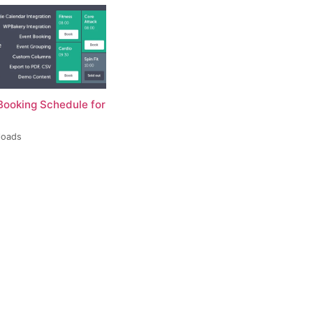
Booking Schedule for
loads