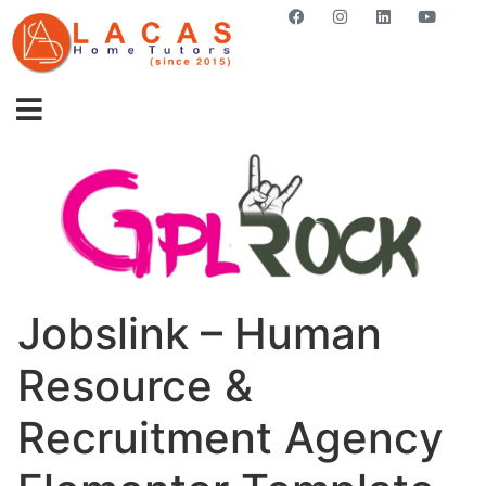
GET STARTED NOW
Jobslink – Human
Resource &
Recruitment Agency