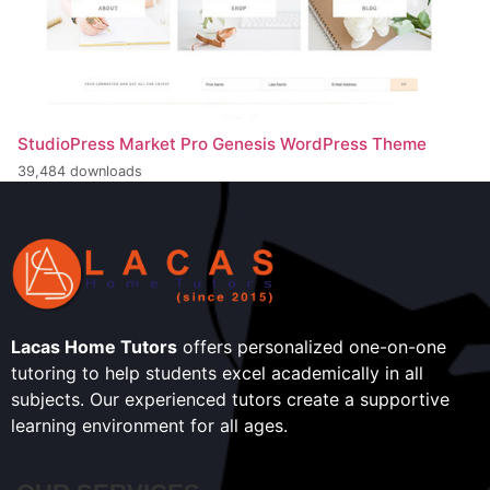
StudioPress Market Pro Genesis WordPress Theme
39,484 downloads
Lacas Home Tutors
offers personalized one-on-one
tutoring to help students excel academically in all
subjects. Our experienced tutors create a supportive
learning environment for all ages.