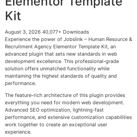
Elementor Template
Kit
August 3, 2026
40,077+ Downloads
Experience the power of Jobslink – Human Resource &
Recruitment Agency Elementor Template Kit, an
advanced plugin that sets new standards in web
development excellence. This professional-grade
solution offers unmatched functionality while
maintaining the highest standards of quality and
performance.
The feature-rich architecture of this plugin provides
everything you need for modern web development.
Advanced SEO optimization, lightning-fast
performance, and extensive customization capabilities
work together to create an exceptional user
experience.