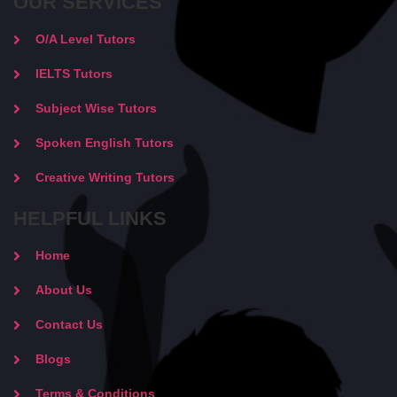
OUR SERVICES
O/A Level Tutors
IELTS Tutors
Subject Wise Tutors
Spoken English Tutors
Creative Writing Tutors
HELPFUL LINKS
Home
About Us
Contact Us
Blogs
Terms & Conditions