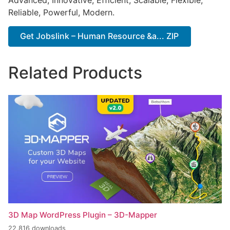
Advanced, Innovative, Efficient, Scalable, Flexible,
Reliable, Powerful, Modern.
Get Jobslink – Human Resource &a... ZIP
Related Products
3D Map WordPress Plugin – 3D-Mapper
22,816 downloads