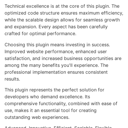
Technical excellence is at the core of this plugin. The
optimized code structure ensures maximum efficiency,
while the scalable design allows for seamless growth
and expansion. Every aspect has been carefully
crafted for optimal performance.
Choosing this plugin means investing in success.
Improved website performance, enhanced user
satisfaction, and increased business opportunities are
among the many benefits you'll experience. The
professional implementation ensures consistent
results.
This plugin represents the perfect solution for
developers who demand excellence. Its
comprehensive functionality, combined with ease of
use, makes it an essential tool for creating
outstanding web experiences.