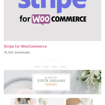
Stripe for WooCommerce
19,342 downloads