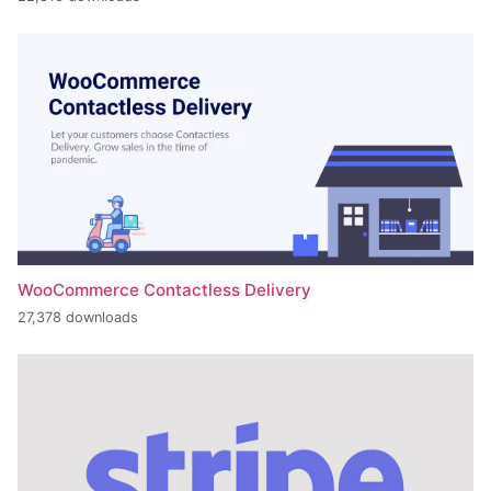
WooCommerce Contactless Delivery
27,378 downloads