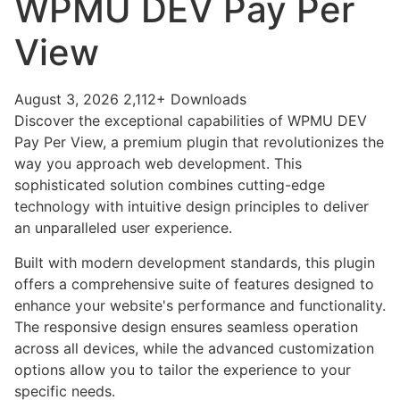
WPMU DEV Pay Per
View
August 3, 2026
2,112+ Downloads
Discover the exceptional capabilities of WPMU DEV
Pay Per View, a premium plugin that revolutionizes the
way you approach web development. This
sophisticated solution combines cutting-edge
technology with intuitive design principles to deliver
an unparalleled user experience.
Built with modern development standards, this plugin
offers a comprehensive suite of features designed to
enhance your website's performance and functionality.
The responsive design ensures seamless operation
across all devices, while the advanced customization
options allow you to tailor the experience to your
specific needs.