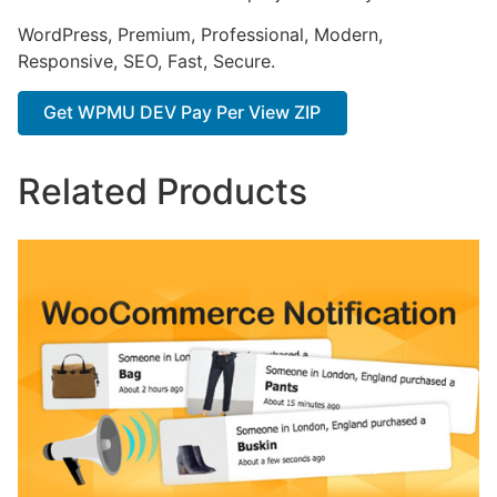
WordPress, Premium, Professional, Modern,
Responsive, SEO, Fast, Secure.
Get WPMU DEV Pay Per View ZIP
Related Products