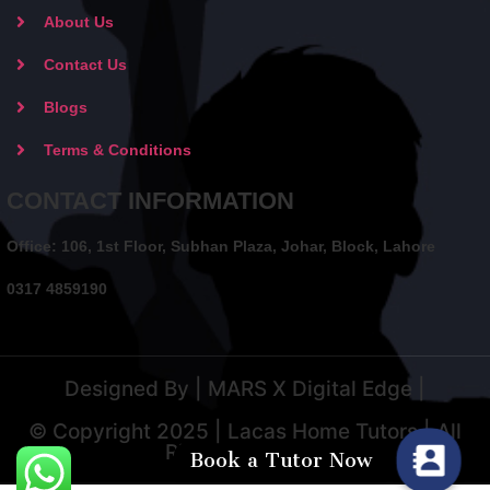
About Us
Contact Us
Blogs
Terms & Conditions
CONTACT INFORMATION
Office: 106, 1st Floor, Subhan Plaza, Johar, Block, Lahore
0317 4859190
Designed By | MARS X Digital Edge |
© Copyright 2025 | Lacas Home Tutors | All
Rights Reserved
Book a Tutor Now