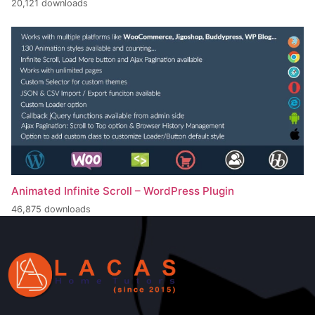
20,121 downloads
Animated Infinite Scroll – WordPress Plugin
46,875 downloads