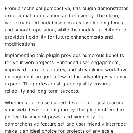
From a technical perspective, this plugin demonstrates
exceptional optimization and efficiency. The clean,
well-structured codebase ensures fast loading times
and smooth operation, while the modular architecture
provides flexibility for future enhancements and
modifications.
Implementing this plugin provides numerous benefits
for your web projects. Enhanced user engagement,
improved conversion rates, and streamlined workflow
management are just a few of the advantages you can
expect. The professional-grade quality ensures
reliability and long-term success.
Whether you're a seasoned developer or just starting
your web development journey, this plugin offers the
perfect balance of power and simplicity. Its
comprehensive feature set and user-friendly interface
make it an ideal choice for projects of any scale.