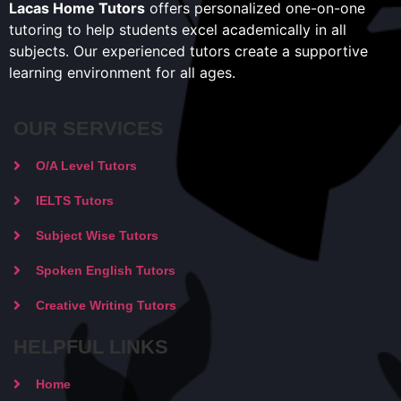
Lacas Home Tutors
offers personalized one-on-one
tutoring to help students excel academically in all
subjects. Our experienced tutors create a supportive
learning environment for all ages.
OUR SERVICES
O/A Level Tutors
IELTS Tutors
Subject Wise Tutors
Spoken English Tutors
Creative Writing Tutors
HELPFUL LINKS
Home