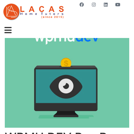
GET STARTED NOW