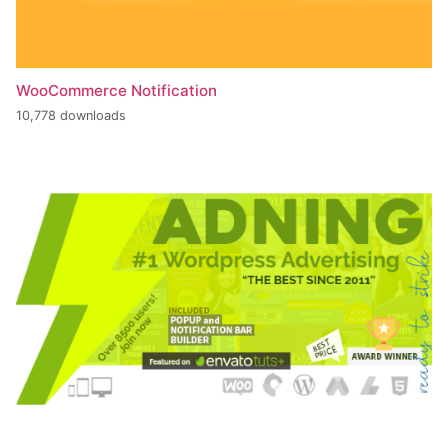
WooCommerce Notification
10,778 downloads