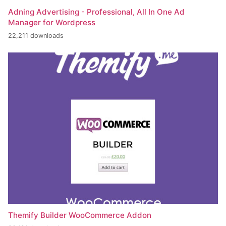
Adning Advertising - Professional, All In One Ad
Manager for Wordpress
22,211 downloads
Themify Builder WooCommerce Addon