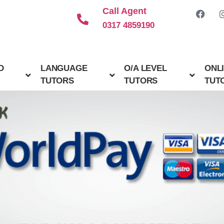
Call Agent
0317 4859190
D
LANGUAGE
O/A LEVEL
ONL
TUTORS
TUTORS
TUT