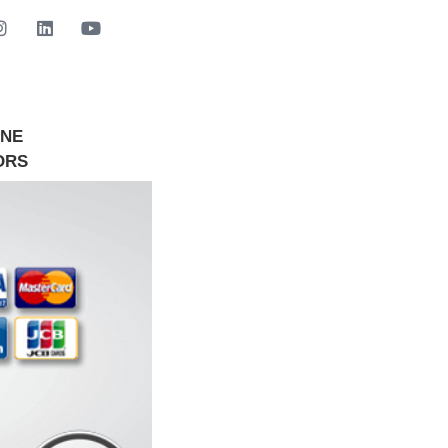
INE
GET STARTED NOW
ORS