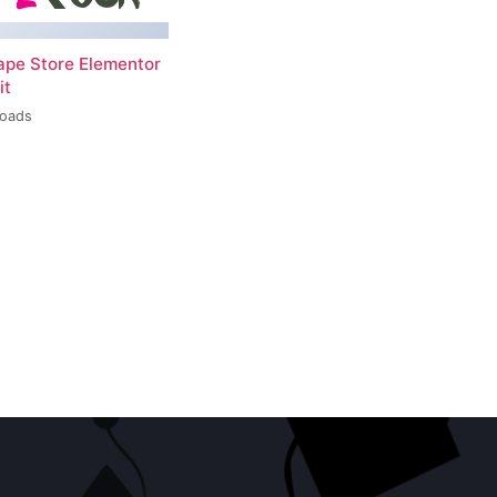
ape Store Elementor
it
loads