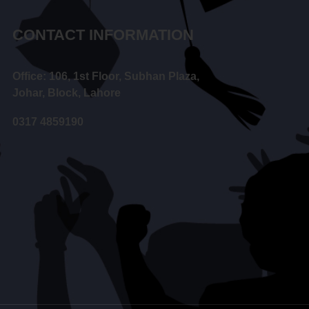
CONTACT INFORMATION
Office: 106, 1st Floor, Subhan Plaza,
Johar, Block, Lahore
0317 4859190