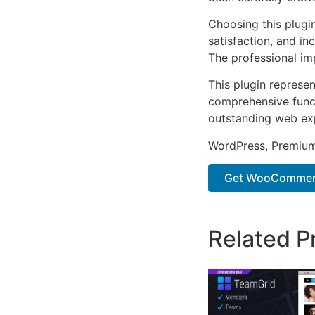
Choosing this plugi
satisfaction, and i
The professional im
This plugin represe
comprehensive functi
outstanding web ex
WordPress, Premium,
Get WooCommerc
Related P