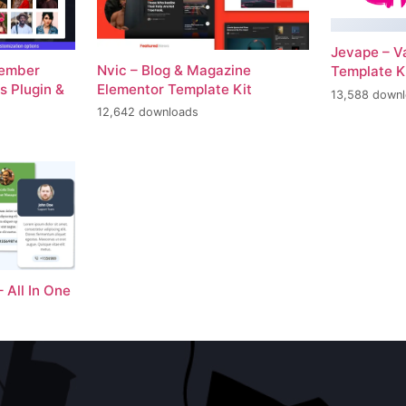
Jevape – V
Member
Nvic – Blog & Magazine
Template K
 Plugin &
Elementor Template Kit
13,588 down
12,642 downloads
– All In One