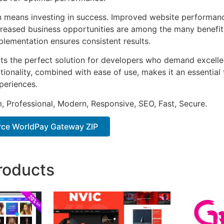
n means investing in success. Improved website performan
ncreased business opportunities are among the many benefits
plementation ensures consistent results.
nts the perfect solution for developers who demand excellen
onality, combined with ease of use, makes it an essential 
periences.
 Professional, Modern, Responsive, SEO, Fast, Secure.
e WorldPay Gateway ZIP
roducts