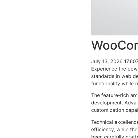
WooCom
July 13, 2026
17,60
Experience the pow
standards in web de
functionality while
The feature-rich ar
development. Advanc
customization capab
Technical excellenc
efficiency, while t
been carefully craf