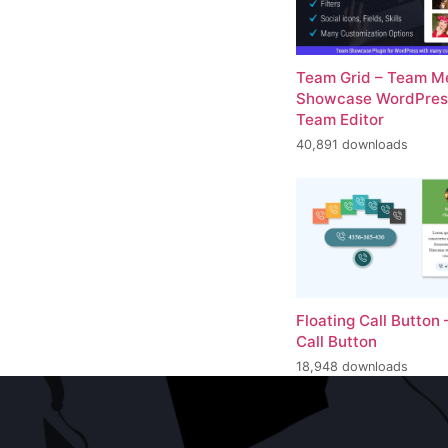
Team Grid – Team 
Showcase WordPress
Team Editor
40,891 downloads
Floating Call Button 
Call Button
18,948 downloads