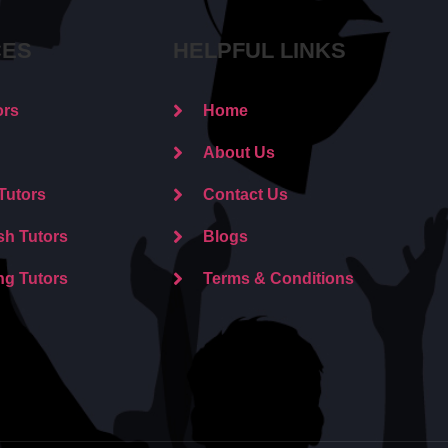
CES
HELPFUL LINKS
ors
Home
About Us
Tutors
Contact Us
sh Tutors
Blogs
ng Tutors
Terms & Conditions