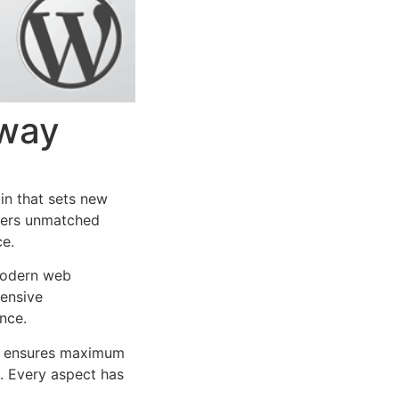
way
n that sets new
ffers unmatched
ce.
 modern web
ensive
nce.
ure ensures maximum
n. Every aspect has