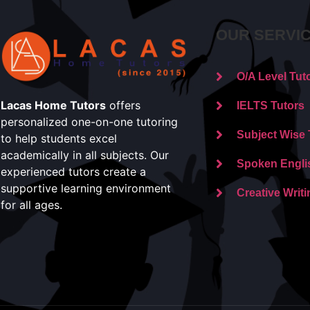
OUR SERVI
O/A Level Tut
Lacas Home Tutors
offers
IELTS Tutors
personalized one-on-one tutoring
Subject Wise 
to help students excel
academically in all subjects. Our
Spoken Engli
experienced tutors create a
supportive learning environment
Creative Writi
for all ages.