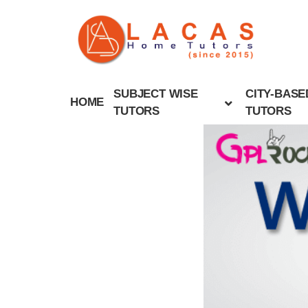
SUBJECT WISE
CITY-BASE
HOME
TUTORS
TUTORS