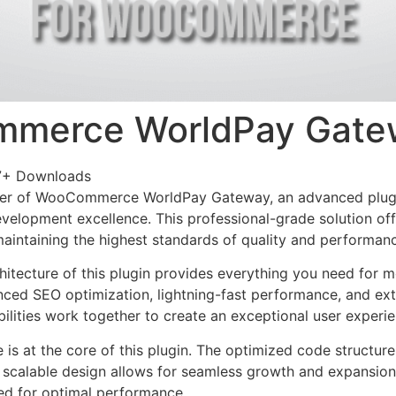
merce WorldPay Gate
7+ Downloads
er of WooCommerce WorldPay Gateway, an advanced plugi
velopment excellence. This professional-grade solution o
 maintaining the highest standards of quality and performan
chitecture of this plugin provides everything you need for
ed SEO optimization, lightning-fast performance, and ext
ilities work together to create an exceptional user experie
e is at the core of this plugin. The optimized code struct
he scalable design allows for seamless growth and expansio
ted for optimal performance.