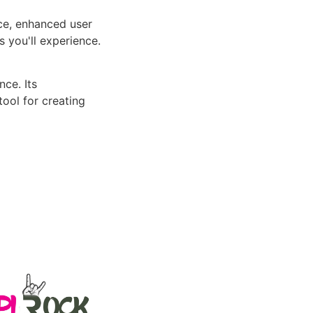
ce, enhanced user
 you'll experience.
ce. Its
tool for creating