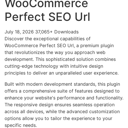
WooCommerce
Perfect SEO Url
July 18, 2026
37,065+ Downloads
Discover the exceptional capabilities of
WooCommerce Perfect SEO Url, a premium plugin
that revolutionizes the way you approach web
development. This sophisticated solution combines
cutting-edge technology with intuitive design
principles to deliver an unparalleled user experience.
Built with modern development standards, this plugin
offers a comprehensive suite of features designed to
enhance your website's performance and functionality.
The responsive design ensures seamless operation
across all devices, while the advanced customization
options allow you to tailor the experience to your
specific needs.