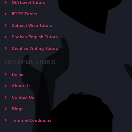
O/A Level Tutors
IELTS Tutors
Subject Wise Tutors
Spoken English Tutors
Creative Writing Tutors
HELPFUL LINKS
Home
About Us
Contact Us
Blogs
Terms & Conditions