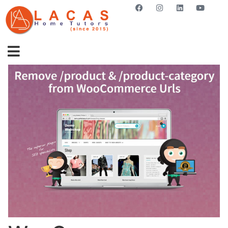
GET STARTED NOW