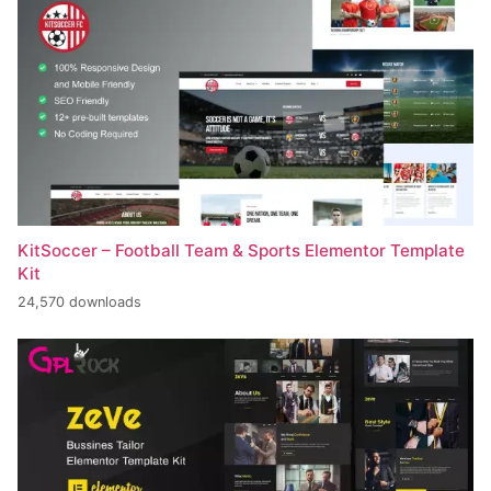
KitSoccer – Football Team & Sports Elementor Template
Kit
24,570 downloads