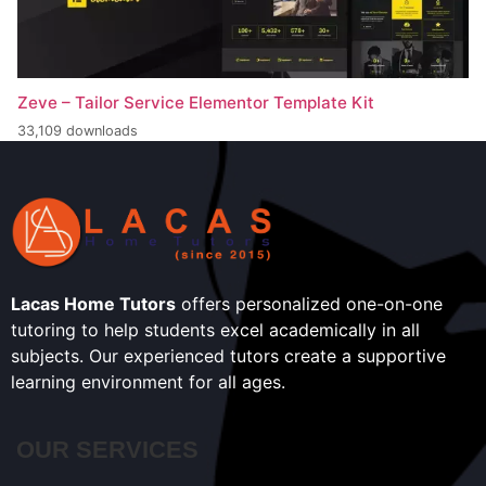
Zeve – Tailor Service Elementor Template Kit
33,109 downloads
Lacas Home Tutors
offers personalized one-on-one
tutoring to help students excel academically in all
subjects. Our experienced tutors create a supportive
learning environment for all ages.
OUR SERVICES