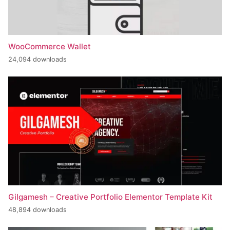
WooCommerce Wallet
24,094 downloads
Gilgamesh – Creative Portfolio Elementor Template Kit
48,894 downloads