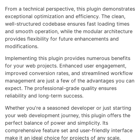
From a technical perspective, this plugin demonstrates
exceptional optimization and efficiency. The clean,
well-structured codebase ensures fast loading times
and smooth operation, while the modular architecture
provides flexibility for future enhancements and
modifications.
Implementing this plugin provides numerous benefits
for your web projects. Enhanced user engagement,
improved conversion rates, and streamlined workflow
management are just a few of the advantages you can
expect. The professional-grade quality ensures
reliability and long-term success.
Whether you're a seasoned developer or just starting
your web development journey, this plugin offers the
perfect balance of power and simplicity. Its
comprehensive feature set and user-friendly interface
make it an ideal choice for projects of any scale.