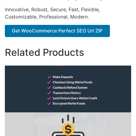
Innovative, Robust, Secure, Fast, Flexible,
Customizable, Professional, Modern.
Get WooCommerce Perfect SEO Url ZIP
Related Products