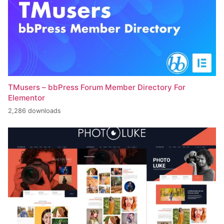
TMusers – bbPress Forum Member Directory For
Elementor
2,286 downloads