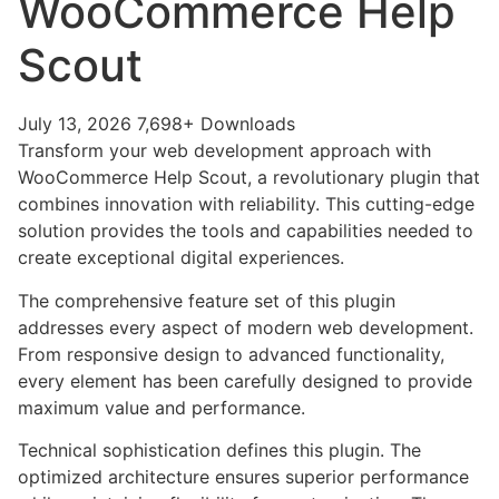
WooCommerce Help
Scout
July 13, 2026
7,698+ Downloads
Transform your web development approach with
WooCommerce Help Scout, a revolutionary plugin that
combines innovation with reliability. This cutting-edge
solution provides the tools and capabilities needed to
create exceptional digital experiences.
The comprehensive feature set of this plugin
addresses every aspect of modern web development.
From responsive design to advanced functionality,
every element has been carefully designed to provide
maximum value and performance.
Technical sophistication defines this plugin. The
optimized architecture ensures superior performance