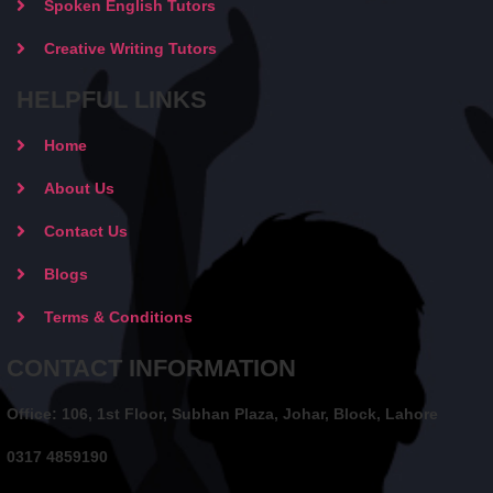
Spoken English Tutors
Creative Writing Tutors
HELPFUL LINKS
Home
About Us
Contact Us
Blogs
Terms & Conditions
CONTACT INFORMATION
Office: 106, 1st Floor, Subhan Plaza, Johar, Block, Lahore
0317 4859190