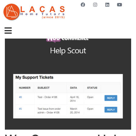
GET STARTED NOW