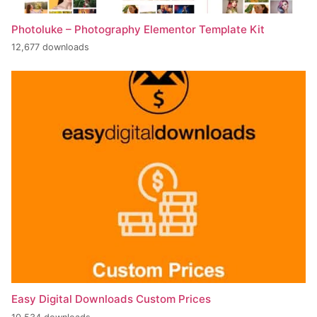
Photoluke – Photography Elementor Template Kit
12,677 downloads
Easy Digital Downloads Custom Prices