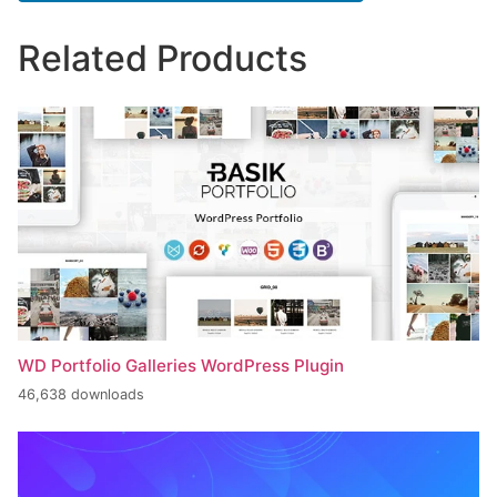
Related Products
WD Portfolio Galleries WordPress Plugin
46,638 downloads