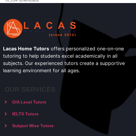
10,534 downloads
Lacas Home Tutors
offers personalized one-on-one
tutoring to help students excel academically in all
subjects. Our experienced tutors create a supportive
learning environment for all ages.
OUR SERVICES
O/A Level Tutors
IELTS Tutors
Subject Wise Tutors