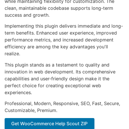
while maintaining flexibility for customization. The
clean, maintainable codebase supports long-term
success and growth.
Implementing this plugin delivers immediate and long-
term benefits. Enhanced user experience, improved
performance metrics, and increased development
efficiency are among the key advantages you'll
realize.
This plugin stands as a testament to quality and
innovation in web development. Its comprehensive
capabilities and user-friendly design make it the
perfect choice for creating exceptional web
experiences.
Professional, Modern, Responsive, SEO, Fast, Secure,
Customizable, Premium.
Get WooCommerce Help Scout ZIP