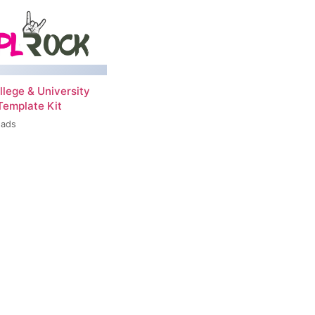
llege & University
Template Kit
oads