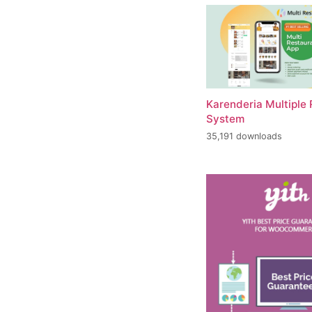
Karenderia Multiple
System
35,191 downloads