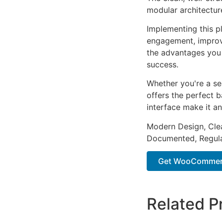
modular architectur
Implementing this p
engagement, improv
the advantages you 
success.
Whether you're a se
offers the perfect b
interface make it an
Modern Design, Cle
Documented, Regula
Get WooCommerc
Related P