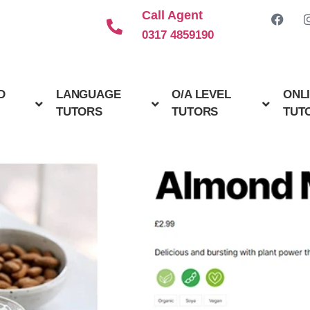
Call Agent
0317 4859190
D
LANGUAGE
O/A LEVEL
ONL
TUTORS
TUTORS
TUT