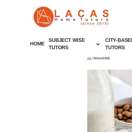
SUBJECT WISE
CITY-BASE
HOME
TUTORS
TUTORS