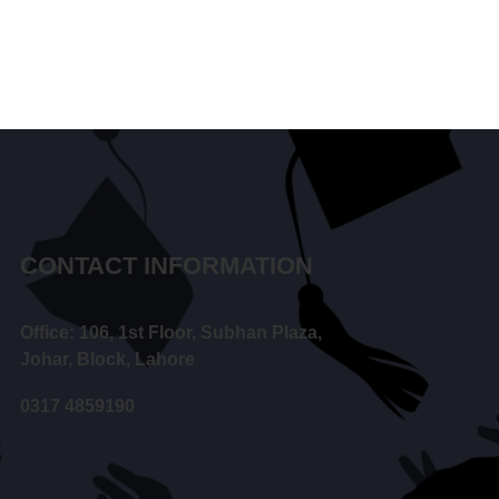
CONTACT INFORMATION
Office: 106, 1st Floor, Subhan Plaza,
Johar, Block, Lahore
0317 4859190