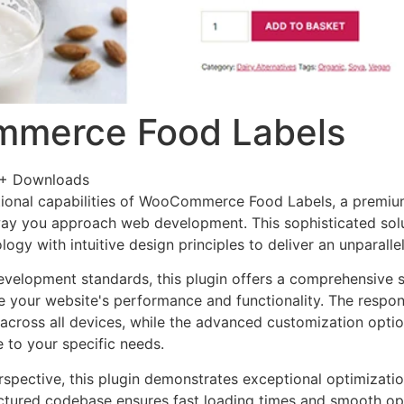
merce Food Labels
+ Downloads
ional capabilities of WooCommerce Food Labels, a premium
way you approach web development. This sophisticated sol
ogy with intuitive design principles to deliver an unparalle
evelopment standards, this plugin offers a comprehensive s
 your website's performance and functionality. The respon
across all devices, while the advanced customization optio
e to your specific needs.
rspective, this plugin demonstrates exceptional optimizatio
uctured codebase ensures fast loading times and smooth ope