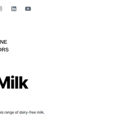
INE
GET STARTED NOW
ORS