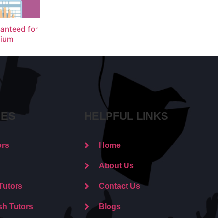
ranteed for
ium
CES
HELPFUL LINKS
ors
Home
About Us
Tutors
Contact Us
sh Tutors
Blogs