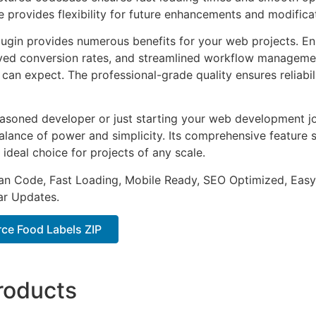
e provides flexibility for future enhancements and modifica
lugin provides numerous benefits for your web projects. E
ed conversion rates, and streamlined workflow management
can expect. The professional-grade quality ensures reliabi
asoned developer or just starting your web development jou
alance of power and simplicity. Its comprehensive feature s
 ideal choice for projects of any scale.
an Code, Fast Loading, Mobile Ready, SEO Optimized, Easy
r Updates.
e Food Labels ZIP
roducts