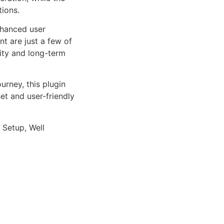
tions.
nhanced user
 are just a few of
lity and long-term
rney, this plugin
et and user-friendly
 Setup, Well