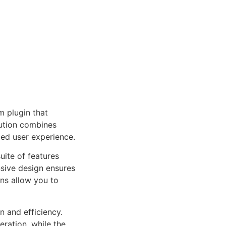
 plugin that
ution combines
led user experience.
uite of features
sive design ensures
ns allow you to
n and efficiency.
ration, while the