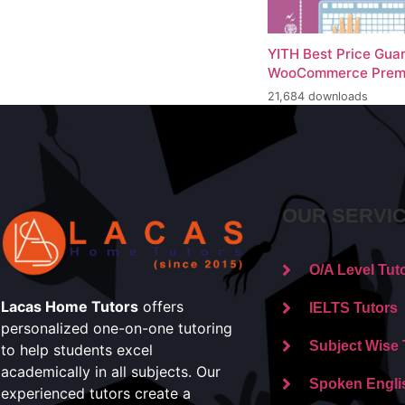
YITH Best Price Gua
WooCommerce Prem
21,684 downloads
OUR SERVI
O/A Level Tut
Lacas Home Tutors
offers
IELTS Tutors
personalized one-on-one tutoring
Subject Wise 
to help students excel
academically in all subjects. Our
Spoken Engli
experienced tutors create a