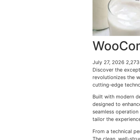
WooCom
July 27, 2026
2,273
Discover the except
revolutionizes the 
cutting-edge technol
Built with modern d
designed to enhance
seamless operation 
tailor the experienc
From a technical pe
The clean, well-str