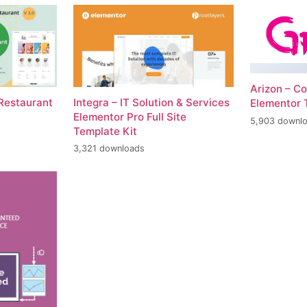
Arizon – Co
 Restaurant
Integra – IT Solution & Services
Elementor 
Elementor Pro Full Site
5,903 downl
Template Kit
3,321 downloads