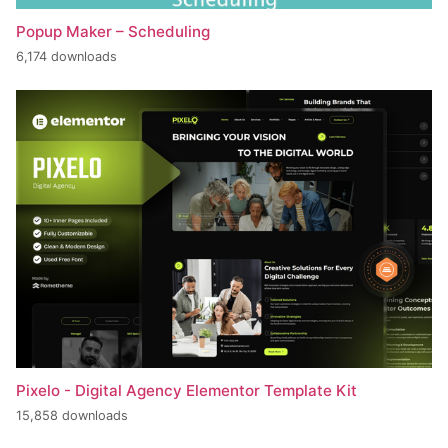
Popup Maker – Scheduling
6,174 downloads
Pixelo - Digital Agency Elementor Template Kit
15,858 downloads