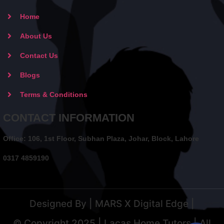
Home
About Us
Contact Us
Blogs
Terms & Conditions
CONTACT INFORMATION
Office: 106, 1st Floor, Subhan Plaza, Johar, Block, Lahore
0317 4859190
Designed By | MARS X Digital Edge |
© Copyright 2025 | Lacas Home Tutors | All