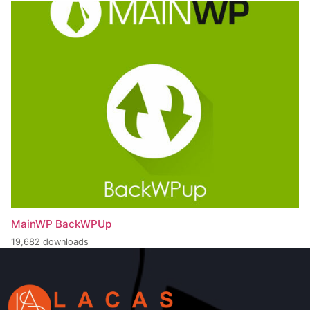
MainWP BackWPUp
19,682 downloads