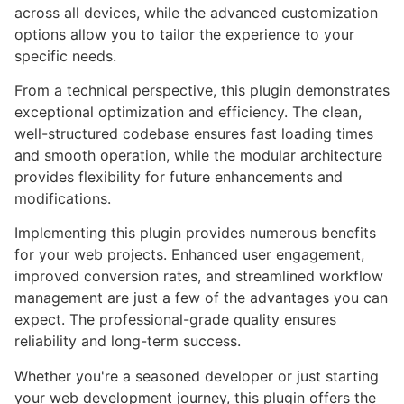
across all devices, while the advanced customization
options allow you to tailor the experience to your
specific needs.
From a technical perspective, this plugin demonstrates
exceptional optimization and efficiency. The clean,
well-structured codebase ensures fast loading times
and smooth operation, while the modular architecture
provides flexibility for future enhancements and
modifications.
Implementing this plugin provides numerous benefits
for your web projects. Enhanced user engagement,
improved conversion rates, and streamlined workflow
management are just a few of the advantages you can
expect. The professional-grade quality ensures
reliability and long-term success.
Whether you're a seasoned developer or just starting
your web development journey, this plugin offers the