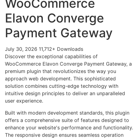
WooCommerce
Elavon Converge
Payment Gateway
July 30, 2026
11,712+ Downloads
Discover the exceptional capabilities of
WooCommerce Elavon Converge Payment Gateway, a
premium plugin that revolutionizes the way you
approach web development. This sophisticated
solution combines cutting-edge technology with
intuitive design principles to deliver an unparalleled
user experience.
Built with modern development standards, this plugin
offers a comprehensive suite of features designed to
enhance your website's performance and functionality.
The responsive design ensures seamless operation