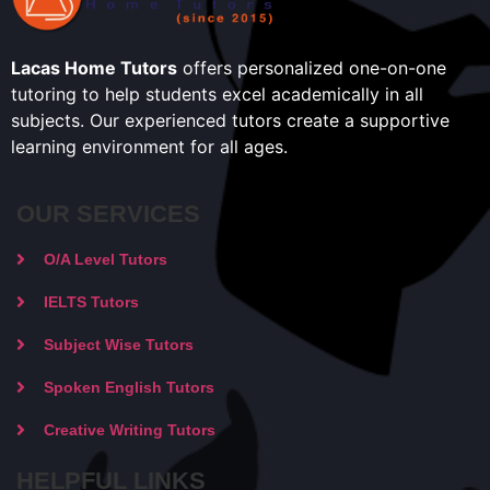
Lacas Home Tutors
offers personalized one-on-one
tutoring to help students excel academically in all
subjects. Our experienced tutors create a supportive
learning environment for all ages.
OUR SERVICES
O/A Level Tutors
IELTS Tutors
Subject Wise Tutors
Spoken English Tutors
Creative Writing Tutors
HELPFUL LINKS