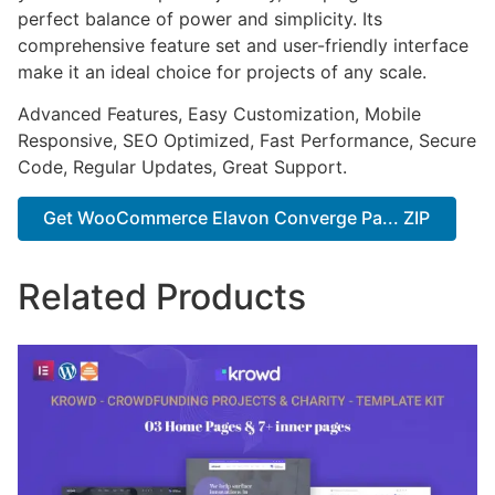
perfect balance of power and simplicity. Its
comprehensive feature set and user-friendly interface
make it an ideal choice for projects of any scale.
Advanced Features, Easy Customization, Mobile
Responsive, SEO Optimized, Fast Performance, Secure
Code, Regular Updates, Great Support.
Get WooCommerce Elavon Converge Pa... ZIP
Related Products