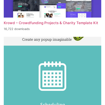
Krowd – Crowdfunding Projects & Charity Template Kit
16,722 downloads