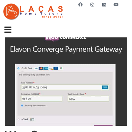
GET STARTED NOW