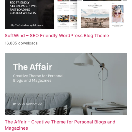
SoftWind – SEO Friendly WordPress Blog Theme
16,805 downloads
The Affair – Creative Theme for Personal Blogs and
Magazines