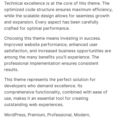
Technical excellence is at the core of this theme. The
optimized code structure ensures maximum efficiency,
while the scalable design allows for seamless growth
and expansion. Every aspect has been carefully
crafted for optimal performance.
Choosing this theme means investing in success.
Improved website performance, enhanced user
satisfaction, and increased business opportunities are
among the many benefits you'll experience. The
professional implementation ensures consistent
results.
This theme represents the perfect solution for
developers who demand excellence. Its
comprehensive functionality, combined with ease of
use, makes it an essential tool for creating
outstanding web experiences.
WordPress, Premium, Professional, Modern,