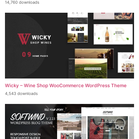
14,760 downloads
Wicky – Wine Shop WooCommerce WordPress Theme
4,543 downloads