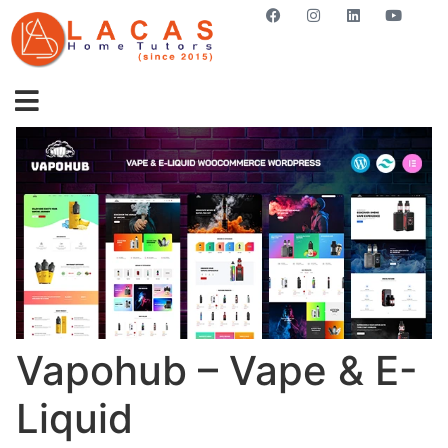
GET STARTED NOW
Vapohub – Vape & E-
Liquid