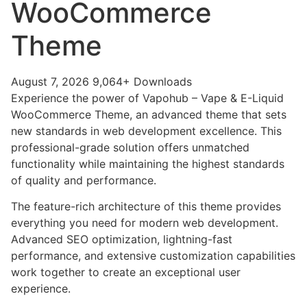
WooCommerce
Theme
August 7, 2026
9,064+ Downloads
Experience the power of Vapohub – Vape & E-Liquid
WooCommerce Theme, an advanced theme that sets
new standards in web development excellence. This
professional-grade solution offers unmatched
functionality while maintaining the highest standards
of quality and performance.
The feature-rich architecture of this theme provides
everything you need for modern web development.
Advanced SEO optimization, lightning-fast
performance, and extensive customization capabilities
work together to create an exceptional user
experience.