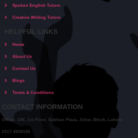
Spoken English Tutors
Creative Writing Tutors
HELPFUL LINKS
Home
About Us
Contact Us
Blogs
Terms & Conditions
CONTACT INFORMATION
Office: 106, 1st Floor, Subhan Plaza, Johar, Block, Lahore
0317 4859190