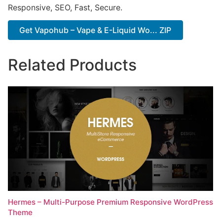
Responsive, SEO, Fast, Secure.
Get Vapohub – Vape & E-Liquid Wo... ZIP
Related Products
Hermes – Multi-Purpose Premium Responsive WordPress
Theme