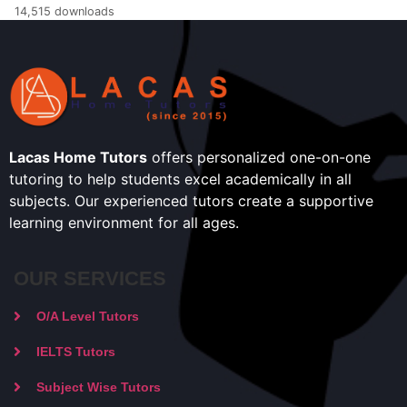
14,515 downloads
Lacas Home Tutors
offers personalized one-on-one
tutoring to help students excel academically in all
subjects. Our experienced tutors create a supportive
learning environment for all ages.
OUR SERVICES
O/A Level Tutors
IELTS Tutors
Subject Wise Tutors