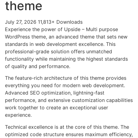
theme
July 27, 2026
11,813+ Downloads
Experience the power of Upside – Multi purpose
WordPress theme, an advanced theme that sets new
standards in web development excellence. This
professional-grade solution offers unmatched
functionality while maintaining the highest standards
of quality and performance.
The feature-rich architecture of this theme provides
everything you need for modern web development.
Advanced SEO optimization, lightning-fast
performance, and extensive customization capabilities
work together to create an exceptional user
experience.
Technical excellence is at the core of this theme. The
optimized code structure ensures maximum efficiency,