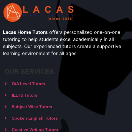
Lacas Home Tutors
offers personalized one-on-one
tutoring to help students excel academically in all
subjects. Our experienced tutors create a supportive
learning environment for all ages.
OUR SERVICES
O/A Level Tutors
IELTS Tutors
Subject Wise Tutors
Spoken English Tutors
Creative Writing Tutors