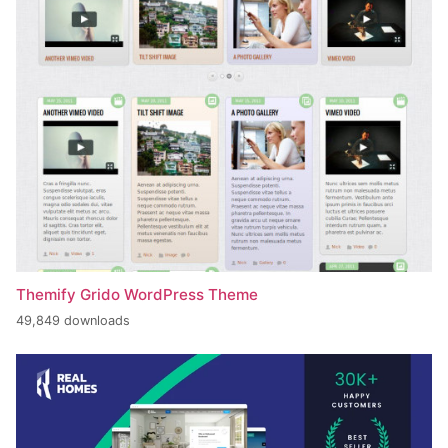
Themify Grido WordPress Theme
49,849 downloads