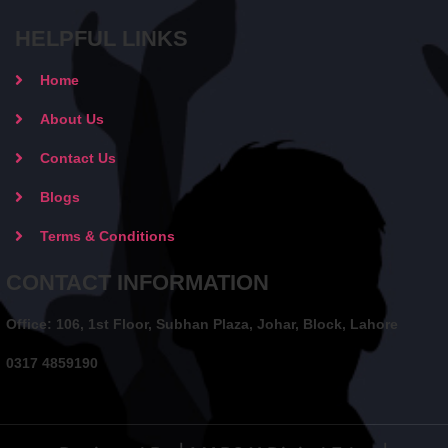
HELPFUL LINKS
Home
About Us
Contact Us
Blogs
Terms & Conditions
CONTACT INFORMATION
Office: 106, 1st Floor, Subhan Plaza, Johar, Block, Lahore
0317 4859190