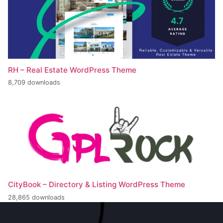
RH – Real Estate WordPress Theme
8,709 downloads
CityBook – Directory & Listing WordPress Theme
28,865 downloads