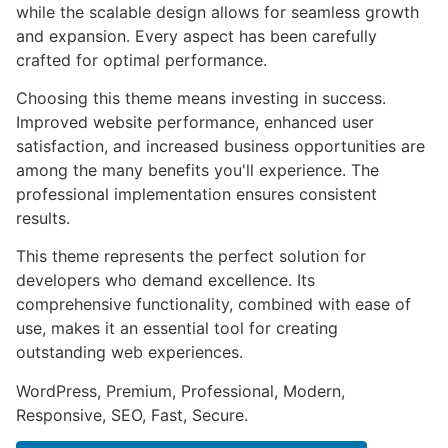
while the scalable design allows for seamless growth
and expansion. Every aspect has been carefully
crafted for optimal performance.
Choosing this theme means investing in success.
Improved website performance, enhanced user
satisfaction, and increased business opportunities are
among the many benefits you'll experience. The
professional implementation ensures consistent
results.
This theme represents the perfect solution for
developers who demand excellence. Its
comprehensive functionality, combined with ease of
use, makes it an essential tool for creating
outstanding web experiences.
WordPress, Premium, Professional, Modern,
Responsive, SEO, Fast, Secure.