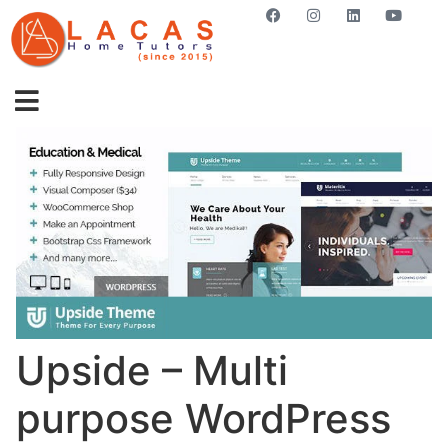
GET STARTED NOW
Upside – Multi
purpose WordPress