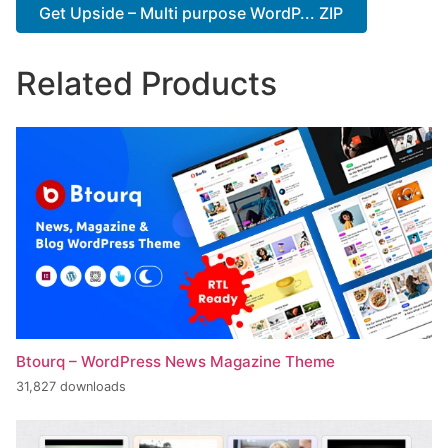
Get Upside – Multi purpose WordP... ZIP
Related Products
Btourq – WordPress News Magazine Theme
31,827 downloads