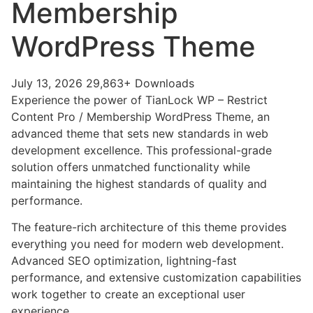
Membership
WordPress Theme
July 13, 2026
29,863+ Downloads
Experience the power of TianLock WP – Restrict
Content Pro / Membership WordPress Theme, an
advanced theme that sets new standards in web
development excellence. This professional-grade
solution offers unmatched functionality while
maintaining the highest standards of quality and
performance.
The feature-rich architecture of this theme provides
everything you need for modern web development.
Advanced SEO optimization, lightning-fast
performance, and extensive customization capabilities
work together to create an exceptional user
experience.