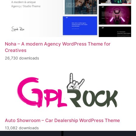
Noha – A modern Agency WordPress Theme for
Creatives
26,730 downloads
Auto Showroom – Car Dealership WordPress Theme
13,082 downloads