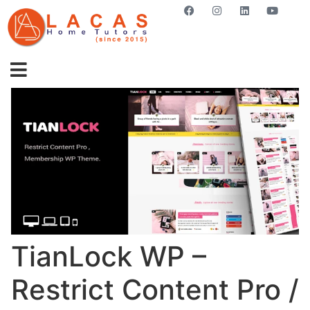
GET STARTED NOW
TianLock WP –
Restrict Content Pro /