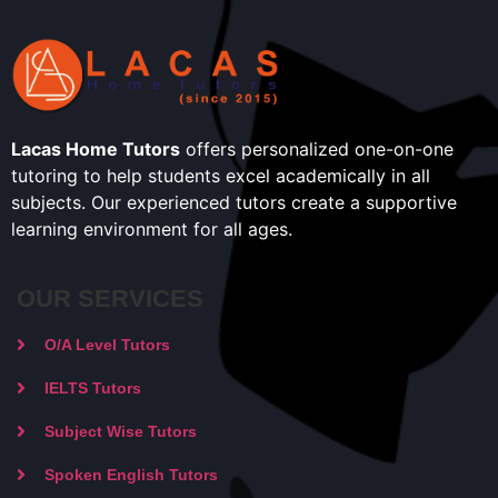
Lacas Home Tutors
offers personalized one-on-one
tutoring to help students excel academically in all
subjects. Our experienced tutors create a supportive
learning environment for all ages.
OUR SERVICES
O/A Level Tutors
IELTS Tutors
Subject Wise Tutors
Spoken English Tutors