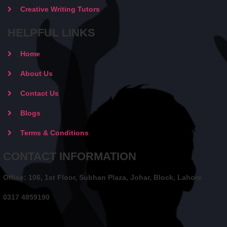
Creative Writing Tutors
HELPFUL LINKS
Home
About Us
Contact Us
Blogs
Terms & Conditions
CONTACT INFORMATION
Office: 106, 1st Floor, Subhan Plaza, Johar, Block, Lahore
0317 4859190