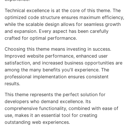
Technical excellence is at the core of this theme. The
optimized code structure ensures maximum efficiency,
while the scalable design allows for seamless growth
and expansion. Every aspect has been carefully
crafted for optimal performance.
Choosing this theme means investing in success.
Improved website performance, enhanced user
satisfaction, and increased business opportunities are
among the many benefits you'll experience. The
professional implementation ensures consistent
results.
This theme represents the perfect solution for
developers who demand excellence. Its
comprehensive functionality, combined with ease of
use, makes it an essential tool for creating
outstanding web experiences.