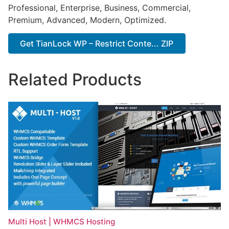
Professional, Enterprise, Business, Commercial,
Premium, Advanced, Modern, Optimized.
Get TianLock WP – Restrict Conte... ZIP
Related Products
Multi Host | WHMCS Hosting