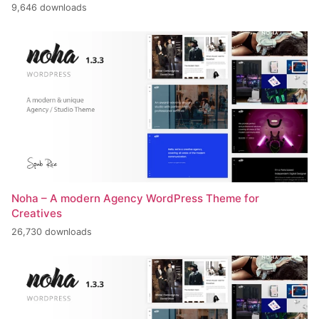
9,646 downloads
Noha – A modern Agency WordPress Theme for
Creatives
26,730 downloads