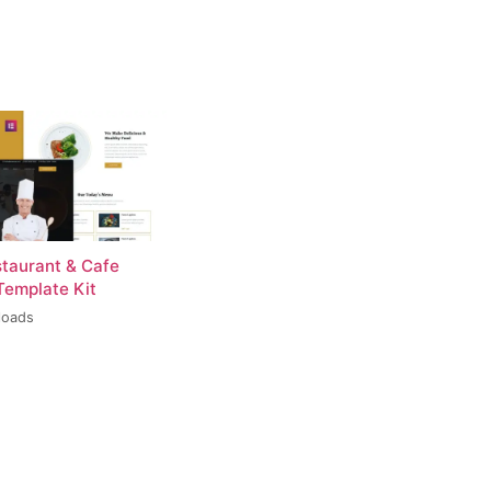
staurant & Cafe
Template Kit
loads