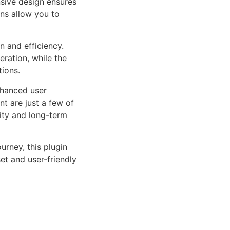
sive design ensures
ns allow you to
n and efficiency.
ration, while the
tions.
nhanced user
 are just a few of
lity and long-term
rney, this plugin
et and user-friendly