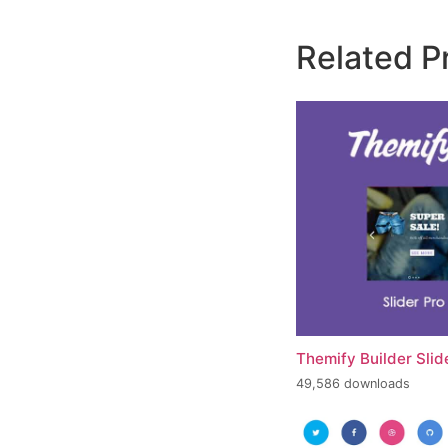
Related P
Themify Builder Slid
49,586 downloads