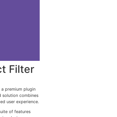
 Filter
, a premium plugin
d solution combines
led user experience.
uite of features