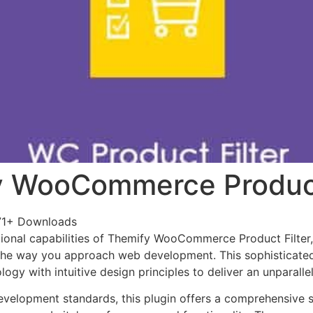
 WooCommerce Product
71+ Downloads
ional capabilities of Themify WooCommerce Product Filter
 the way you approach web development. This sophisticate
ogy with intuitive design principles to deliver an unparalle
evelopment standards, this plugin offers a comprehensive s