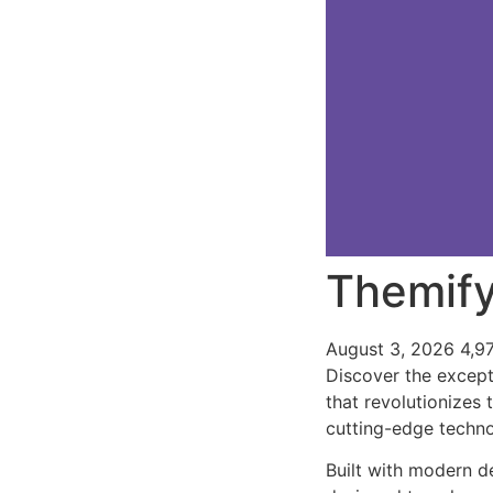
Themify
August 3, 2026
4,9
Discover the except
that revolutionizes
cutting-edge technol
Built with modern d