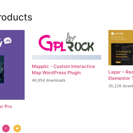
roducts
Mapplic - Custom Interactive
Lapar – Re
Map WordPress Plugin
Elementor 
49,954 downloads
35,226 down
er Pro