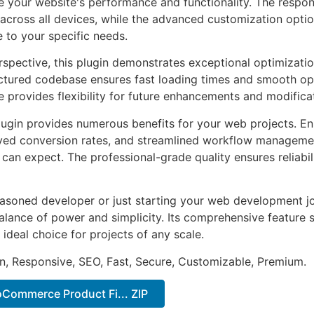
 your website's performance and functionality. The respon
across all devices, while the advanced customization optio
e to your specific needs.
rspective, this plugin demonstrates exceptional optimizatio
uctured codebase ensures fast loading times and smooth ope
e provides flexibility for future enhancements and modifica
lugin provides numerous benefits for your web projects. E
ed conversion rates, and streamlined workflow management
can expect. The professional-grade quality ensures reliabi
asoned developer or just starting your web development jou
alance of power and simplicity. Its comprehensive feature s
 ideal choice for projects of any scale.
n, Responsive, SEO, Fast, Secure, Customizable, Premium.
Commerce Product Fi... ZIP