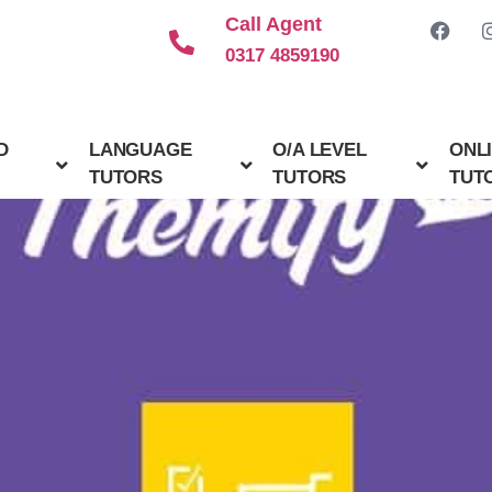
Call Agent
0317 4859190
D
LANGUAGE
O/A LEVEL
ONL
TUTORS
TUTORS
TUT