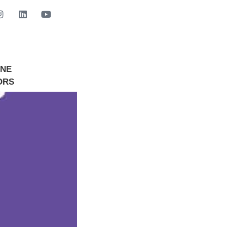
INE
GET STARTED NOW
ORS