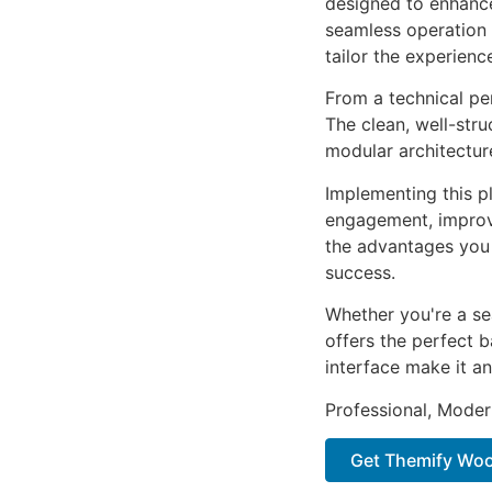
designed to enhance
seamless operation 
tailor the experienc
From a technical pe
The clean, well-str
modular architectur
Implementing this p
engagement, improv
the advantages you 
success.
Whether you're a se
offers the perfect b
interface make it an
Professional, Moder
Get Themify Woo