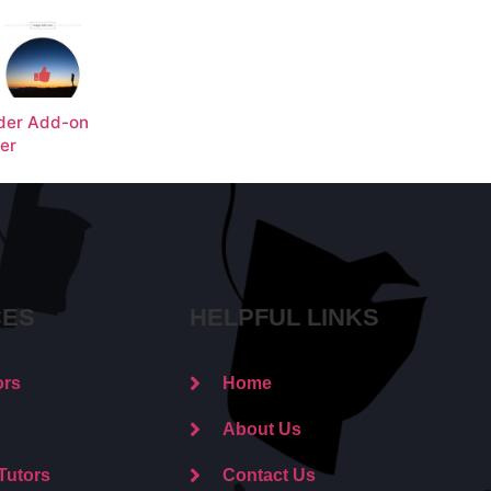
der Add-on
ter
CES
HELPFUL LINKS
ors
Home
About Us
Tutors
Contact Us