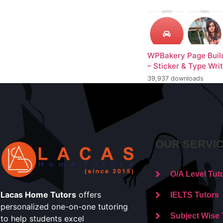
WPBakery Page Buil
– Sticker & Type Wri
39,937 downloads
OUR SERVI
O/A Level Tut
Lacas Home Tutors
offers
IELTS Tutors
personalized one-on-one tutoring
Subject Wise 
to help students excel