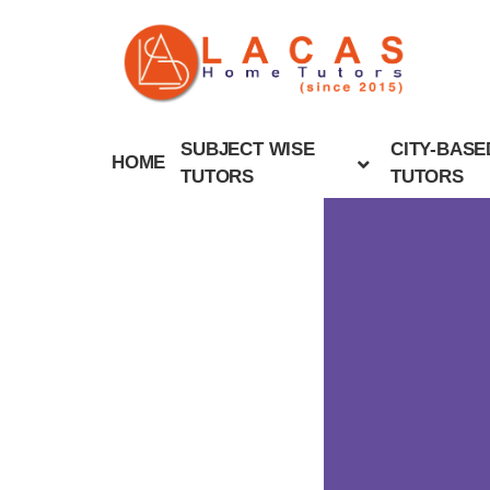
SUBJECT WISE
CITY-BASE
HOME
TUTORS
TUTORS