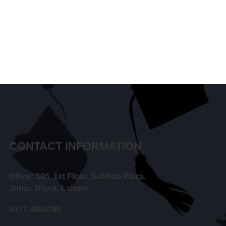
CONTACT INFORMATION
Office: 106, 1st Floor, Subhan Plaza,
Johar, Block, Lahore
0317 4859190