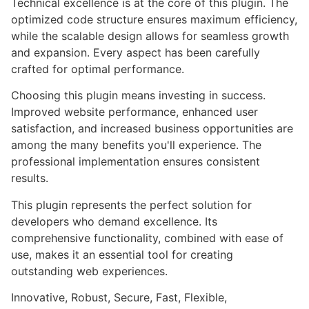
Technical excellence is at the core of this plugin. The
optimized code structure ensures maximum efficiency,
while the scalable design allows for seamless growth
and expansion. Every aspect has been carefully
crafted for optimal performance.
Choosing this plugin means investing in success.
Improved website performance, enhanced user
satisfaction, and increased business opportunities are
among the many benefits you'll experience. The
professional implementation ensures consistent
results.
This plugin represents the perfect solution for
developers who demand excellence. Its
comprehensive functionality, combined with ease of
use, makes it an essential tool for creating
outstanding web experiences.
Innovative, Robust, Secure, Fast, Flexible,