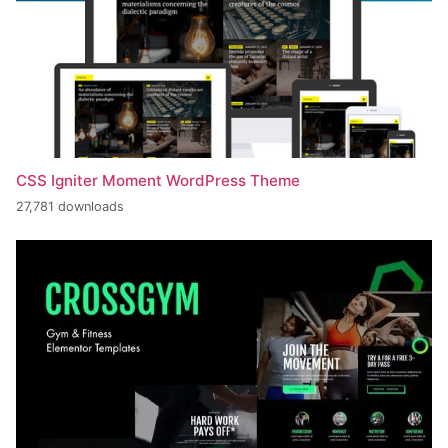
CSS Igniter Moment WordPress Theme
27,781 downloads