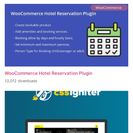
WooCommerce Hotel Reservation Plugin
13,012 downloads