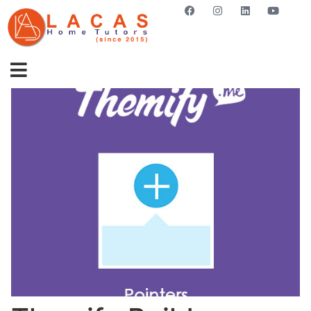
GET STARTED NOW