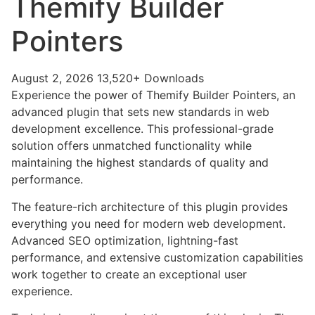
Themify Builder
Pointers
August 2, 2026
13,520+ Downloads
Experience the power of Themify Builder Pointers, an
advanced plugin that sets new standards in web
development excellence. This professional-grade
solution offers unmatched functionality while
maintaining the highest standards of quality and
performance.
The feature-rich architecture of this plugin provides
everything you need for modern web development.
Advanced SEO optimization, lightning-fast
performance, and extensive customization capabilities
work together to create an exceptional user
experience.