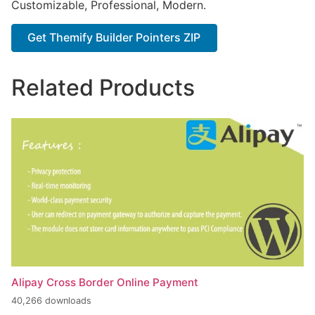
Customizable, Professional, Modern.
Get Themify Builder Pointers ZIP
Related Products
Alipay Cross Border Online Payment
40,266 downloads