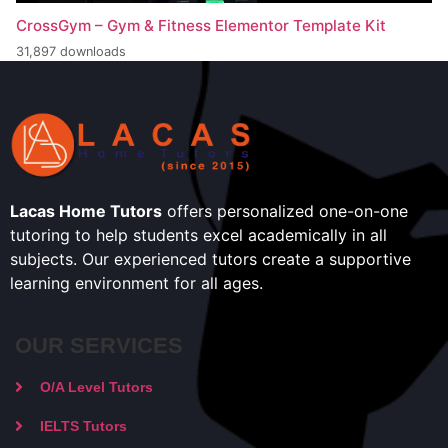
CrossGym – Gym & Fitness Elementor Template Kit
31,897 downloads
Lacas Home Tutors
offers personalized one-on-one
tutoring to help students excel academically in all
subjects. Our experienced tutors create a supportive
learning environment for all ages.
OUR SERVICES
O/A Level Tutors
IELTS Tutors