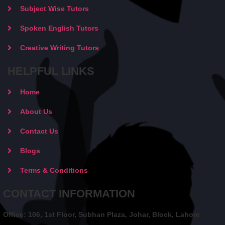
Subject Wise Tutors
Spoken English Tutors
Creative Writing Tutors
HELPFUL LINKS
Home
About Us
Contact Us
Blogs
Terms & Conditions
CONTACT INFORMATION
Office: 106, 1st Floor, Subhan Plaza, Johar, Block, Lahore