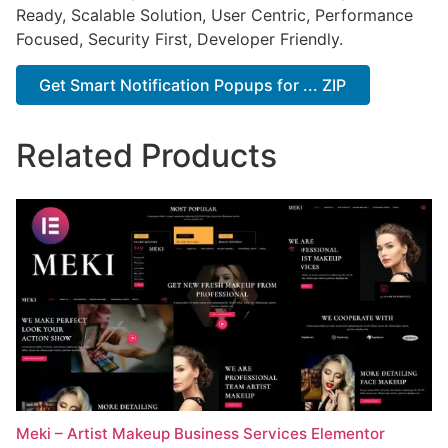
Ready, Scalable Solution, User Centric, Performance
Focused, Security First, Developer Friendly.
Get Smart Notification Popups for ... ZIP
Related Products
Meki – Artist Makeup Business Services Elementor