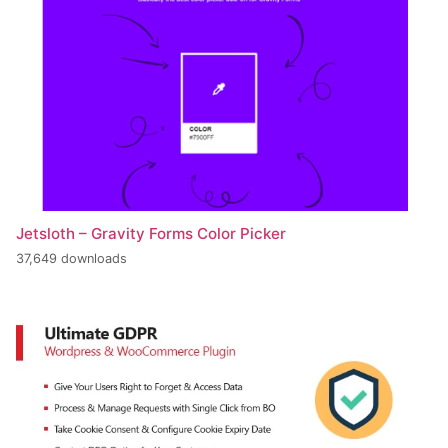
Jetsloth – Gravity Forms Color Picker
37,649 downloads