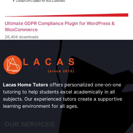
Ultimate GDPR Compliance Plugin for WordPress &
WooCommerce
26,404 downloads
Lacas Home Tutors
offers personalized one-on-one
tutoring to help students excel academically in all
subjects. Our experienced tutors create a supportive
learning environment for all ages.
OUR SERVICES