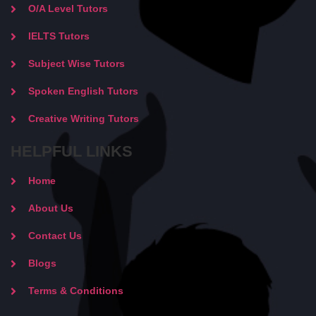
O/A Level Tutors
IELTS Tutors
Subject Wise Tutors
Spoken English Tutors
Creative Writing Tutors
HELPFUL LINKS
Home
About Us
Contact Us
Blogs
Terms & Conditions