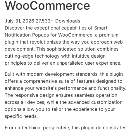
WooCommerce
July 31, 2026
27,533+ Downloads
Discover the exceptional capabilities of Smart
Notification Popups for WooCommerce, a premium
plugin that revolutionizes the way you approach web
development. This sophisticated solution combines
cutting-edge technology with intuitive design
principles to deliver an unparalleled user experience.
Built with modern development standards, this plugin
offers a comprehensive suite of features designed to
enhance your website's performance and functionality.
The responsive design ensures seamless operation
across all devices, while the advanced customization
options allow you to tailor the experience to your
specific needs.
From a technical perspective, this plugin demonstrates