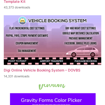
Template Kit
43,373 downloads
Digi Online Vehicle Booking System – DOVBS
14,331 downloads