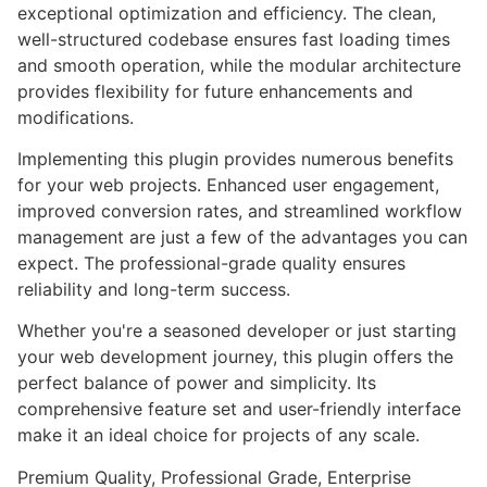
exceptional optimization and efficiency. The clean,
well-structured codebase ensures fast loading times
and smooth operation, while the modular architecture
provides flexibility for future enhancements and
modifications.
Implementing this plugin provides numerous benefits
for your web projects. Enhanced user engagement,
improved conversion rates, and streamlined workflow
management are just a few of the advantages you can
expect. The professional-grade quality ensures
reliability and long-term success.
Whether you're a seasoned developer or just starting
your web development journey, this plugin offers the
perfect balance of power and simplicity. Its
comprehensive feature set and user-friendly interface
make it an ideal choice for projects of any scale.
Premium Quality, Professional Grade, Enterprise