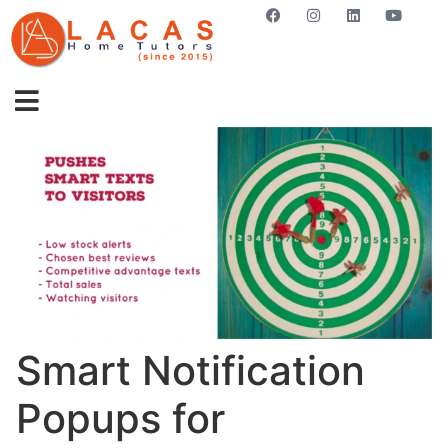
GET STARTED NOW
Smart Notification
Popups for