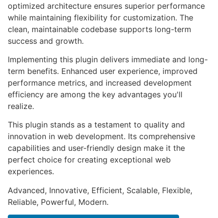
optimized architecture ensures superior performance
while maintaining flexibility for customization. The
clean, maintainable codebase supports long-term
success and growth.
Implementing this plugin delivers immediate and long-
term benefits. Enhanced user experience, improved
performance metrics, and increased development
efficiency are among the key advantages you'll
realize.
This plugin stands as a testament to quality and
innovation in web development. Its comprehensive
capabilities and user-friendly design make it the
perfect choice for creating exceptional web
experiences.
Advanced, Innovative, Efficient, Scalable, Flexible,
Reliable, Powerful, Modern.