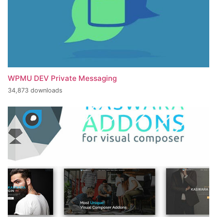
WPMU DEV Private Messaging
34,873 downloads