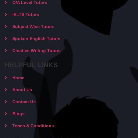
O/A Level Tutors
IELTS Tutors
Subject Wise Tutors
Spoken English Tutors
Creative Writing Tutors
HELPFUL LINKS
Home
About Us
Contact Us
Blogs
Terms & Conditions