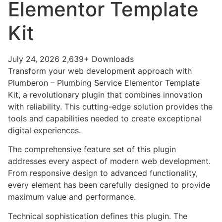
Elementor Template
Kit
July 24, 2026
2,639+ Downloads
Transform your web development approach with
Plumberon – Plumbing Service Elementor Template
Kit, a revolutionary plugin that combines innovation
with reliability. This cutting-edge solution provides the
tools and capabilities needed to create exceptional
digital experiences.
The comprehensive feature set of this plugin
addresses every aspect of modern web development.
From responsive design to advanced functionality,
every element has been carefully designed to provide
maximum value and performance.
Technical sophistication defines this plugin. The