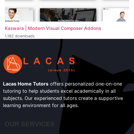
Kaswara | Modern Visual Composer Addons
1,182 downloads
Lacas Home Tutors
offers personalized one-on-one
tutoring to help students excel academically in all
subjects. Our experienced tutors create a supportive
learning environment for all ages.
OUR SERVICES