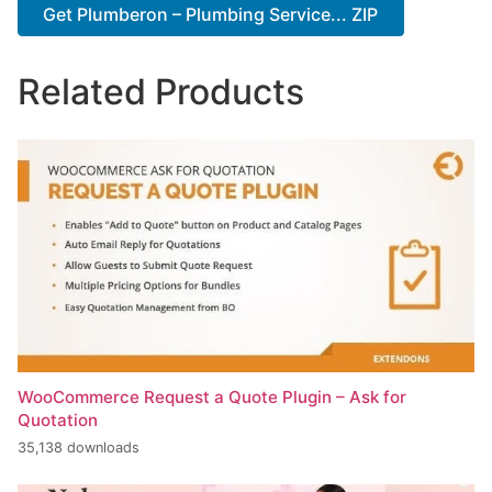
Get Plumberon – Plumbing Service... ZIP
Related Products
WooCommerce Request a Quote Plugin – Ask for
Quotation
35,138 downloads