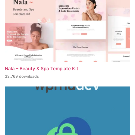
Nala – Beauty & Spa Template Kit
33,769 downloads