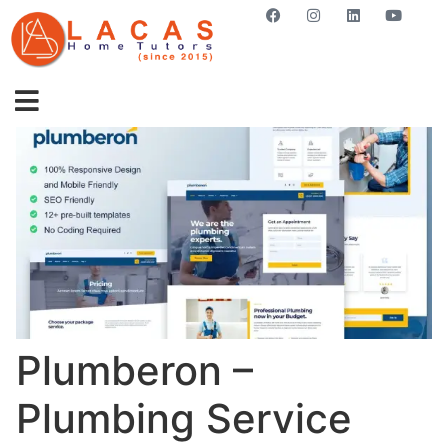
GET STARTED NOW
Plumberon –
Plumbing Service