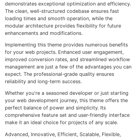
demonstrates exceptional optimization and efficiency.
The clean, well-structured codebase ensures fast
loading times and smooth operation, while the
modular architecture provides flexibility for future
enhancements and modifications.
Implementing this theme provides numerous benefits
for your web projects. Enhanced user engagement,
improved conversion rates, and streamlined workflow
management are just a few of the advantages you can
expect. The professional-grade quality ensures
reliability and long-term success.
Whether you're a seasoned developer or just starting
your web development journey, this theme offers the
perfect balance of power and simplicity. Its
comprehensive feature set and user-friendly interface
make it an ideal choice for projects of any scale.
Advanced, Innovative, Efficient, Scalable, Flexible,