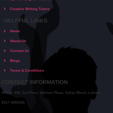
Creative Writing Tutors
HELPFUL LINKS
Home
About Us
Contact Us
Blogs
Terms & Conditions
CONTACT INFORMATION
Office: 106, 1st Floor, Subhan Plaza, Johar, Block, Lahore
0317 4859190