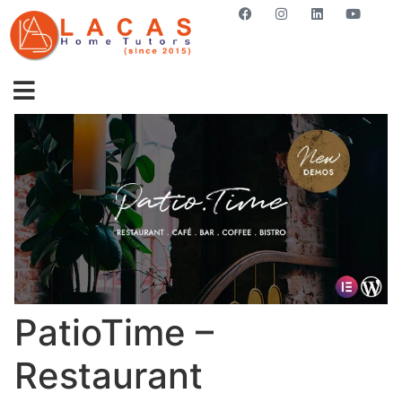
GET STARTED NOW
PatioTime –
Restaurant