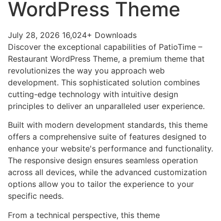
WordPress Theme
July 28, 2026
16,024+ Downloads
Discover the exceptional capabilities of PatioTime –
Restaurant WordPress Theme, a premium theme that
revolutionizes the way you approach web
development. This sophisticated solution combines
cutting-edge technology with intuitive design
principles to deliver an unparalleled user experience.
Built with modern development standards, this theme
offers a comprehensive suite of features designed to
enhance your website's performance and functionality.
The responsive design ensures seamless operation
across all devices, while the advanced customization
options allow you to tailor the experience to your
specific needs.
From a technical perspective, this theme