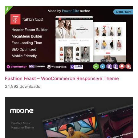
Fashion Feast – WooCommerce Responsive Theme
24,992 downloads