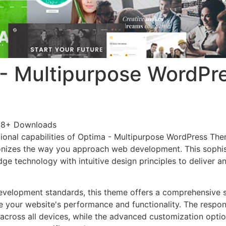
- Multipurpose WordPr
88+ Downloads
ional capabilities of Optima - Multipurpose WordPress Th
onizes the way you approach web development. This sophis
e technology with intuitive design principles to deliver an
evelopment standards, this theme offers a comprehensive s
 your website's performance and functionality. The respon
across all devices, while the advanced customization optio