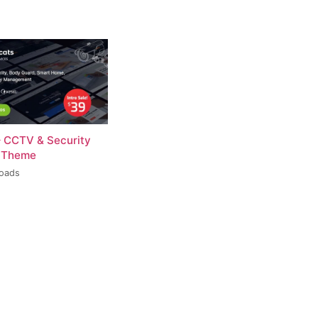
– CCTV & Security
 Theme
loads