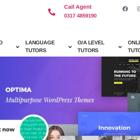
Call Agent
0317 4859190
D
LANGUAGE
O/A LEVEL
ONL
TUTORS
TUTORS
TUT