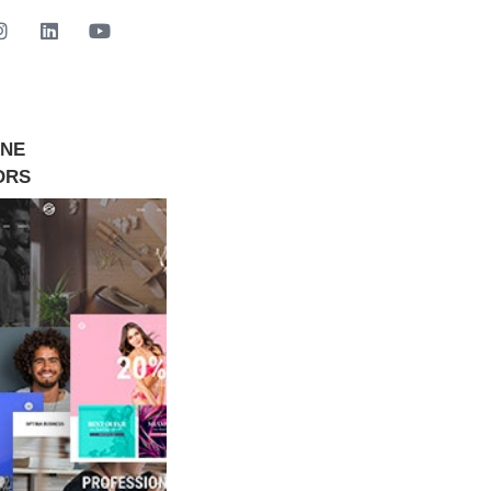
INE
GET STARTED NOW
ORS