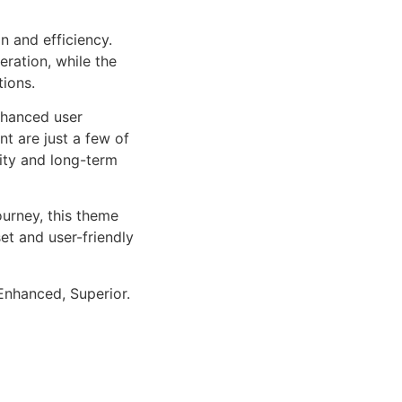
n and efficiency.
ration, while the
tions.
nhanced user
 are just a few of
lity and long-term
urney, this theme
et and user-friendly
Enhanced, Superior.