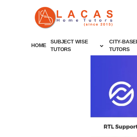
SUBJECT WISE
CITY-BASE
HOME
TUTORS
TUTORS