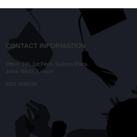
CONTACT INFORMATION
Office: 106, 1st Floor, Subhan Plaza,
Johar, Block, Lahore
0317 4859190