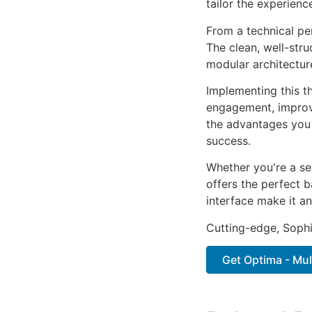
tailor the experienc
From a technical pe
The clean, well-str
modular architectur
Implementing this t
engagement, improv
the advantages you 
success.
Whether you're a se
offers the perfect b
interface make it an
Cutting-edge, Sophi
Get Optima - Mul