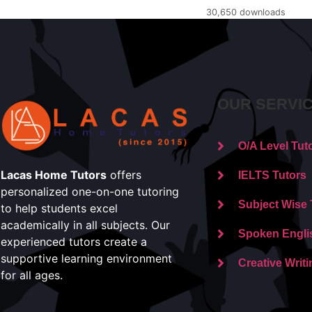
30,650 downloads
OUR SERVI
O/A Level Tut
Lacas Home Tutors
offers
IELTS Tutors
personalized one-on-one tutoring
Subject Wise 
to help students excel
academically in all subjects. Our
Spoken Engli
experienced tutors create a
supportive learning environment
Creative Writi
for all ages.