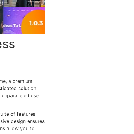
ess
eme, a premium
ticated solution
 unparalleled user
uite of features
sive design ensures
ns allow you to