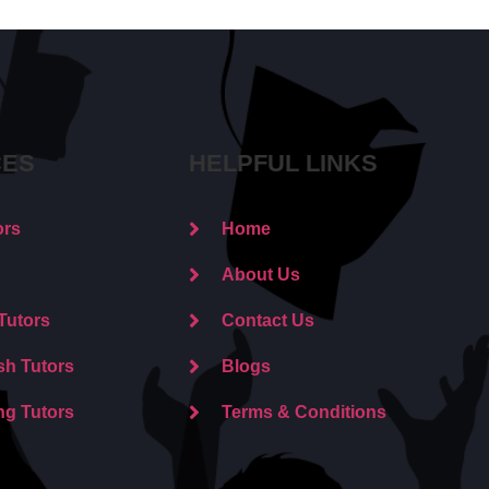
CES
HELPFUL LINKS
ors
Home
About Us
Tutors
Contact Us
sh Tutors
Blogs
ng Tutors
Terms & Conditions