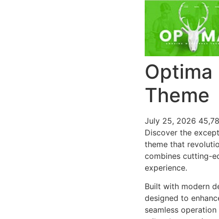
Optima 
Theme
July 25, 2026
45,7
Discover the except
theme that revoluti
combines cutting-edg
experience.
Built with modern d
designed to enhance
seamless operation 