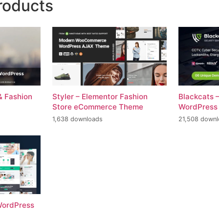
roducts
& Fashion
Styler – Elementor Fashion
Blackcats 
Store eCommerce Theme
WordPress
1,638 downloads
21,508 down
 WordPress