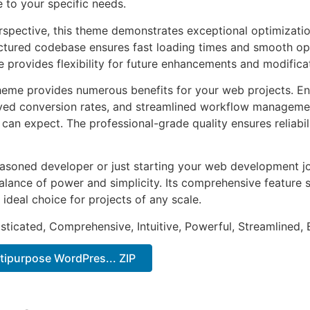
e to your specific needs.
rspective, this theme demonstrates exceptional optimizatio
uctured codebase ensures fast loading times and smooth ope
e provides flexibility for future enhancements and modifica
heme provides numerous benefits for your web projects. E
ed conversion rates, and streamlined workflow management
can expect. The professional-grade quality ensures reliabi
asoned developer or just starting your web development jo
alance of power and simplicity. Its comprehensive feature s
 ideal choice for projects of any scale.
sticated, Comprehensive, Intuitive, Powerful, Streamlined, 
tipurpose WordPres... ZIP