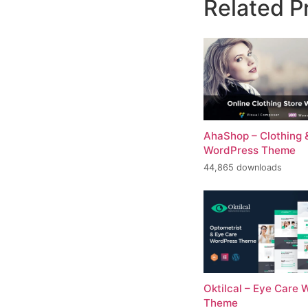
Related P
AhaShop – Clothing 
WordPress Theme
44,865 downloads
Oktilcal – Eye Care
Theme