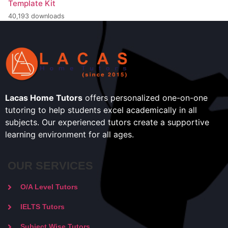
Template Kit
40,193 downloads
Lacas Home Tutors
offers personalized one-on-one
tutoring to help students excel academically in all
subjects. Our experienced tutors create a supportive
learning environment for all ages.
OUR SERVICES
O/A Level Tutors
IELTS Tutors
Subject Wise Tutors