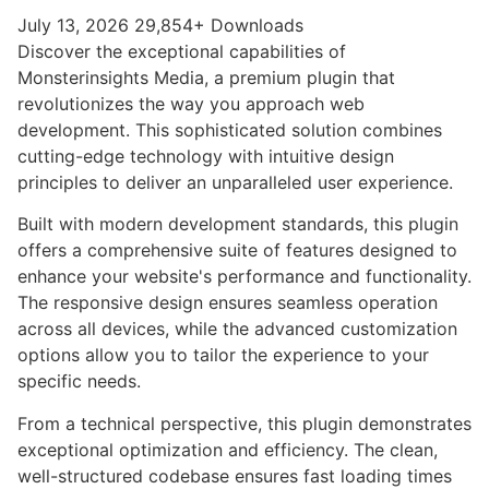
July 13, 2026
29,854+ Downloads
Discover the exceptional capabilities of
Monsterinsights Media, a premium plugin that
revolutionizes the way you approach web
development. This sophisticated solution combines
cutting-edge technology with intuitive design
principles to deliver an unparalleled user experience.
Built with modern development standards, this plugin
offers a comprehensive suite of features designed to
enhance your website's performance and functionality.
The responsive design ensures seamless operation
across all devices, while the advanced customization
options allow you to tailor the experience to your
specific needs.
From a technical perspective, this plugin demonstrates
exceptional optimization and efficiency. The clean,
well-structured codebase ensures fast loading times