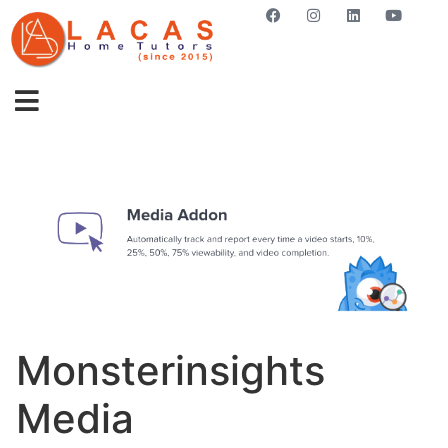
GET STARTED NOW
Monsterinsights
Media