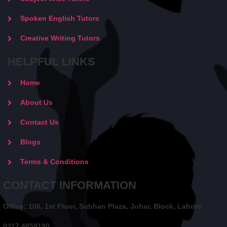
Spoken English Tutors
Creative Writing Tutors
HELPFUL LINKS
Home
About Us
Contact Us
Blogs
Terms & Conditions
CONTACT INFORMATION
Office: 106, 1st Floor, Subhan Plaza, Johar, Block, Lahore
0317 4859190