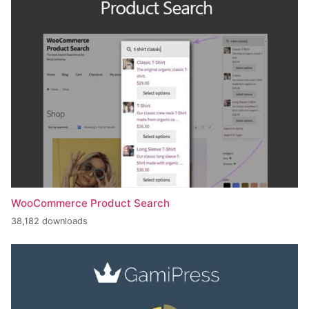
WooCommerce Product Search
38,182 downloads