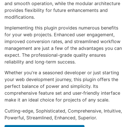
and smooth operation, while the modular architecture
provides flexibility for future enhancements and
modifications.
Implementing this plugin provides numerous benefits
for your web projects. Enhanced user engagement,
improved conversion rates, and streamlined workflow
management are just a few of the advantages you can
expect. The professional-grade quality ensures
reliability and long-term success.
Whether you're a seasoned developer or just starting
your web development journey, this plugin offers the
perfect balance of power and simplicity. Its
comprehensive feature set and user-friendly interface
make it an ideal choice for projects of any scale.
Cutting-edge, Sophisticated, Comprehensive, Intuitive,
Powerful, Streamlined, Enhanced, Superior.