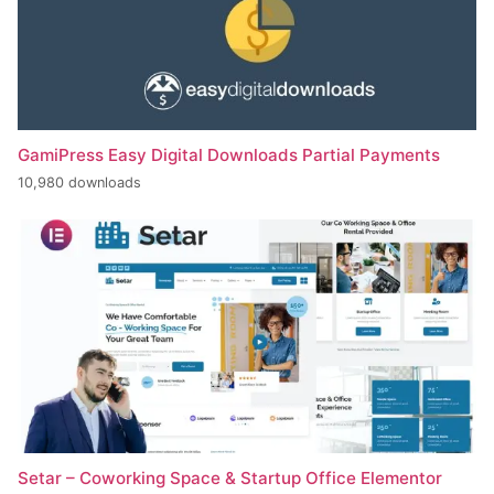
GamiPress Easy Digital Downloads Partial Payments
10,980 downloads
Setar – Coworking Space & Startup Office Elementor