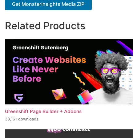
Get Monsterinsights Media ZIP
Related Products
Greenshift Page Builder + Addons
33,161 downloads