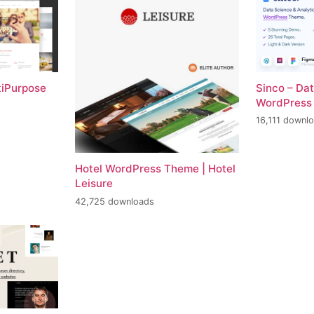
tiPurpose
Sinco – Da
WordPress
16,111 downl
Hotel WordPress Theme | Hotel
Leisure
42,725 downloads