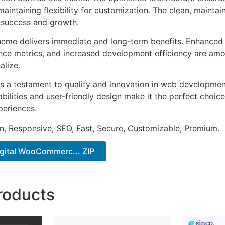
aintaining flexibility for customization. The clean, mainta
 success and growth.
heme delivers immediate and long-term benefits. Enhanced 
ce metrics, and increased development efficiency are amo
alize.
s a testament to quality and innovation in web development
ilities and user-friendly design make it the perfect choice
periences.
n, Responsive, SEO, Fast, Secure, Customizable, Premium.
igital WooCommerc... ZIP
roducts