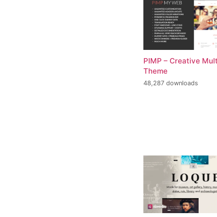
PIMP – Creative Mul
Theme
48,287 downloads