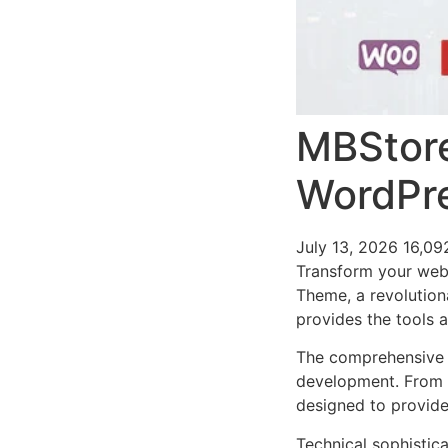
MBStor
WordPr
July 13, 2026
16,09
Transform your we
Theme, a revolutiona
provides the tools a
The comprehensive 
development. From r
designed to provid
Technical sophistic