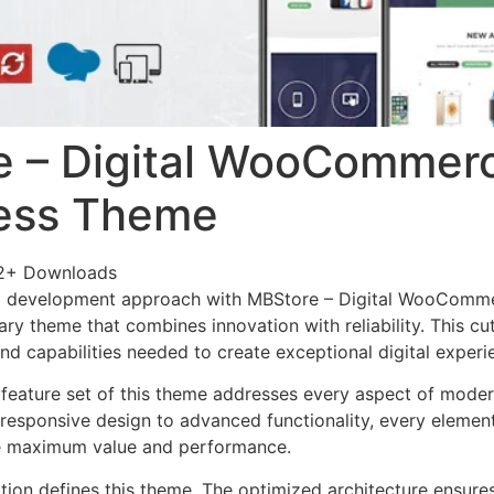
e – Digital WooCommer
ess Theme
2+ Downloads
b development approach with MBStore – Digital WooComm
ry theme that combines innovation with reliability. This cu
nd capabilities needed to create exceptional digital experi
feature set of this theme addresses every aspect of mode
esponsive design to advanced functionality, every element
e maximum value and performance.
ation defines this theme. The optimized architecture ensure