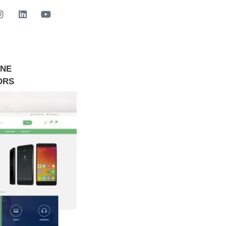
INE
GET STARTED NOW
ORS