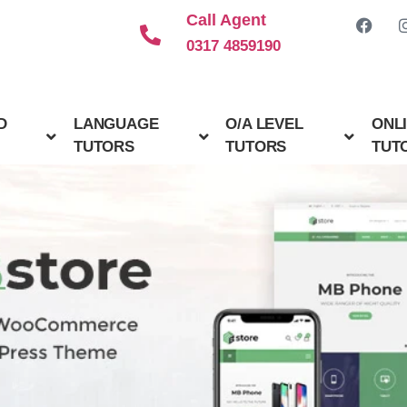
Call Agent
0317 4859190
D
LANGUAGE
O/A LEVEL
ONL
TUTORS
TUTORS
TUT