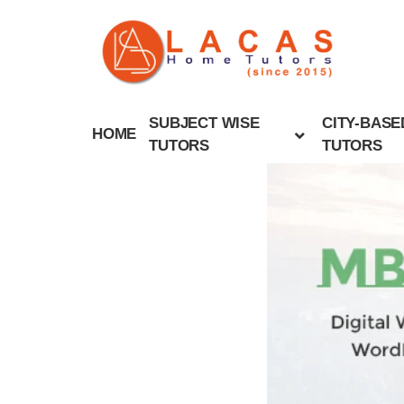
SUBJECT WISE
CITY-BASE
HOME
TUTORS
TUTORS