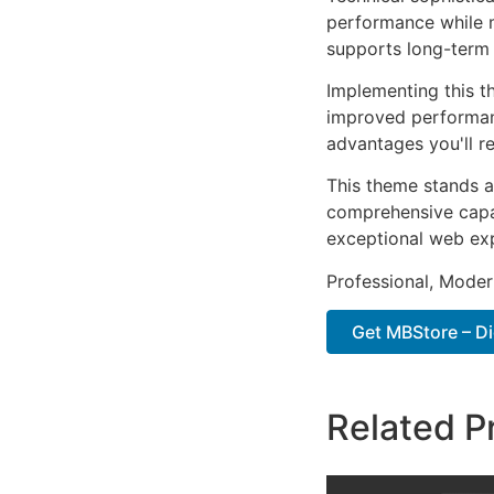
performance while m
supports long-term
Implementing this t
improved performan
advantages you'll re
This theme stands a
comprehensive capab
exceptional web ex
Professional, Moder
Get MBStore – D
Related P