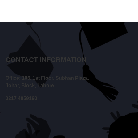
CONTACT INFORMATION
Office: 106, 1st Floor, Subhan Plaza,
Johar, Block, Lahore
0317 4859190