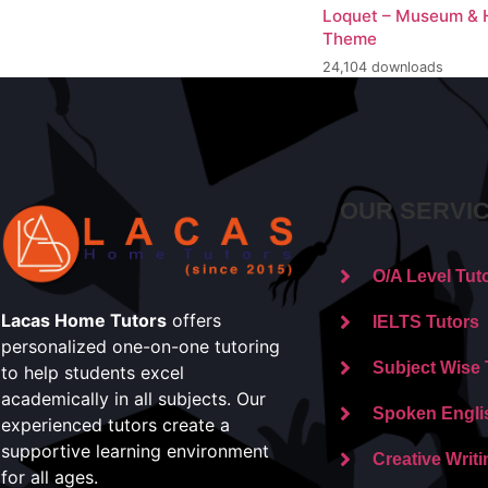
Loquet – Museum & H
Theme
24,104 downloads
OUR SERVI
O/A Level Tut
Lacas Home Tutors
offers
IELTS Tutors
personalized one-on-one tutoring
Subject Wise 
to help students excel
academically in all subjects. Our
Spoken Engli
experienced tutors create a
supportive learning environment
Creative Writi
for all ages.