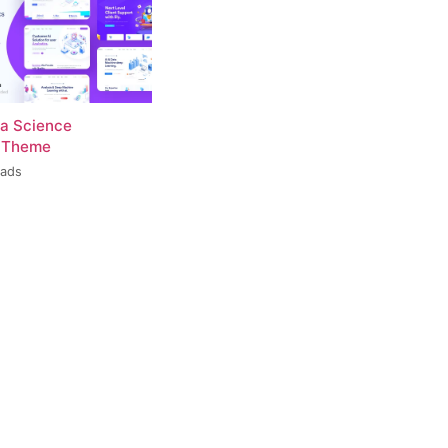
ta Science
 Theme
oads