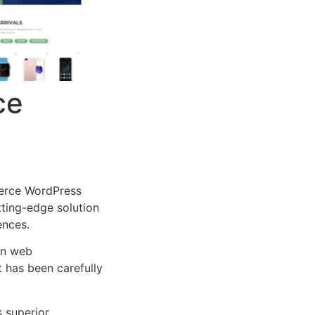
ce
erce WordPress
tting-edge solution
ences.
rn web
 has been carefully
s superior