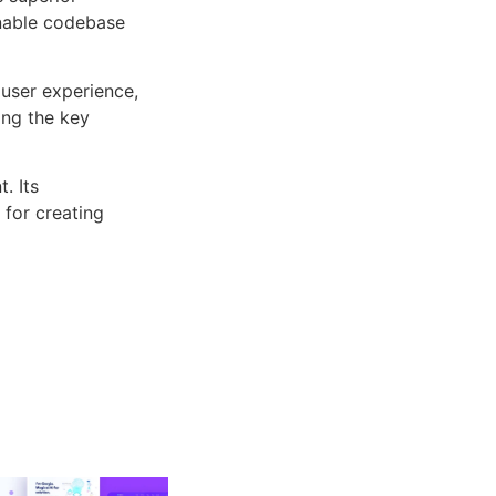
inable codebase
user experience,
ng the key
. Its
 for creating