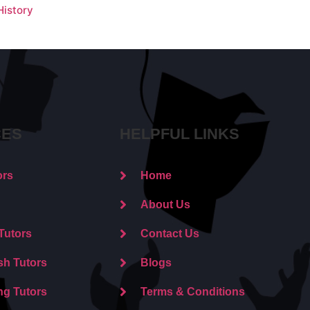
istory
CES
HELPFUL LINKS
ors
Home
About Us
Tutors
Contact Us
sh Tutors
Blogs
ng Tutors
Terms & Conditions