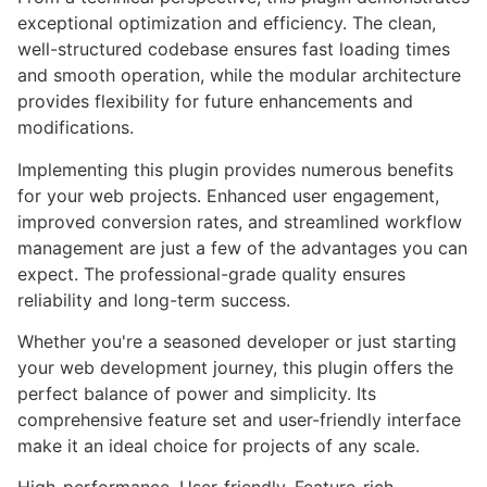
exceptional optimization and efficiency. The clean,
well-structured codebase ensures fast loading times
and smooth operation, while the modular architecture
provides flexibility for future enhancements and
modifications.
Implementing this plugin provides numerous benefits
for your web projects. Enhanced user engagement,
improved conversion rates, and streamlined workflow
management are just a few of the advantages you can
expect. The professional-grade quality ensures
reliability and long-term success.
Whether you're a seasoned developer or just starting
your web development journey, this plugin offers the
perfect balance of power and simplicity. Its
comprehensive feature set and user-friendly interface
make it an ideal choice for projects of any scale.