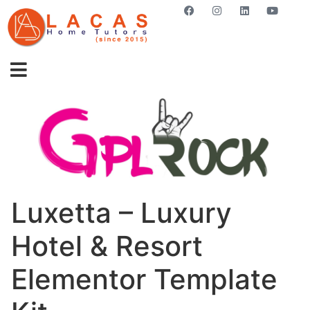
GET STARTED NOW
Luxetta – Luxury
Hotel & Resort
Elementor Template