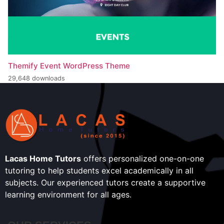
Themify Event WordPress Theme
29,648 downloads
Lacas Home Tutors
offers personalized one-on-one
tutoring to help students excel academically in all
subjects. Our experienced tutors create a supportive
learning environment for all ages.