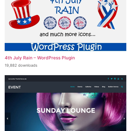
4th July Rain – WordPress Plugin
19,882 downloads