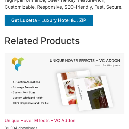
High-performance, User-friendly, Feature-rich,
Customizable, Responsive, SEO-friendly, Fast, Secure.
Get Luxetta – Luxury Hotel &... ZIP
Related Products
Unique Hover Effects – VC Addon
39,004 downloads