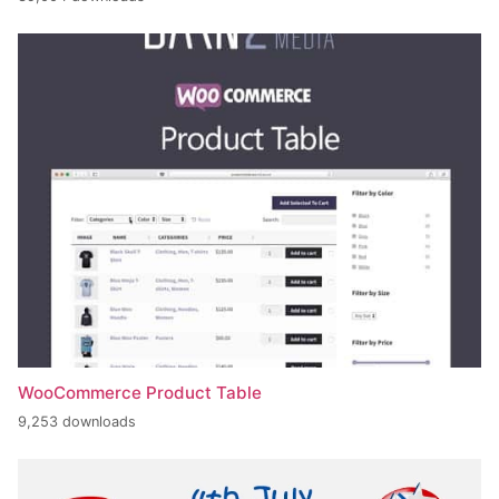
WooCommerce Product Table
9,253 downloads