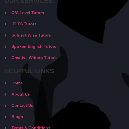
OUR SERVICES
O/A Level Tutors
IELTS Tutors
Subject Wise Tutors
Spoken English Tutors
Creative Writing Tutors
HELPFUL LINKS
Home
About Us
Contact Us
Blogs
Terms & Conditions