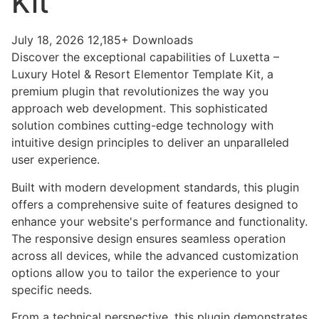
Kit
July 18, 2026
12,185+ Downloads
Discover the exceptional capabilities of Luxetta –
Luxury Hotel & Resort Elementor Template Kit, a
premium plugin that revolutionizes the way you
approach web development. This sophisticated
solution combines cutting-edge technology with
intuitive design principles to deliver an unparalleled
user experience.
Built with modern development standards, this plugin
offers a comprehensive suite of features designed to
enhance your website's performance and functionality.
The responsive design ensures seamless operation
across all devices, while the advanced customization
options allow you to tailor the experience to your
specific needs.
From a technical perspective, this plugin demonstrates