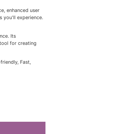
ce, enhanced user
 you'll experience.
ce. Its
tool for creating
riendly, Fast,