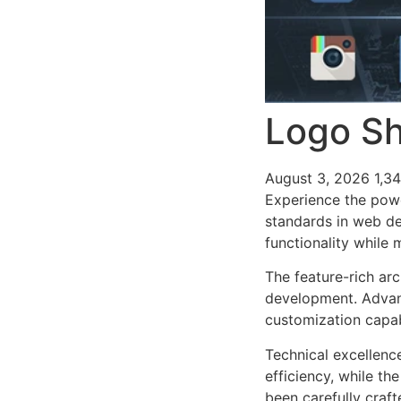
Logo Sh
August 3, 2026
1,3
Experience the pow
standards in web de
functionality while
The feature-rich ar
development. Advanc
customization capab
Technical excellenc
efficiency, while t
been carefully craf