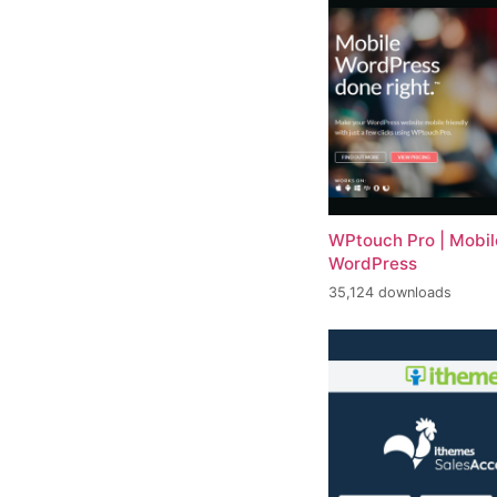
WPtouch Pro | Mobile
WordPress
35,124 downloads