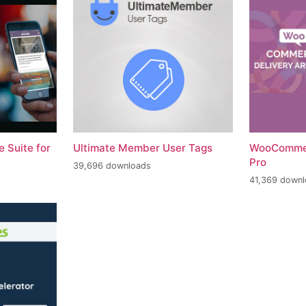
 Suite for
Ultimate Member User Tags
WooCommer
Pro
39,696 downloads
41,369 down