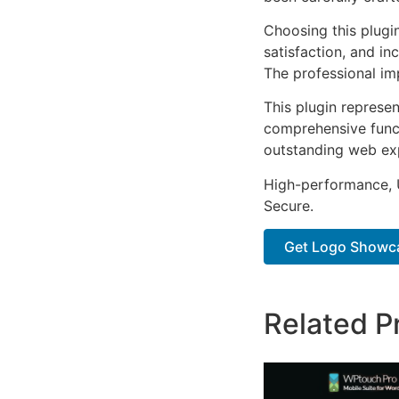
Choosing this plugi
satisfaction, and i
The professional im
This plugin represe
comprehensive functi
outstanding web ex
High-performance, U
Secure.
Get Logo Showca
Related P