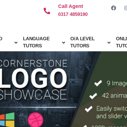
Call Agent
0317 4859190
D
LANGUAGE
O/A LEVEL
ONL
TUTORS
TUTORS
TUT