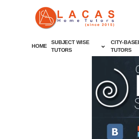
SUBJECT WISE
CITY-BASE
HOME
TUTORS
TUTORS