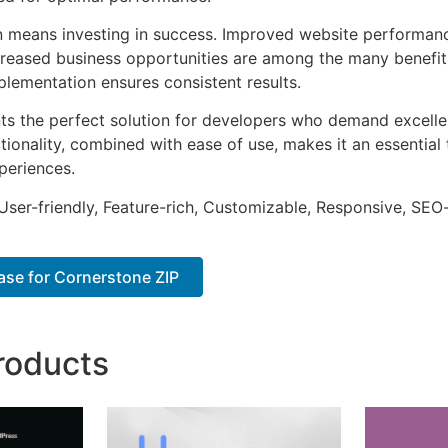
n means investing in success. Improved website performan
ncreased business opportunities are among the many benefits
plementation ensures consistent results.
nts the perfect solution for developers who demand excellen
onality, combined with ease of use, makes it an essential 
periences.
ser-friendly, Feature-rich, Customizable, Responsive, SEO-f
se for Cornerstone ZIP
roducts