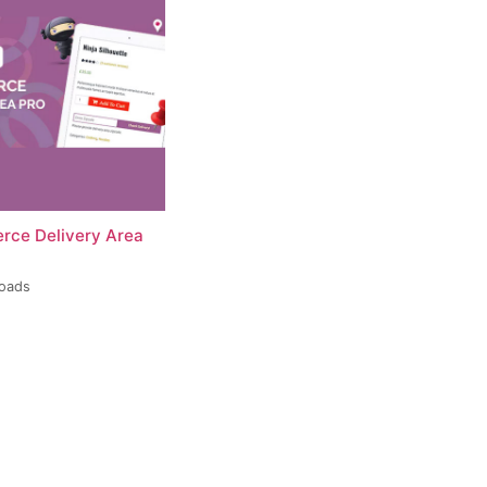
ce Delivery Area
loads