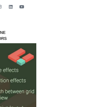
INE
GET STARTED NOW
ORS