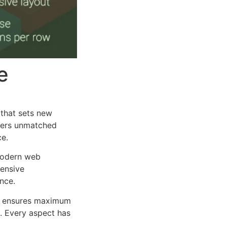
e
that sets new
ffers unmatched
ce.
 modern web
ensive
nce.
ure ensures maximum
n. Every aspect has