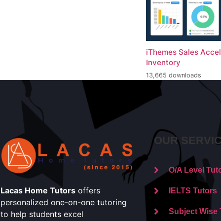
iThemes Sales Accel
Inventory
13,665 downloads
OUR SERVI
O/A Level Tut
Lacas Home Tutors
offers
IELTS Tutors
personalized one-on-one tutoring
Subject Wise 
to help students excel