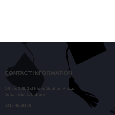
CONTACT INFORMATION
Office: 106, 1st Floor, Subhan Plaza,
Johar, Block, Lahore
0317 4859190