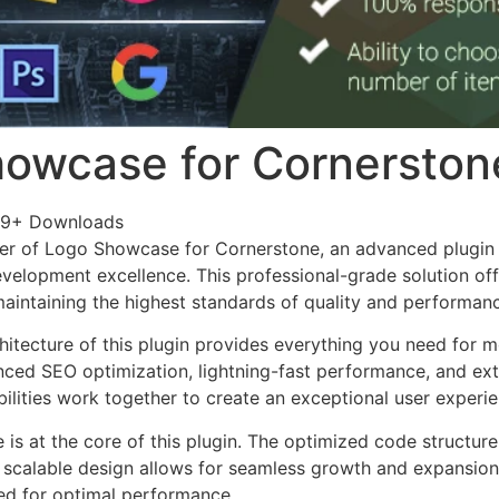
owcase for Cornerston
49+ Downloads
er of Logo Showcase for Cornerstone, an advanced plugin 
velopment excellence. This professional-grade solution o
 maintaining the highest standards of quality and performan
chitecture of this plugin provides everything you need for
ed SEO optimization, lightning-fast performance, and ext
ilities work together to create an exceptional user experie
e is at the core of this plugin. The optimized code struct
he scalable design allows for seamless growth and expansio
ted for optimal performance.