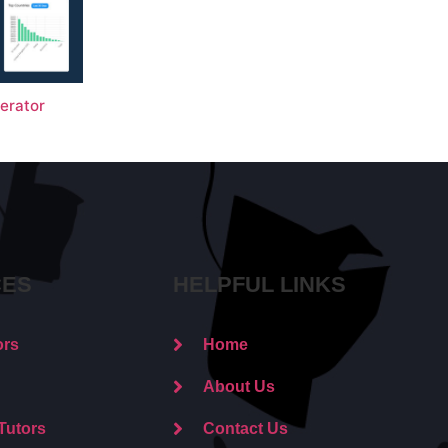
erator
CES
HELPFUL LINKS
ors
Home
About Us
Tutors
Contact Us