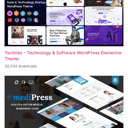
Technex – Technology & Software WordPress Elementor
Theme
39,034 downloads