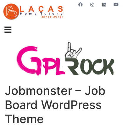
GET STARTED NOW
Jobmonster – Job
Board WordPress
Theme