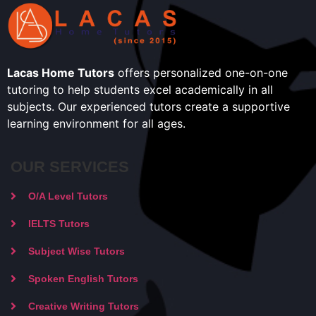
Lacas Home Tutors
offers personalized one-on-one
tutoring to help students excel academically in all
subjects. Our experienced tutors create a supportive
learning environment for all ages.
OUR SERVICES
O/A Level Tutors
IELTS Tutors
Subject Wise Tutors
Spoken English Tutors
Creative Writing Tutors