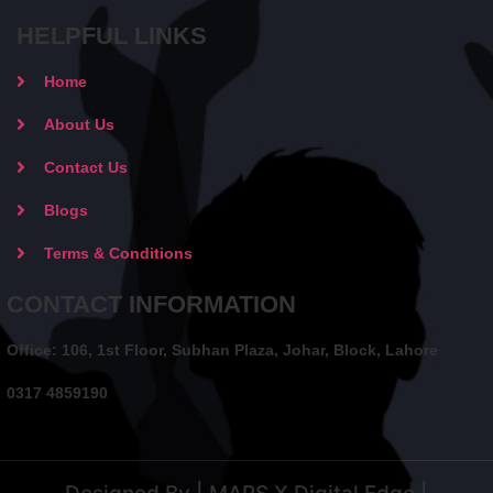
HELPFUL LINKS
Home
About Us
Contact Us
Blogs
Terms & Conditions
CONTACT INFORMATION
Office: 106, 1st Floor, Subhan Plaza, Johar, Block, Lahore
0317 4859190