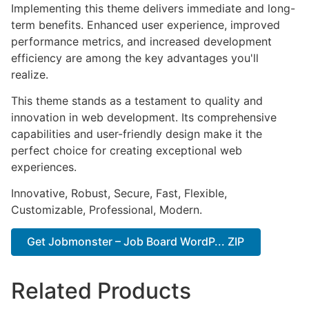
Implementing this theme delivers immediate and long-
term benefits. Enhanced user experience, improved
performance metrics, and increased development
efficiency are among the key advantages you'll
realize.
This theme stands as a testament to quality and
innovation in web development. Its comprehensive
capabilities and user-friendly design make it the
perfect choice for creating exceptional web
experiences.
Innovative, Robust, Secure, Fast, Flexible,
Customizable, Professional, Modern.
Get Jobmonster – Job Board WordP... ZIP
Related Products