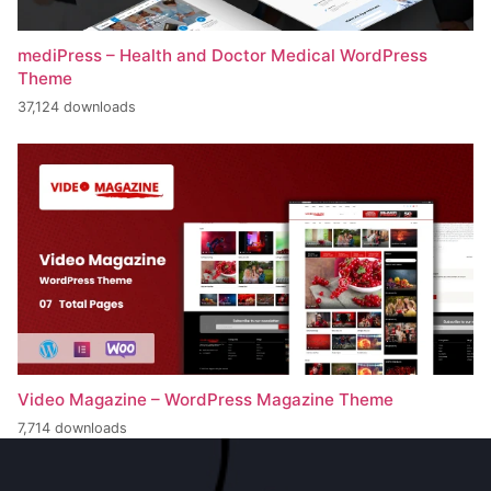
mediPress – Health and Doctor Medical WordPress
Theme
37,124 downloads
Video Magazine – WordPress Magazine Theme
7,714 downloads