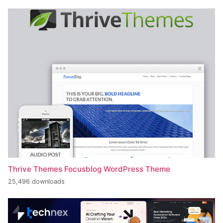
Thrive Themes Focusblog WordPress Theme
25,496 downloads