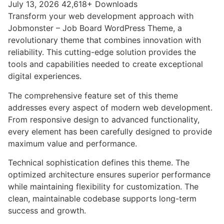
July 13, 2026
42,618+ Downloads
Transform your web development approach with
Jobmonster – Job Board WordPress Theme, a
revolutionary theme that combines innovation with
reliability. This cutting-edge solution provides the
tools and capabilities needed to create exceptional
digital experiences.
The comprehensive feature set of this theme
addresses every aspect of modern web development.
From responsive design to advanced functionality,
every element has been carefully designed to provide
maximum value and performance.
Technical sophistication defines this theme. The
optimized architecture ensures superior performance
while maintaining flexibility for customization. The
clean, maintainable codebase supports long-term
success and growth.