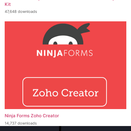
Kit
47,648 downloads
Ninja Forms Zoho Creator
14,737 downloads