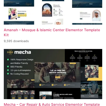
Amanah – Mosque & Islamic Center Elementor Template
Kit
9,595 downloads
Mecha – Car Repair & Auto Service Elementor Template