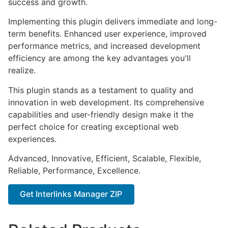
success and growth.
Implementing this plugin delivers immediate and long-
term benefits. Enhanced user experience, improved
performance metrics, and increased development
efficiency are among the key advantages you'll
realize.
This plugin stands as a testament to quality and
innovation in web development. Its comprehensive
capabilities and user-friendly design make it the
perfect choice for creating exceptional web
experiences.
Advanced, Innovative, Efficient, Scalable, Flexible,
Reliable, Performance, Excellence.
Get Interlinks Manager ZIP