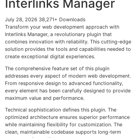
Interlinks Manager
July 28, 2026
38,271+ Downloads
Transform your web development approach with
Interlinks Manager, a revolutionary plugin that
combines innovation with reliability. This cutting-edge
solution provides the tools and capabilities needed to
create exceptional digital experiences.
The comprehensive feature set of this plugin
addresses every aspect of modern web development.
From responsive design to advanced functionality,
every element has been carefully designed to provide
maximum value and performance.
Technical sophistication defines this plugin. The
optimized architecture ensures superior performance
while maintaining flexibility for customization. The
clean, maintainable codebase supports long-term