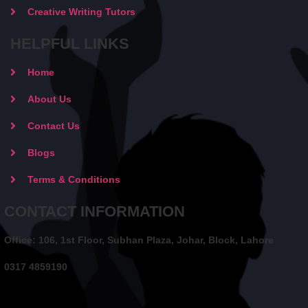
Creative Writing Tutors
HELPFUL LINKS
Home
About Us
Contact Us
Blogs
Terms & Conditions
CONTACT INFORMATION
Office: 106, 1st Floor, Subhan Plaza, Johar, Block, Lahore
0317 4859190