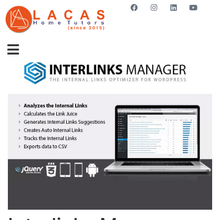
GET STARTED NOW