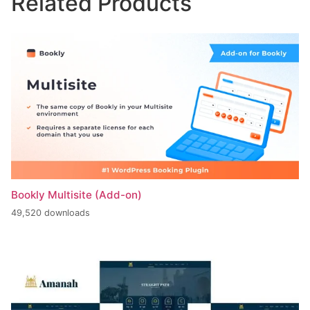
Related Products
Bookly Multisite (Add-on)
49,520 downloads