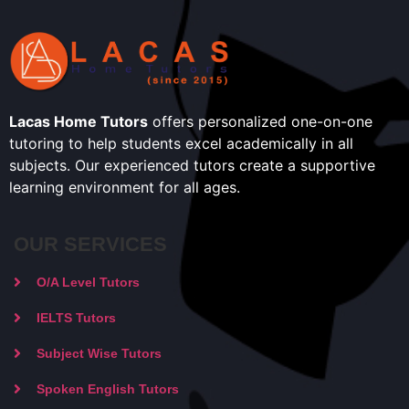
Lacas Home Tutors
offers personalized one-on-one
tutoring to help students excel academically in all
subjects. Our experienced tutors create a supportive
learning environment for all ages.
OUR SERVICES
O/A Level Tutors
IELTS Tutors
Subject Wise Tutors
Spoken English Tutors