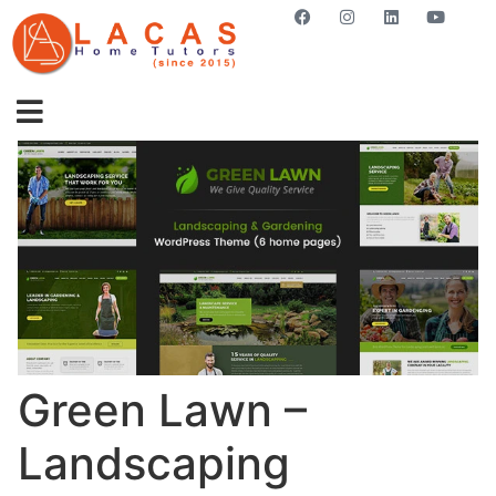
GET STARTED NOW
Green Lawn –
Landscaping