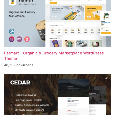
Farmart - Organic & Grocery Marketplace WordPress
Theme
48,252 downloads