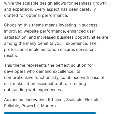
while the scalable design allows for seamless growth
and expansion. Every aspect has been carefully
crafted for optimal performance.
Choosing this theme means investing in success.
Improved website performance, enhanced user
satisfaction, and increased business opportunities are
among the many benefits you'll experience. The
professional implementation ensures consistent
results.
This theme represents the perfect solution for
developers who demand excellence. Its
comprehensive functionality, combined with ease of
use, makes it an essential tool for creating
outstanding web experiences.
Advanced, Innovative, Efficient, Scalable, Flexible,
Reliable, Powerful, Modern.