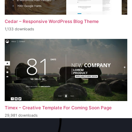
Cedar – Responsive WordPress Blog Theme
1,133 downloads
Timex – Creative Template For Coming Soon Page
29,981 downloads