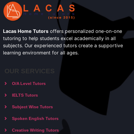
Lacas Home Tutors
offers personalized one-on-one
tutoring to help students excel academically in all
subjects. Our experienced tutors create a supportive
learning environment for all ages.
OUR SERVICES
O/A Level Tutors
IELTS Tutors
Subject Wise Tutors
Spoken English Tutors
Creative Writing Tutors