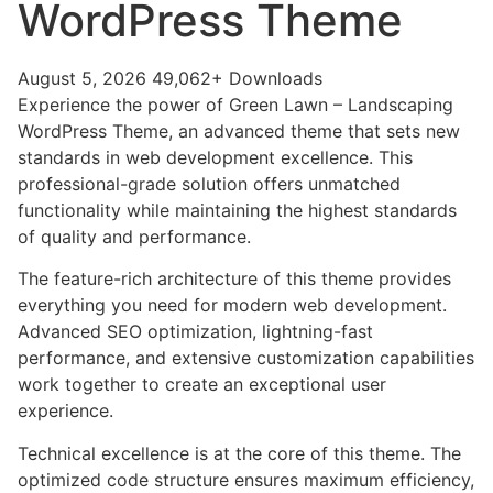
WordPress Theme
August 5, 2026
49,062+ Downloads
Experience the power of Green Lawn – Landscaping
WordPress Theme, an advanced theme that sets new
standards in web development excellence. This
professional-grade solution offers unmatched
functionality while maintaining the highest standards
of quality and performance.
The feature-rich architecture of this theme provides
everything you need for modern web development.
Advanced SEO optimization, lightning-fast
performance, and extensive customization capabilities
work together to create an exceptional user
experience.
Technical excellence is at the core of this theme. The
optimized code structure ensures maximum efficiency,