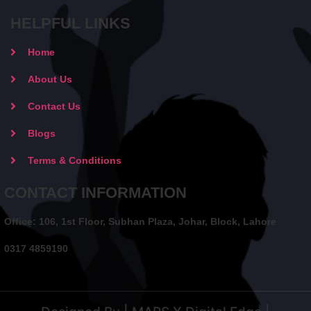
HELPFUL LINKS
Home
About Us
Contact Us
Blogs
Terms & Conditions
CONTACT INFORMATION
Office: 106, 1st Floor, Subhan Plaza, Johar, Block, Lahore
0317 4859190