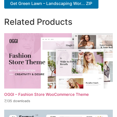
Get Green Lawn – Landscaping Wor... ZIP
Related Products
OGGI – Fashion Store WooCommerce Theme
7,135 downloads