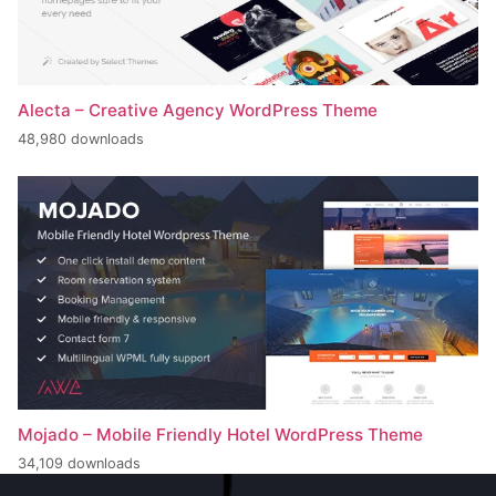
Alecta – Creative Agency WordPress Theme
48,980 downloads
Mojado – Mobile Friendly Hotel WordPress Theme
34,109 downloads