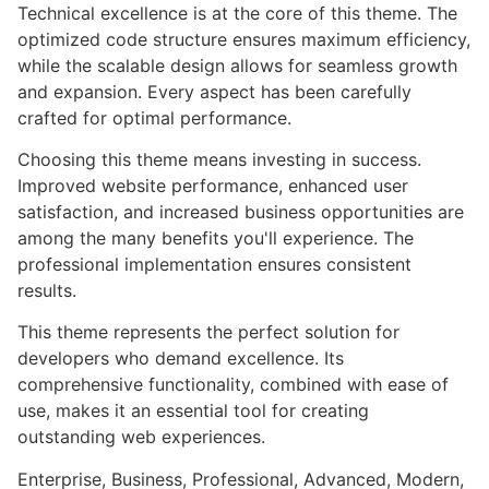
Technical excellence is at the core of this theme. The
optimized code structure ensures maximum efficiency,
while the scalable design allows for seamless growth
and expansion. Every aspect has been carefully
crafted for optimal performance.
Choosing this theme means investing in success.
Improved website performance, enhanced user
satisfaction, and increased business opportunities are
among the many benefits you'll experience. The
professional implementation ensures consistent
results.
This theme represents the perfect solution for
developers who demand excellence. Its
comprehensive functionality, combined with ease of
use, makes it an essential tool for creating
outstanding web experiences.
Enterprise, Business, Professional, Advanced, Modern,