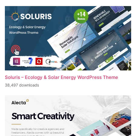
Soluris – Ecology & Solar Energy WordPress Theme
38,497 downloads