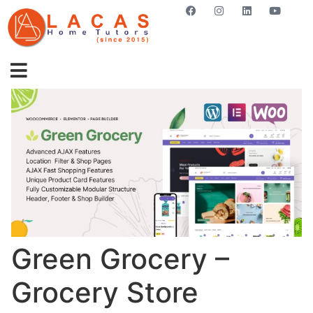
GET STARTED NOW
Green Grocery –
Grocery Store