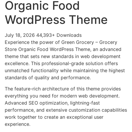
Organic Food
WordPress Theme
July 18, 2026
44,393+ Downloads
Experience the power of Green Grocery – Grocery
Store Organic Food WordPress Theme, an advanced
theme that sets new standards in web development
excellence. This professional-grade solution offers
unmatched functionality while maintaining the highest
standards of quality and performance.
The feature-rich architecture of this theme provides
everything you need for modern web development.
Advanced SEO optimization, lightning-fast
performance, and extensive customization capabilities
work together to create an exceptional user
experience.