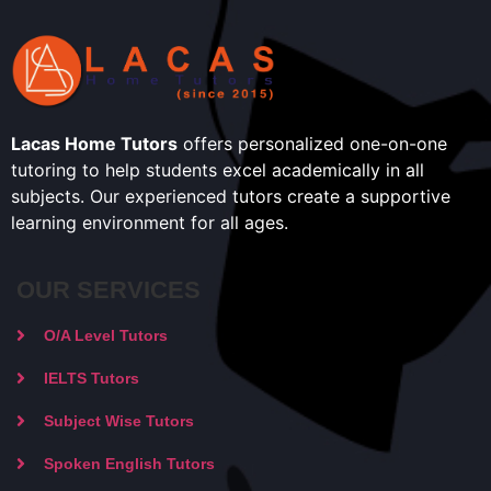
Lacas Home Tutors
offers personalized one-on-one
tutoring to help students excel academically in all
subjects. Our experienced tutors create a supportive
learning environment for all ages.
OUR SERVICES
O/A Level Tutors
IELTS Tutors
Subject Wise Tutors
Spoken English Tutors