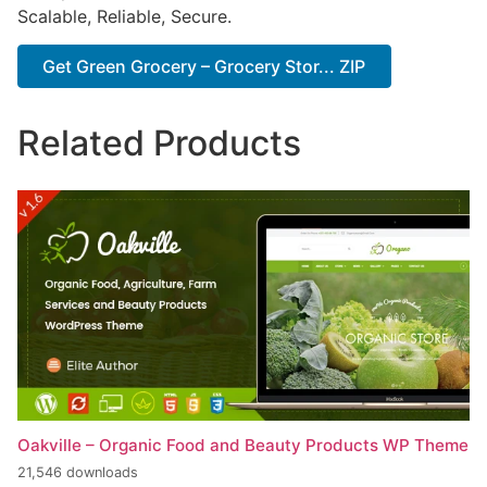
Scalable, Reliable, Secure.
Get Green Grocery – Grocery Stor... ZIP
Related Products
Oakville – Organic Food and Beauty Products WP Theme
21,546 downloads