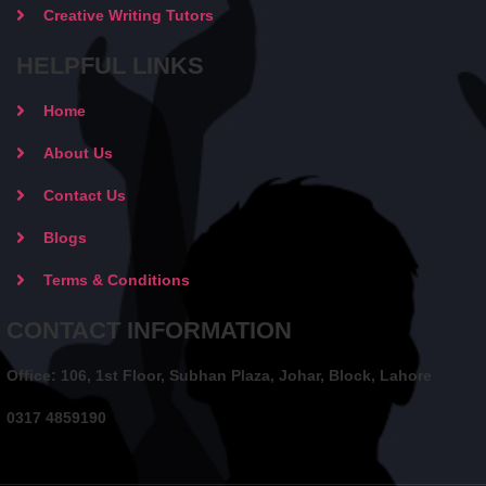
Creative Writing Tutors
HELPFUL LINKS
Home
About Us
Contact Us
Blogs
Terms & Conditions
CONTACT INFORMATION
Office: 106, 1st Floor, Subhan Plaza, Johar, Block, Lahore
0317 4859190