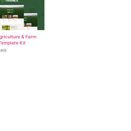
griculture & Farm
Template Kit
oads