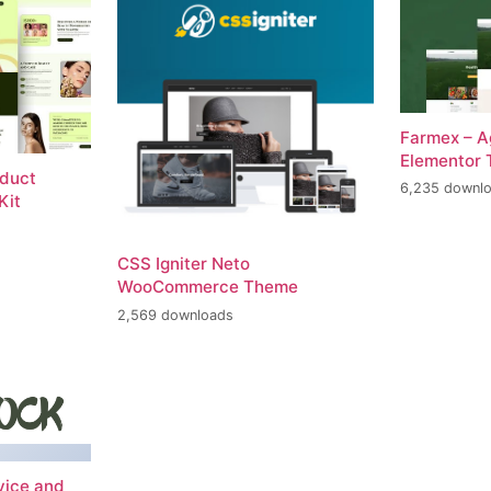
Farmex – A
Elementor 
oduct
6,235 downl
Kit
CSS Igniter Neto
WooCommerce Theme
2,569 downloads
vice and