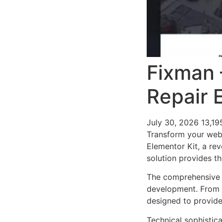
Fixman 
Repair 
July 30, 2026
13,1
Transform your web
Elementor Kit, a rev
solution provides th
The comprehensive f
development. From r
designed to provid
Technical sophistica