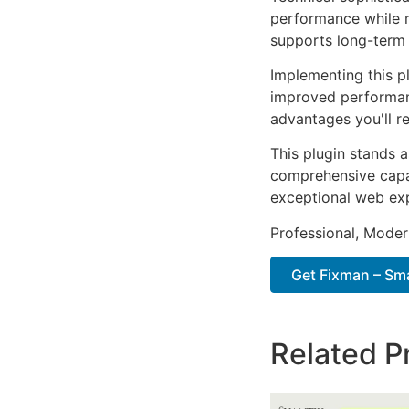
performance while m
supports long-term
Implementing this p
improved performan
advantages you'll re
This plugin stands 
comprehensive capab
exceptional web ex
Professional, Moder
Get Fixman – Sma
Related P