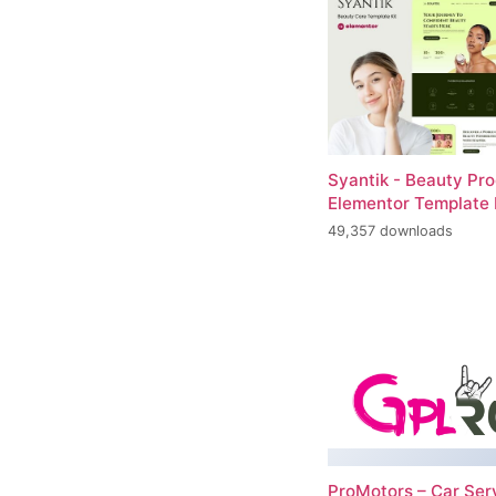
Syantik - Beauty Pr
Elementor Template 
49,357 downloads
ProMotors – Car Ser