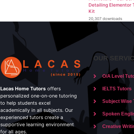
Detailing Elementor
Kit
20,307 downloads
OUR SERVI
O/A Level Tut
Lacas Home Tutors
offers
IELTS Tutors
personalized one-on-one tutoring
Subject Wise 
to help students excel
academically in all subjects. Our
Spoken Engli
experienced tutors create a
supportive learning environment
Creative Writi
for all ages.