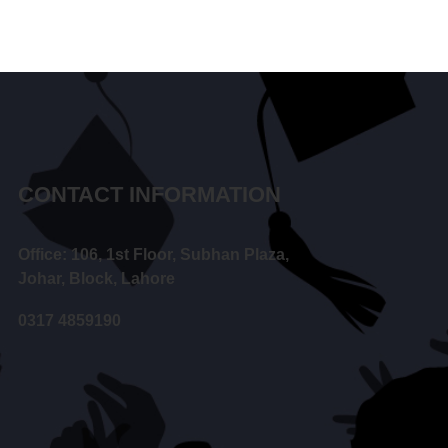
CONTACT INFORMATION
Office: 106, 1st Floor, Subhan Plaza,
Johar, Block, Lahore
0317 4859190