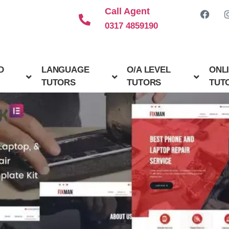
Call Agent
0317 4859190
D
LANGUAGE
O/A LEVEL
ONL
TUTORS
TUTORS
TUT