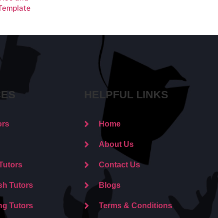
 Template
CES
HELPFUL LINKS
ors
Home
About Us
Tutors
Contact Us
sh Tutors
Blogs
ng Tutors
Terms & Conditions