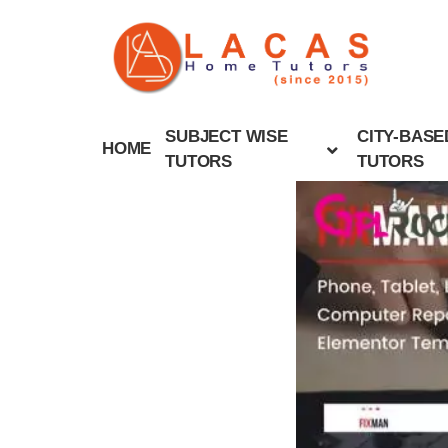
SUBJECT WISE
CITY-BASE
HOME
TUTORS
TUTORS