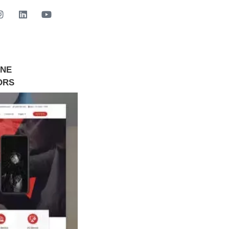
INE
GET STARTED NOW
ORS