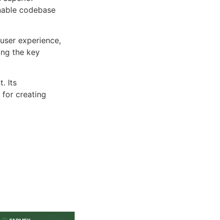
inable codebase
user experience,
ng the key
. Its
 for creating