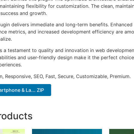
aintaining flexibility for customization. The clean, mainta
 success and growth.
lugin delivers immediate and long-term benefits. Enhanced 
ce metrics, and increased development efficiency are amo
alize.
as a testament to quality and innovation in web development
ilities and user-friendly design make it the perfect choice
periences.
n, Responsive, SEO, Fast, Secure, Customizable, Premium.
rtphone & La... ZIP
roducts