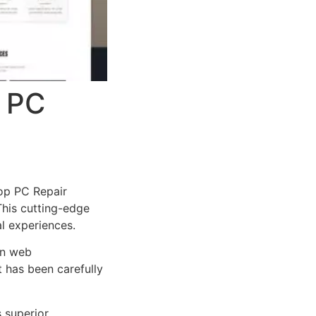
 PC
op PC Repair
 This cutting-edge
al experiences.
rn web
 has been carefully
s superior