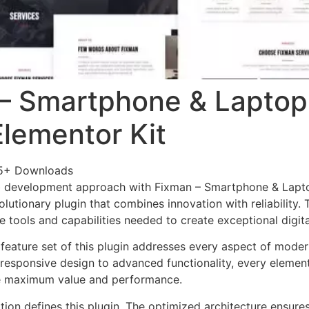
– Smartphone & Laptop
Elementor Kit
95+ Downloads
 development approach with Fixman – Smartphone & Lapt
olutionary plugin that combines innovation with reliability.
e tools and capabilities needed to create exceptional digit
eature set of this plugin addresses every aspect of mode
esponsive design to advanced functionality, every element
e maximum value and performance.
tion defines this plugin. The optimized architecture ensure