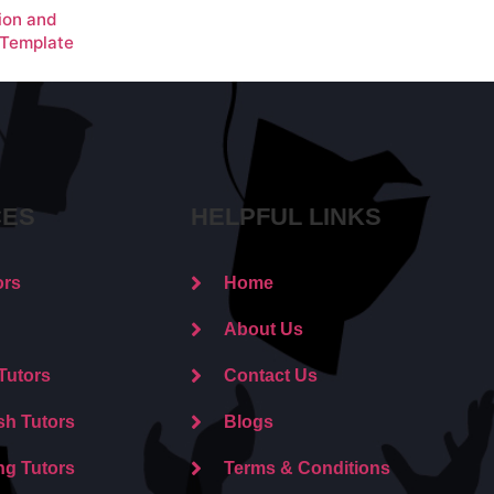
ion and
 Template
CES
HELPFUL LINKS
ors
Home
About Us
Tutors
Contact Us
sh Tutors
Blogs
ng Tutors
Terms & Conditions