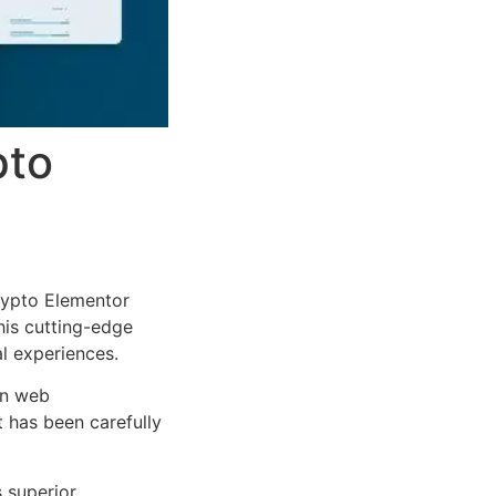
pto
rypto Elementor
This cutting-edge
al experiences.
rn web
 has been carefully
s superior