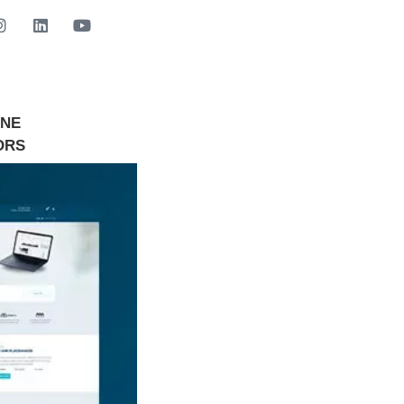
INE
GET STARTED NOW
ORS