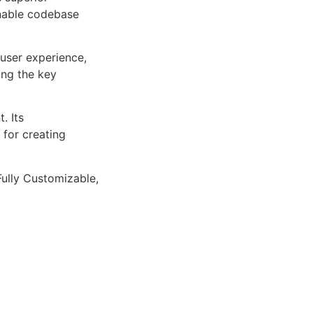
inable codebase
user experience,
ng the key
. Its
 for creating
Fully Customizable,