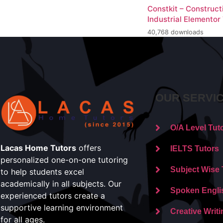
Constkit – Construct
Industrial Elementor
40,768 downloads
OUR SERVI
O/A Level Tut
Lacas Home Tutors
offers
IELTS Tutors
personalized one-on-one tutoring
Subject Wise 
to help students excel
academically in all subjects. Our
Spoken Engli
experienced tutors create a
supportive learning environment
Creative Writi
for all ages.