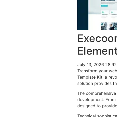
Execoor
Element
July 13, 2026
28,92
Transform your web
Template Kit, a revo
solution provides th
The comprehensive f
development. From r
designed to provid
Technical sophistica