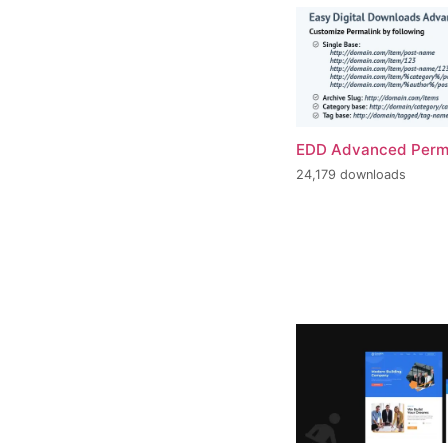
EDD Advanced Perm
24,179 downloads