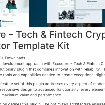
e – Tech & Fintech Cry
or Template Kit
1+ Downloads
 development approach with Execoore – Tech & Fintech C
lutionary plugin that combines innovation with reliability. 
e tools and capabilities needed to create exceptional digit
eature set of this plugin addresses every aspect of mode
esponsive design to advanced functionality, every element
e maximum value and performance.
tion defines this plugin. The optimized architecture ensure