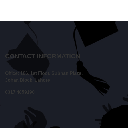
CONTACT INFORMATION
Office: 106, 1st Floor, Subhan Plaza,
Johar, Block, Lahore
0317 4859190