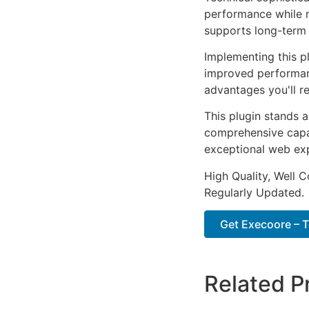
performance while m
supports long-term
Implementing this p
improved performan
advantages you'll re
This plugin stands 
comprehensive capab
exceptional web ex
High Quality, Well 
Regularly Updated.
Get Execoore – Te
Related P