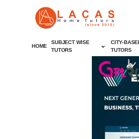
SUBJECT WISE
CITY-BASE
HOME
TUTORS
TUTORS