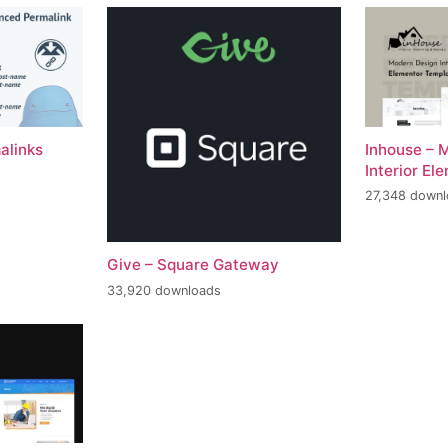
alinks
Inhouse – 
Interior El
27,348 down
Give – Square Gateway
33,920 downloads