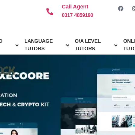
Call Agent
0317 4859190
D
LANGUAGE
O/A LEVEL
ONL
TUTORS
TUTORS
TUT