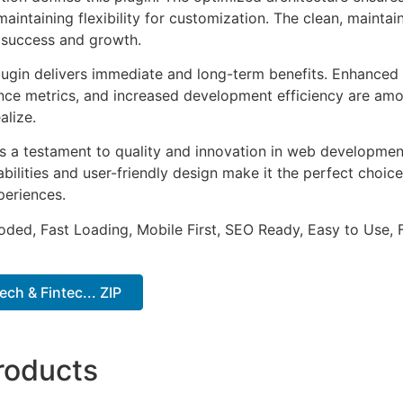
aintaining flexibility for customization. The clean, mainta
 success and growth.
lugin delivers immediate and long-term benefits. Enhanced 
ce metrics, and increased development efficiency are amo
alize.
as a testament to quality and innovation in web development
ilities and user-friendly design make it the perfect choice
periences.
Coded, Fast Loading, Mobile First, SEO Ready, Easy to Use, 
ch & Fintec... ZIP
roducts