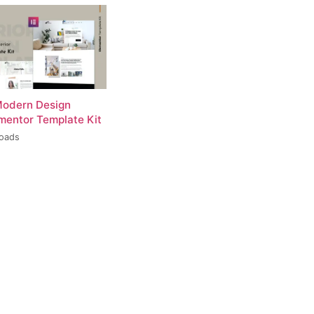
Modern Design
ementor Template Kit
loads