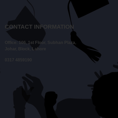
CONTACT INFORMATION
Office: 106, 1st Floor, Subhan Plaza,
Johar, Block, Lahore
0317 4859190