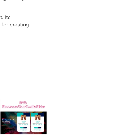
. Its
 for creating