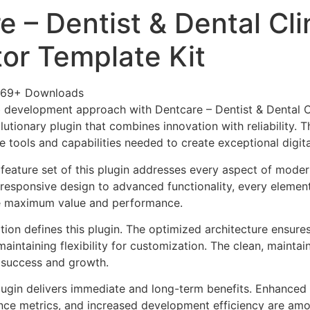
 – Dentist & Dental Cli
or Template Kit
569+ Downloads
 development approach with Dentcare – Dentist & Dental C
lutionary plugin that combines innovation with reliability. 
e tools and capabilities needed to create exceptional digit
eature set of this plugin addresses every aspect of mode
esponsive design to advanced functionality, every element
e maximum value and performance.
tion defines this plugin. The optimized architecture ensure
aintaining flexibility for customization. The clean, mainta
 success and growth.
lugin delivers immediate and long-term benefits. Enhanced 
ce metrics, and increased development efficiency are amo