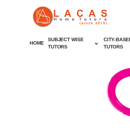
SUBJECT WISE
CITY-BASE
HOME
TUTORS
TUTORS