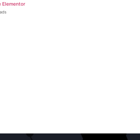
e Elementor
oads