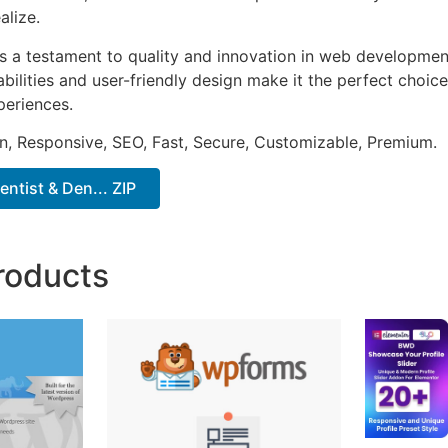
alize.
as a testament to quality and innovation in web development
ilities and user-friendly design make it the perfect choice
periences.
n, Responsive, SEO, Fast, Secure, Customizable, Premium.
entist & Den... ZIP
roducts