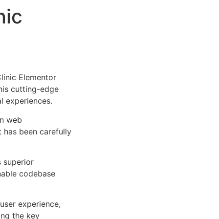
nic
linic Elementor
This cutting-edge
al experiences.
rn web
 has been carefully
s superior
inable codebase
user experience,
ng the key