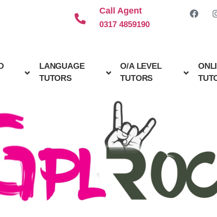
Call Agent
0317 4859190
D
LANGUAGE
O/A LEVEL
ONL
TUTORS
TUTORS
TUT