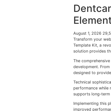
Dentcare
Element
August 1, 2026
29,
Transform your web
Template Kit, a revo
solution provides th
The comprehensive f
development. From r
designed to provid
Technical sophistica
performance while m
supports long-term
Implementing this p
improved performan