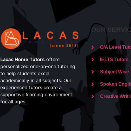
OUR SERVI
O/A Level Tut
Lacas Home Tutors
offers
IELTS Tutors
personalized one-on-one tutoring
Subject Wise 
to help students excel
academically in all subjects. Our
Spoken Engli
experienced tutors create a
supportive learning environment
Creative Writi
for all ages.