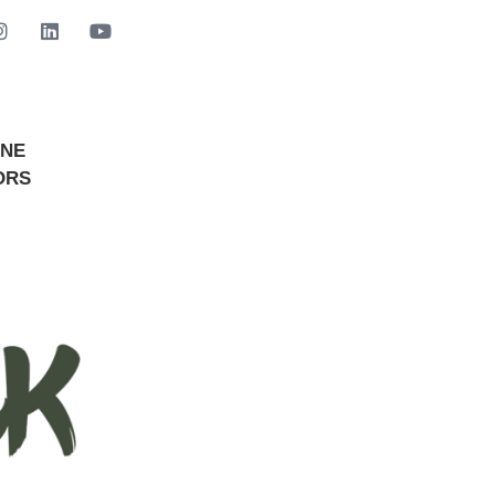
INE
GET STARTED NOW
ORS