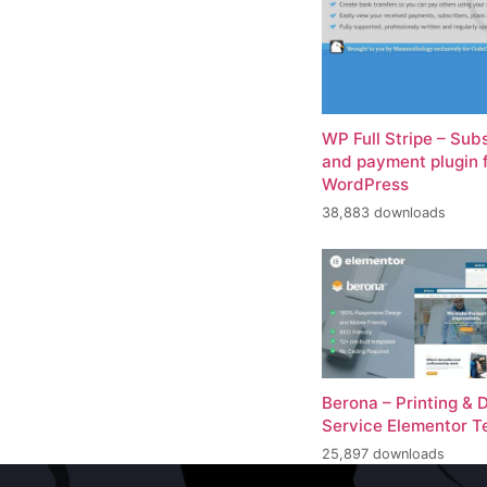
WP Full Stripe – Sub
and payment plugin 
WordPress
38,883 downloads
Berona – Printing & 
Service Elementor T
25,897 downloads