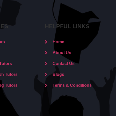
CES
HELPFUL LINKS
ors
Home
About Us
Tutors
Contact Us
sh Tutors
Blogs
ng Tutors
Terms & Conditions