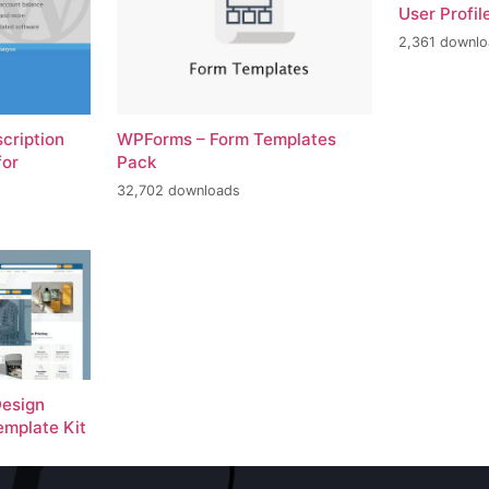
User Profil
2,361 downl
scription
WPForms – Form Templates
for
Pack
32,702 downloads
Design
emplate Kit