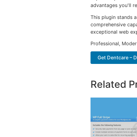
advantages you'll re
This plugin stands 
comprehensive capab
exceptional web ex
Professional, Moder
Get Dentcare – D
Related P