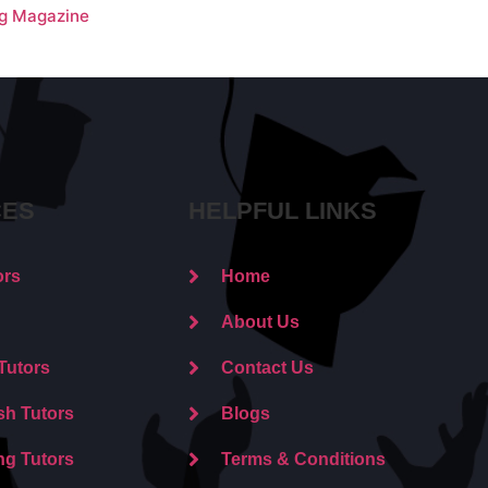
ng Magazine
CES
HELPFUL LINKS
ors
Home
About Us
Tutors
Contact Us
sh Tutors
Blogs
ng Tutors
Terms & Conditions