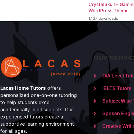
CrystalSkull – Gami
WordPress Theme
1,137 downloads
OUR SERVI
O/A Level Tut
Lacas Home Tutors
offers
IELTS Tutors
personalized one-on-one tutoring
Subject Wise 
to help students excel
academically in all subjects. Our
Spoken Engli
experienced tutors create a
supportive learning environment
Creative Writi
for all ages.