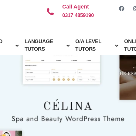
Call Agent
0317 4859190
D
LANGUAGE
O/A LEVEL
ONL
TUTORS
TUTORS
TUT