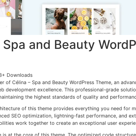
– Spa and Beauty WordP
3+ Downloads
er of Célina – Spa and Beauty WordPress Theme, an advan
b development excellence. This professional-grade soluti
 maintaining the highest standards of quality and performan
chitecture of this theme provides everything you need for
ed SEO optimization, lightning-fast performance, and ext
ilities work together to create an exceptional user experie
e is at the core of this theme. The optimized code struct