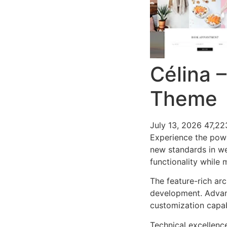
Célina 
Theme
July 13, 2026
47,22
Experience the pow
new standards in we
functionality while
The feature-rich ar
development. Advanc
customization capab
Technical excellenc