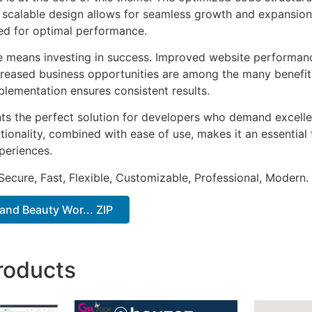
he scalable design allows for seamless growth and expansio
ted for optimal performance.
e means investing in success. Improved website performan
ncreased business opportunities are among the many benefits
plementation ensures consistent results.
ts the perfect solution for developers who demand excellen
onality, combined with ease of use, makes it an essential 
periences.
Secure, Fast, Flexible, Customizable, Professional, Modern.
 and Beauty Wor... ZIP
roducts