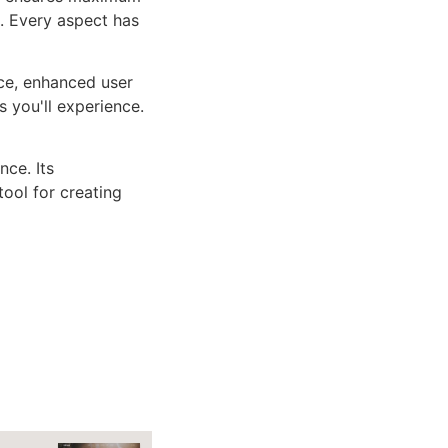
n. Every aspect has
ce, enhanced user
 you'll experience.
ce. Its
tool for creating