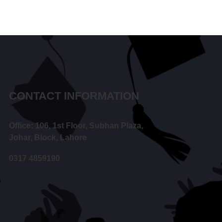
CONTACT INFORMATION
Office: 106, 1st Floor, Subhan Plaza,
Johar, Block, Lahore
0317 4859190