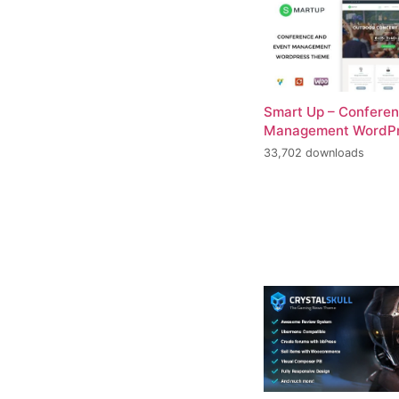
Smart Up – Conferen
Management WordP
33,702 downloads