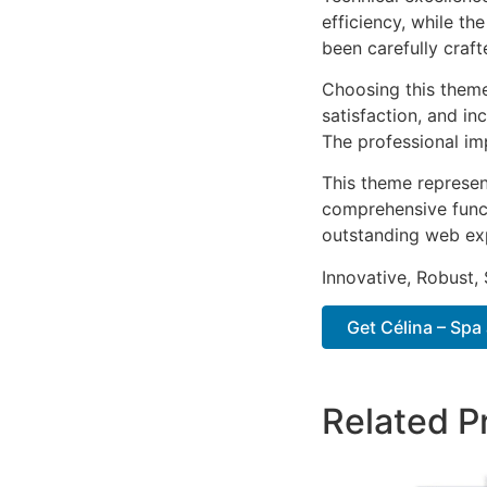
efficiency, while t
been carefully craf
Choosing this them
satisfaction, and i
The professional im
This theme represen
comprehensive functi
outstanding web ex
Innovative, Robust, 
Get Célina – Spa
Related P