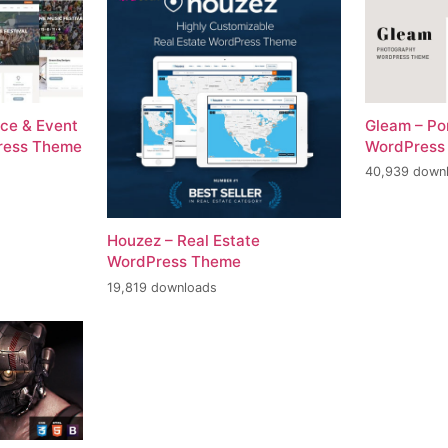
ce & Event
Gleam – Po
ress Theme
WordPress
40,939 down
Houzez – Real Estate
WordPress Theme
19,819 downloads