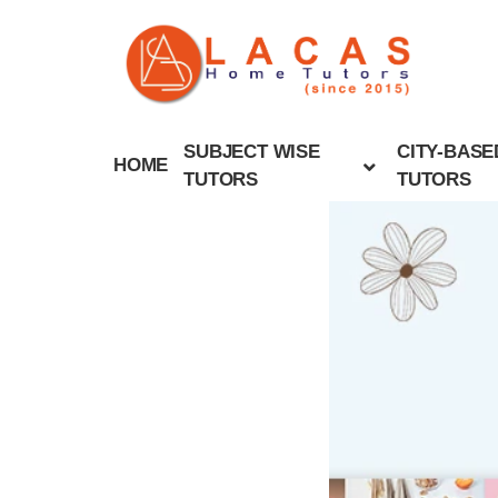
SUBJECT WISE
CITY-BASE
HOME
TUTORS
TUTORS