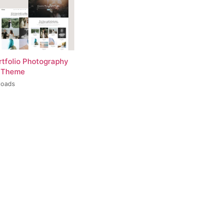
rtfolio Photography
 Theme
loads