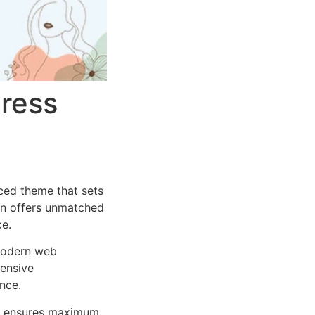
ress
ced theme that sets
on offers unmatched
ce.
 modern web
ensive
nce.
ure ensures maximum