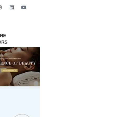
INE
GET STARTED NOW
ORS