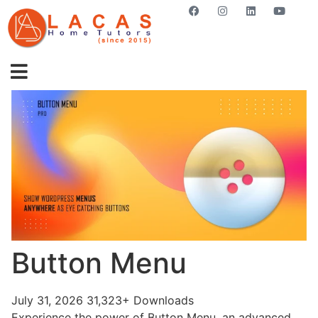
GET STARTED NOW
Button Menu
July 31, 2026
31,323+ Downloads
Experience the power of Button Menu, an advanced