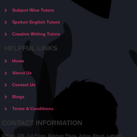
Subject Wise Tutors
Spoken English Tutors
Creative Writing Tutors
HELPFUL LINKS
Home
About Us
Contact Us
Blogs
Terms & Conditions
CONTACT INFORMATION
Office: 106, 1st Floor, Subhan Plaza, Johar, Block, Lahore