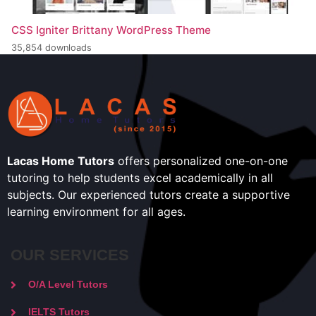
CSS Igniter Brittany WordPress Theme
35,854 downloads
Lacas Home Tutors
offers personalized one-on-one
tutoring to help students excel academically in all
subjects. Our experienced tutors create a supportive
learning environment for all ages.
OUR SERVICES
O/A Level Tutors
IELTS Tutors