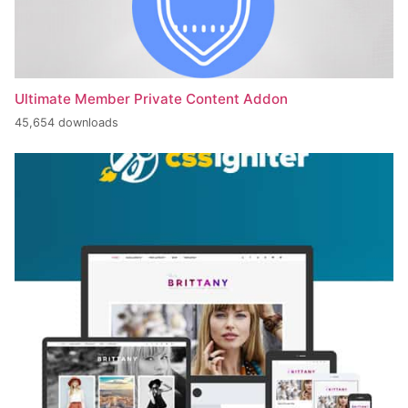
Ultimate Member Private Content Addon
45,654 downloads