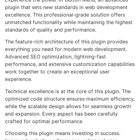
plugin that sets new standards in web development
excellence. This professional-grade solution offers
unmatched functionality while maintaining the highest
standards of quality and performance.
The feature-rich architecture of this plugin provides
everything you need for modern web development.
Advanced SEO optimization, lightning-fast
performance, and extensive customization capabilities
work together to create an exceptional user
experience.
Technical excellence is at the core of this plugin. The
optimized code structure ensures maximum efficiency,
while the scalable design allows for seamless growth
and expansion. Every aspect has been carefully
crafted for optimal performance.
Choosing this plugin means investing in success.