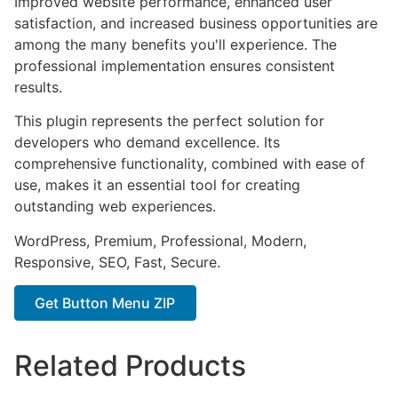
Improved website performance, enhanced user
satisfaction, and increased business opportunities are
among the many benefits you'll experience. The
professional implementation ensures consistent
results.
This plugin represents the perfect solution for
developers who demand excellence. Its
comprehensive functionality, combined with ease of
use, makes it an essential tool for creating
outstanding web experiences.
WordPress, Premium, Professional, Modern,
Responsive, SEO, Fast, Secure.
Get Button Menu ZIP
Related Products