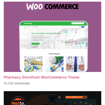
Pharmacy Storefront WooCommerce Theme
10,330 downloads