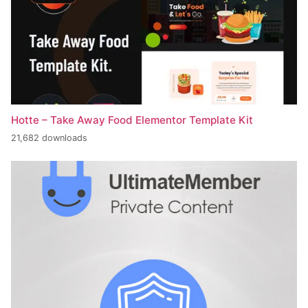
Hotte – Take Away Food Elementor Template Kit
21,682 downloads