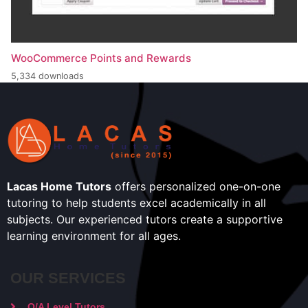
WooCommerce Points and Rewards
5,334 downloads
Lacas Home Tutors
offers personalized one-on-one
tutoring to help students excel academically in all
subjects. Our experienced tutors create a supportive
learning environment for all ages.
OUR SERVICES
O/A Level Tutors