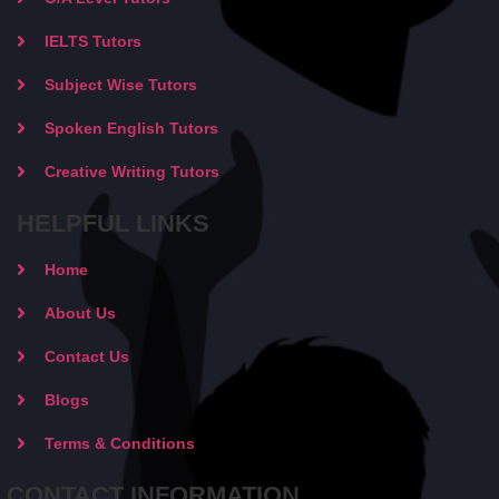
IELTS Tutors
Subject Wise Tutors
Spoken English Tutors
Creative Writing Tutors
HELPFUL LINKS
Home
About Us
Contact Us
Blogs
Terms & Conditions
CONTACT INFORMATION