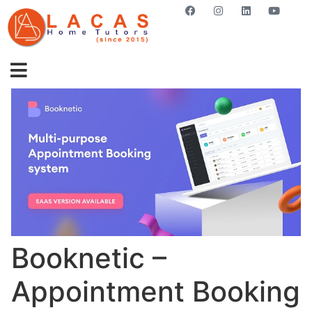
GET STARTED NOW
Booknetic –
Appointment Booking