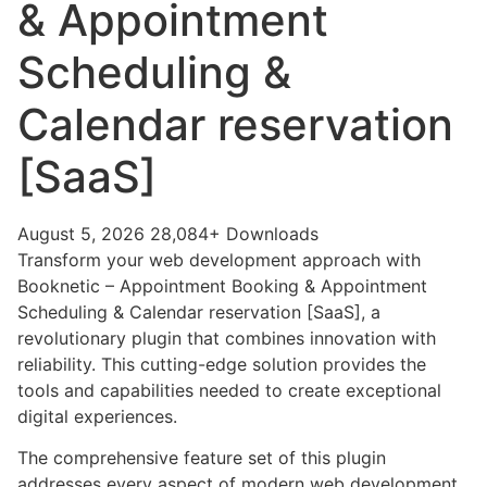
& Appointment
Scheduling &
Calendar reservation
[SaaS]
August 5, 2026
28,084+ Downloads
Transform your web development approach with
Booknetic – Appointment Booking & Appointment
Scheduling & Calendar reservation [SaaS], a
revolutionary plugin that combines innovation with
reliability. This cutting-edge solution provides the
tools and capabilities needed to create exceptional
digital experiences.
The comprehensive feature set of this plugin
addresses every aspect of modern web development.