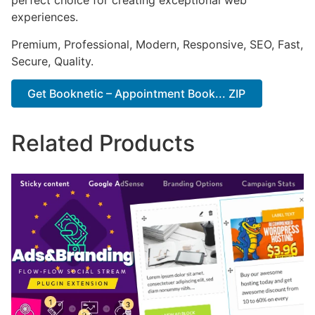
perfect choice for creating exceptional web
experiences.
Premium, Professional, Modern, Responsive, SEO, Fast,
Secure, Quality.
Get Booknetic – Appointment Book... ZIP
Related Products