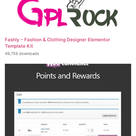
Fashly – Fashion & Clothing Designer Elementor
Template Kit
49,759 downloads