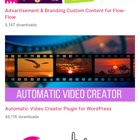
Advertisement & Branding Custom Content for Flow-
Flow
5,147 downloads
Automatic Video Creator Plugin for WordPress
45,116 downloads