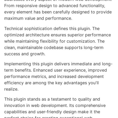
From responsive design to advanced functionality,
every element has been carefully designed to provide
maximum value and performance.
Technical sophistication defines this plugin. The
optimized architecture ensures superior performance
while maintaining flexibility for customization. The
clean, maintainable codebase supports long-term
success and growth.
Implementing this plugin delivers immediate and long-
term benefits. Enhanced user experience, improved
performance metrics, and increased development
efficiency are among the key advantages you'll
realize.
This plugin stands as a testament to quality and
innovation in web development. Its comprehensive
capabilities and user-friendly design make it the