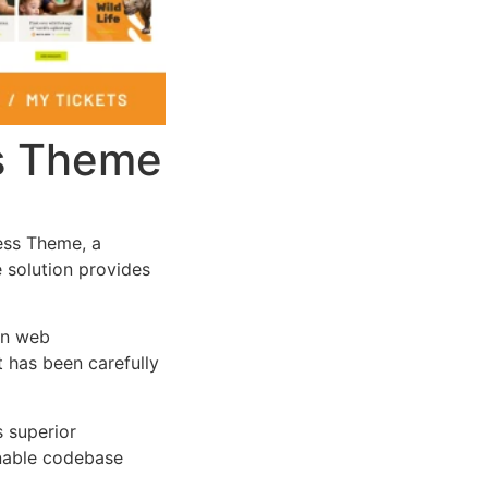
ss Theme
ess Theme, a
e solution provides
rn web
 has been carefully
s superior
inable codebase