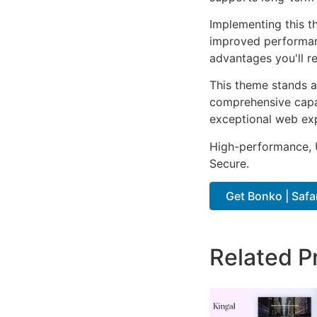
Implementing this t
improved performan
advantages you'll re
This theme stands a
comprehensive capab
exceptional web ex
High-performance, U
Secure.
Get Bonko | Safa
Related P