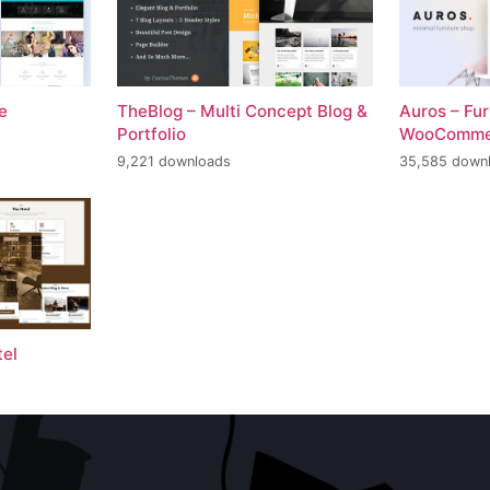
e
TheBlog – Multi Concept Blog &
Auros – Fu
Portfolio
WooComme
9,221 downloads
35,585 down
tel