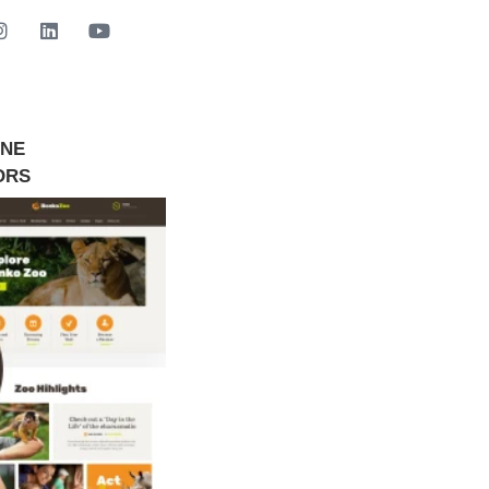
INE
GET STARTED NOW
ORS