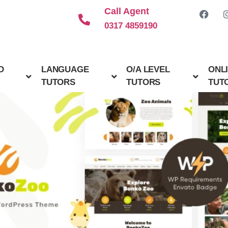
Call Agent
0317 4859190
D
LANGUAGE
O/A LEVEL
ONL
TUTORS
TUTORS
TUT