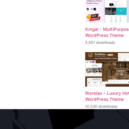
Kingal – MultiPurpos
WordPress Theme
5,651 downloads
Riorelax – Luxury Ho
WordPress Theme
10,530 downloads