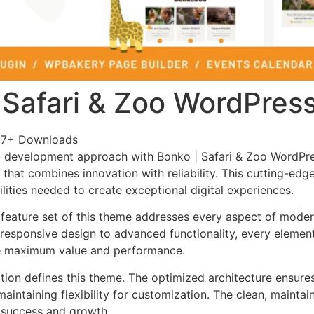
 Safari & Zoo WordPre
87+ Downloads
 development approach with Bonko | Safari & Zoo WordPr
that combines innovation with reliability. This cutting-edg
lities needed to create exceptional digital experiences.
feature set of this theme addresses every aspect of mode
esponsive design to advanced functionality, every element
e maximum value and performance.
ation defines this theme. The optimized architecture ensure
aintaining flexibility for customization. The clean, mainta
 success and growth.