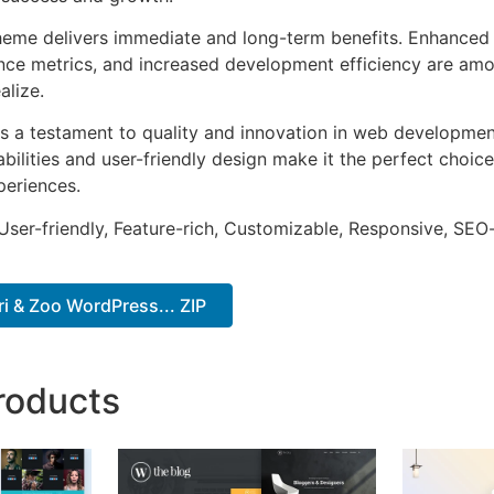
heme delivers immediate and long-term benefits. Enhanced 
ce metrics, and increased development efficiency are amo
alize.
s a testament to quality and innovation in web development
ilities and user-friendly design make it the perfect choice
periences.
ser-friendly, Feature-rich, Customizable, Responsive, SEO-f
ri & Zoo WordPress... ZIP
roducts