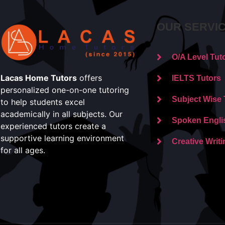
OUR SERVI
O/A Level Tut
Lacas Home Tutors
offers
IELTS Tutors
personalized one-on-one tutoring
Subject Wise 
to help students excel
academically in all subjects. Our
Spoken Engli
experienced tutors create a
supportive learning environment
Creative Writi
for all ages.