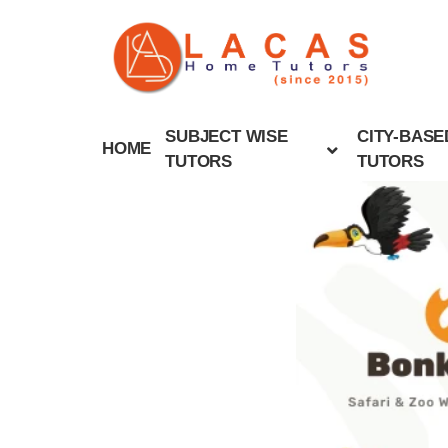
SUBJECT WISE
CITY-BASE
HOME
TUTORS
TUTORS