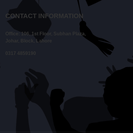
CONTACT INFORMATION
Office: 106, 1st Floor, Subhan Plaza,
Johar, Block, Lahore
0317 4859190