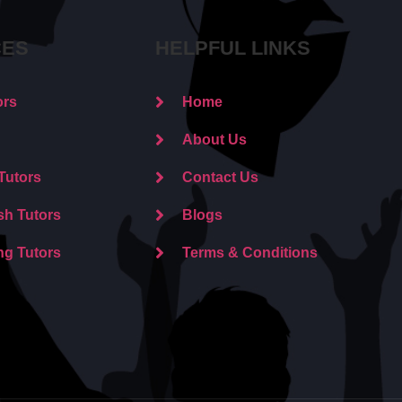
CES
HELPFUL LINKS
ors
Home
About Us
Tutors
Contact Us
sh Tutors
Blogs
ng Tutors
Terms & Conditions