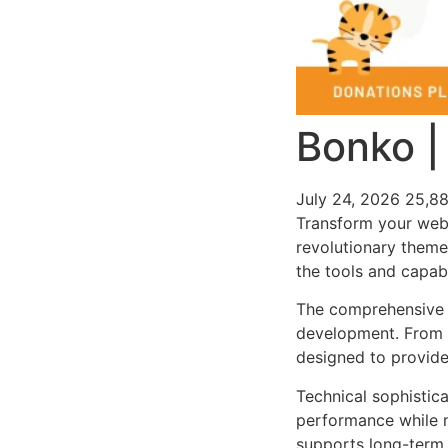
Bonko |
July 24, 2026
25,8
Transform your web
revolutionary theme 
the tools and capabi
The comprehensive 
development. From r
designed to provid
Technical sophistic
performance while m
supports long-term