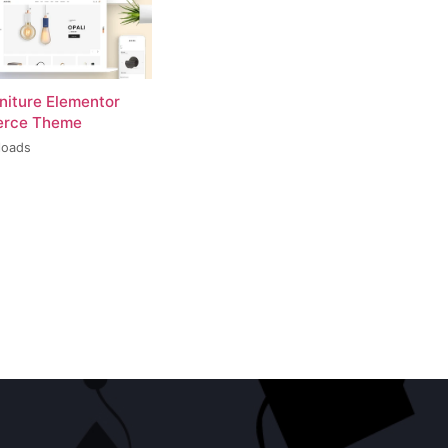
rniture Elementor
rce Theme
loads