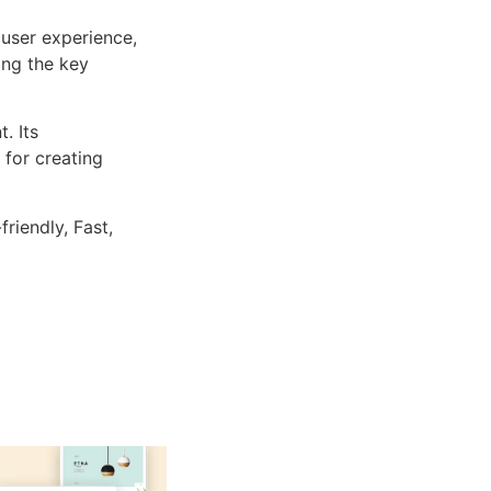
user experience,
ng the key
. Its
 for creating
riendly, Fast,