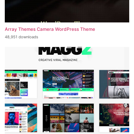
Array Themes Camera WordPress Theme
48,951 downloads