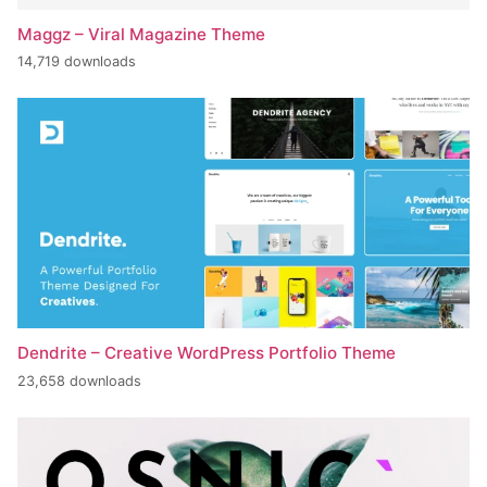
Maggz – Viral Magazine Theme
14,719 downloads
Dendrite – Creative WordPress Portfolio Theme
23,658 downloads