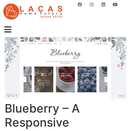
GET STARTED NOW
Blueberry – A
Responsive