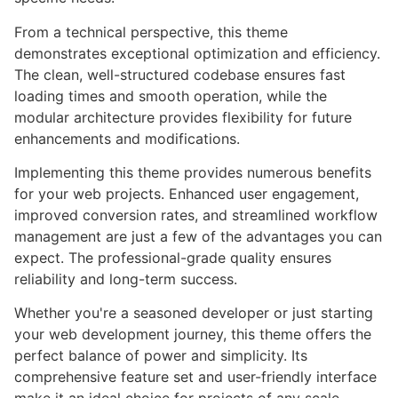
From a technical perspective, this theme
demonstrates exceptional optimization and efficiency.
The clean, well-structured codebase ensures fast
loading times and smooth operation, while the
modular architecture provides flexibility for future
enhancements and modifications.
Implementing this theme provides numerous benefits
for your web projects. Enhanced user engagement,
improved conversion rates, and streamlined workflow
management are just a few of the advantages you can
expect. The professional-grade quality ensures
reliability and long-term success.
Whether you're a seasoned developer or just starting
your web development journey, this theme offers the
perfect balance of power and simplicity. Its
comprehensive feature set and user-friendly interface