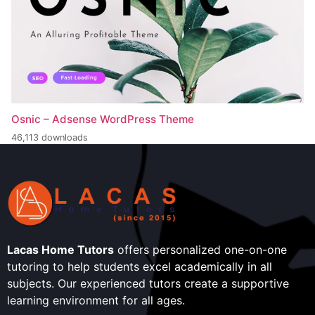
Osnic – Adsense WordPress Theme
46,113 downloads
Lacas Home Tutors
offers personalized one-on-one
tutoring to help students excel academically in all
subjects. Our experienced tutors create a supportive
learning environment for all ages.