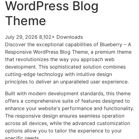
WordPress Blog
Theme
July 29, 2026
8,102+ Downloads
Discover the exceptional capabilities of Blueberry – A
Responsive WordPress Blog Theme, a premium theme
that revolutionizes the way you approach web
development. This sophisticated solution combines
cutting-edge technology with intuitive design
principles to deliver an unparalleled user experience.
Built with modern development standards, this theme
offers a comprehensive suite of features designed to
enhance your website's performance and functionality.
The responsive design ensures seamless operation
across all devices, while the advanced customization
options allow you to tailor the experience to your
specific needs.