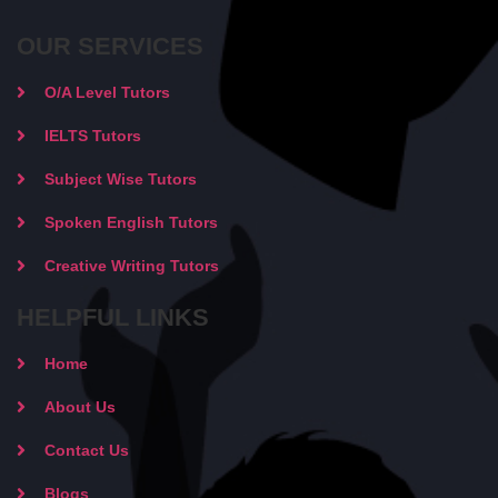
OUR SERVICES
O/A Level Tutors
IELTS Tutors
Subject Wise Tutors
Spoken English Tutors
Creative Writing Tutors
HELPFUL LINKS
Home
About Us
Contact Us
Blogs