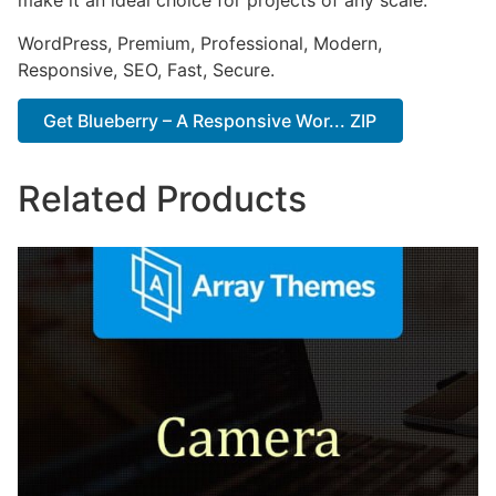
make it an ideal choice for projects of any scale.
WordPress, Premium, Professional, Modern,
Responsive, SEO, Fast, Secure.
Get Blueberry – A Responsive Wor... ZIP
Related Products