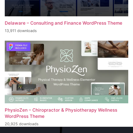
Delaware – Consulting and Finance WordPress Theme
13,911 downloads
PhysioZen – Chiropractor & Physiotherapy Wellness
WordPress Theme
20,925 downloads