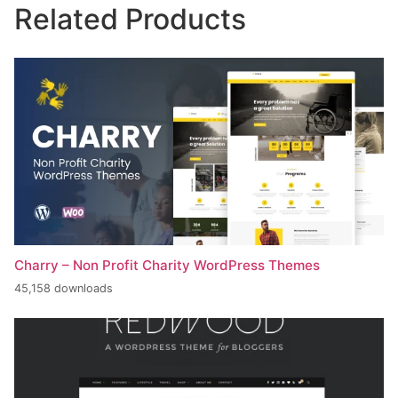
Related Products
Charry – Non Profit Charity WordPress Themes
45,158 downloads