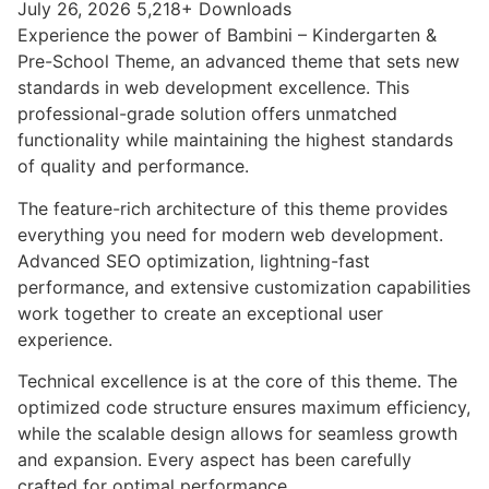
July 26, 2026
5,218+ Downloads
Experience the power of Bambini – Kindergarten &
Pre-School Theme, an advanced theme that sets new
standards in web development excellence. This
professional-grade solution offers unmatched
functionality while maintaining the highest standards
of quality and performance.
The feature-rich architecture of this theme provides
everything you need for modern web development.
Advanced SEO optimization, lightning-fast
performance, and extensive customization capabilities
work together to create an exceptional user
experience.
Technical excellence is at the core of this theme. The
optimized code structure ensures maximum efficiency,
while the scalable design allows for seamless growth
and expansion. Every aspect has been carefully
crafted for optimal performance.