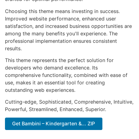
Choosing this theme means investing in success.
Improved website performance, enhanced user
satisfaction, and increased business opportunities are
among the many benefits you'll experience. The
professional implementation ensures consistent
results.
This theme represents the perfect solution for
developers who demand excellence. Its
comprehensive functionality, combined with ease of
use, makes it an essential tool for creating
outstanding web experiences.
Cutting-edge, Sophisticated, Comprehensive, Intuitive,
Powerful, Streamlined, Enhanced, Superior.
Get Bambini – Kindergarten &... ZIP