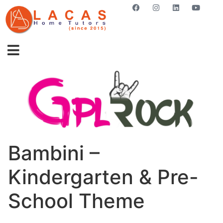
GET STARTED NOW
Bambini –
Kindergarten & Pre-
School Theme