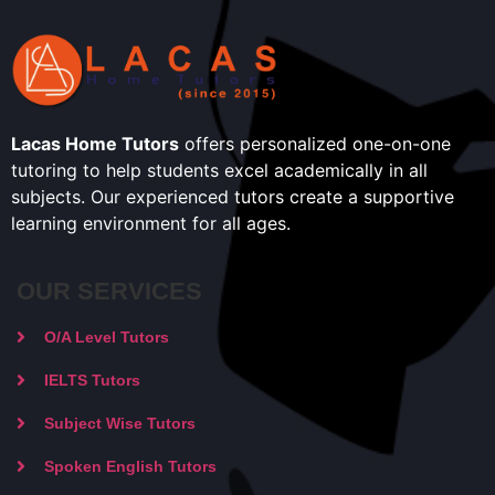
Lacas Home Tutors
offers personalized one-on-one
tutoring to help students excel academically in all
subjects. Our experienced tutors create a supportive
learning environment for all ages.
OUR SERVICES
O/A Level Tutors
IELTS Tutors
Subject Wise Tutors
Spoken English Tutors