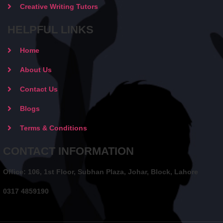
Creative Writing Tutors
HELPFUL LINKS
Home
About Us
Contact Us
Blogs
Terms & Conditions
CONTACT INFORMATION
Office: 106, 1st Floor, Subhan Plaza, Johar, Block, Lahore
0317 4859190