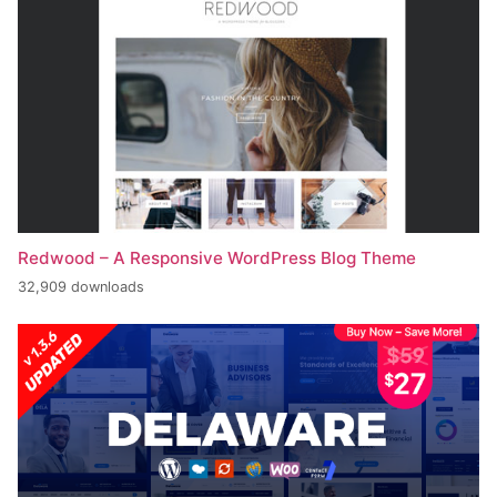
Redwood – A Responsive WordPress Blog Theme
32,909 downloads