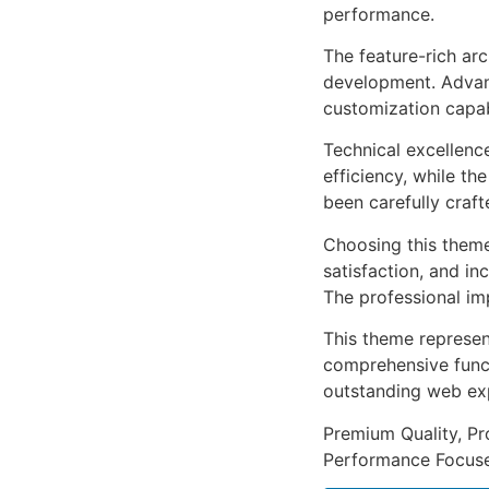
performance.
The feature-rich ar
development. Advanc
customization capab
Technical excellenc
efficiency, while t
been carefully craf
Choosing this them
satisfaction, and i
The professional im
This theme represen
comprehensive functi
outstanding web ex
Premium Quality, Pro
Performance Focused