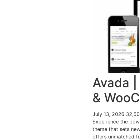
Avada |
& Woo
July 13, 2026
32,5
Experience the pow
theme that sets new
offers unmatched fu