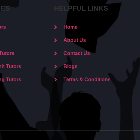
CES
HELPFUL LINKS
ors
Home
About Us
Tutors
Contact Us
sh Tutors
Blogs
ng Tutors
Terms & Conditions