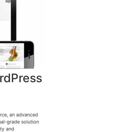
ordPress
rce, an advanced
al-grade solution
ity and