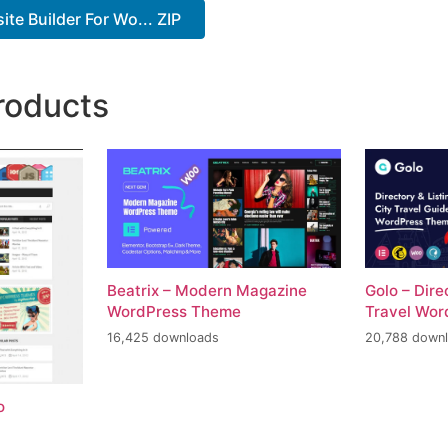
te Builder For Wo... ZIP
roducts
Beatrix – Modern Magazine
Golo – Dire
WordPress Theme
Travel Wo
16,425 downloads
20,788 down
o