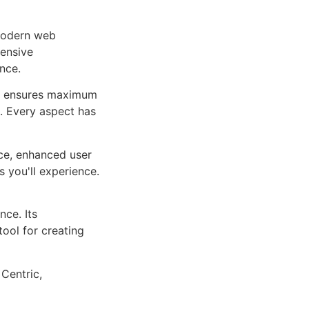
 modern web
ensive
nce.
ure ensures maximum
n. Every aspect has
ce, enhanced user
 you'll experience.
ce. Its
tool for creating
 Centric,