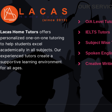
OUR SERVI
O/A Level Tut
Lacas Home Tutors
offers
IELTS Tutors
personalized one-on-one tutoring
Subject Wise 
to help students excel
academically in all subjects. Our
Spoken Engli
experienced tutors create a
supportive learning environment
Creative Writi
for all ages.