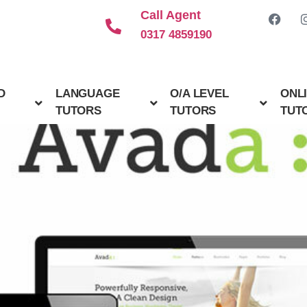
Call Agent
0317 4859190
D
LANGUAGE
O/A LEVEL
ONL
TUTORS
TUTORS
TUT