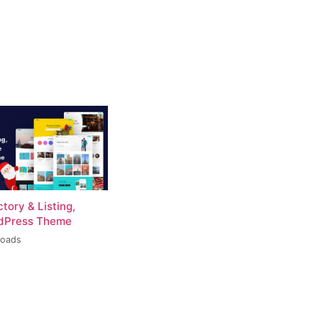
ctory & Listing,
rdPress Theme
loads