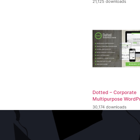
21,125 downloads
Dotted – Corporate
Multipurpose WordP
30,174 downloads