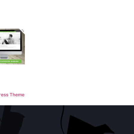
ress Theme