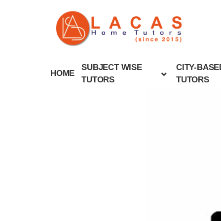
SUBJECT WISE
CITY-BASE
HOME
TUTORS
TUTORS