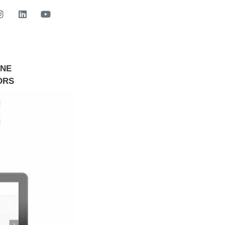
INE
GET STARTED NOW
ORS