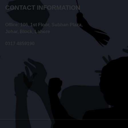
CONTACT INFORMATION
Office: 106, 1st Floor, Subhan Plaza,
Johar, Block, Lahore
0317 4859190