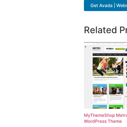
Get Avada | Websi
Related P
MyThemeShop Metr
WordPress Theme