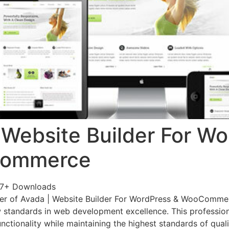
 Website Builder For W
Commerce
07+ Downloads
er of Avada | Website Builder For WordPress & WooComme
 standards in web development excellence. This profession
nctionality while maintaining the highest standards of qual