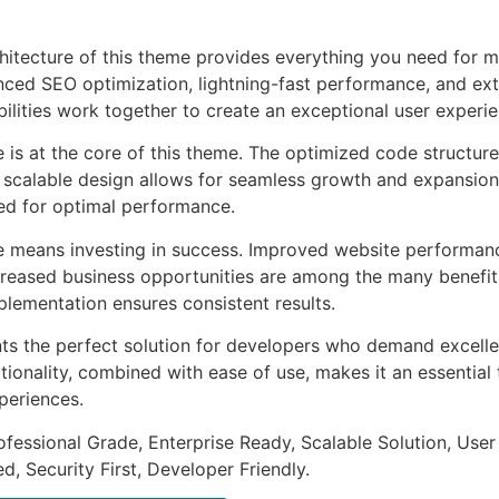
chitecture of this theme provides everything you need for
ed SEO optimization, lightning-fast performance, and ext
ilities work together to create an exceptional user experie
e is at the core of this theme. The optimized code struct
he scalable design allows for seamless growth and expansio
ted for optimal performance.
e means investing in success. Improved website performan
ncreased business opportunities are among the many benefits
plementation ensures consistent results.
ts the perfect solution for developers who demand excellen
onality, combined with ease of use, makes it an essential 
periences.
fessional Grade, Enterprise Ready, Scalable Solution, User
, Security First, Developer Friendly.