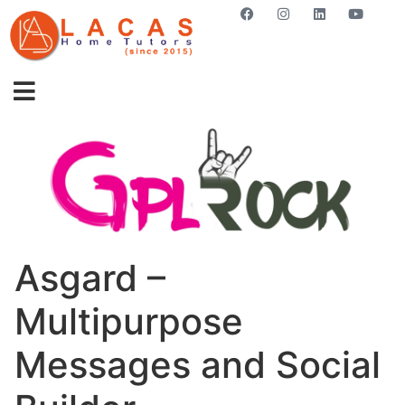
GET STARTED NOW
Asgard –
Multipurpose
Messages and Social