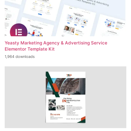
Yeasty Marketing Agency & Advertising Service
Elementor Template Kit
1,964 downloads