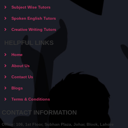
Subject Wise Tutors
Spoken English Tutors
Creative Writing Tutors
HELPFUL LINKS
Home
About Us
Contact Us
Blogs
Terms & Conditions
CONTACT INFORMATION
Office: 106, 1st Floor, Subhan Plaza, Johar, Block, Lahore