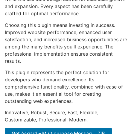
and expansion. Every aspect has been carefully
crafted for optimal performance.
Choosing this plugin means investing in success.
Improved website performance, enhanced user
satisfaction, and increased business opportunities are
among the many benefits you'll experience. The
professional implementation ensures consistent
results.
This plugin represents the perfect solution for
developers who demand excellence. Its
comprehensive functionality, combined with ease of
use, makes it an essential tool for creating
outstanding web experiences.
Innovative, Robust, Secure, Fast, Flexible,
Customizable, Professional, Modern.
Get Asgard – Multipurpose Messag... ZIP