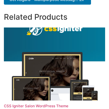
Related Products
CSS Igniter Salon WordPress Theme