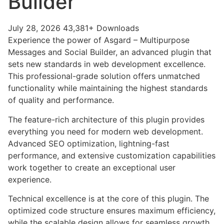
Builder
July 28, 2026
43,381+ Downloads
Experience the power of Asgard – Multipurpose
Messages and Social Builder, an advanced plugin that
sets new standards in web development excellence.
This professional-grade solution offers unmatched
functionality while maintaining the highest standards
of quality and performance.
The feature-rich architecture of this plugin provides
everything you need for modern web development.
Advanced SEO optimization, lightning-fast
performance, and extensive customization capabilities
work together to create an exceptional user
experience.
Technical excellence is at the core of this plugin. The
optimized code structure ensures maximum efficiency,
while the scalable design allows for seamless growth