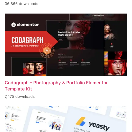
36,866 downloads
Codagraph – Photography & Portfolio Elementor
Template Kit
7,475 downloads