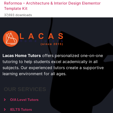
Reformoa – Architecture & Interior Design Elementor
Template Kit
37,693 downloads
Lacas Home Tutors
offers personalized one-on-one
tutoring to help students excel academically in all
subjects. Our experienced tutors create a supportive
learning environment for all ages.
OUR SERVICES
O/A Level Tutors
IELTS Tutors