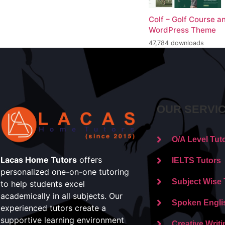
Colf – Golf Course a
WordPress Theme
47,784 downloads
OUR SERVI
O/A Level Tut
Lacas Home Tutors
offers
IELTS Tutors
personalized one-on-one tutoring
Subject Wise 
to help students excel
academically in all subjects. Our
Spoken Engli
experienced tutors create a
supportive learning environment
Creative Writi