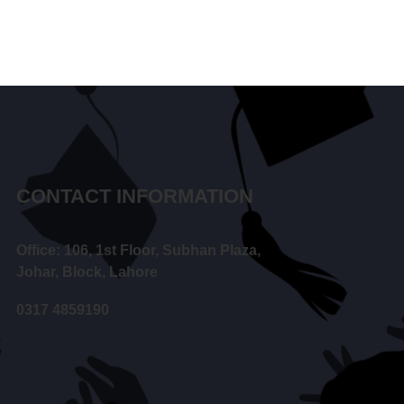
CONTACT INFORMATION
Office: 106, 1st Floor, Subhan Plaza,
Johar, Block, Lahore
0317 4859190