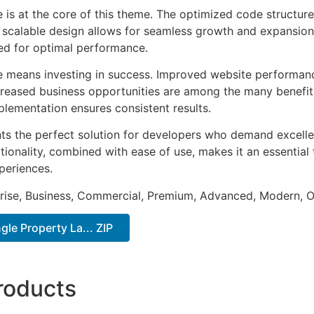
e is at the core of this theme. The optimized code struct
he scalable design allows for seamless growth and expansio
ted for optimal performance.
e means investing in success. Improved website performan
ncreased business opportunities are among the many benefits
plementation ensures consistent results.
ts the perfect solution for developers who demand excellen
onality, combined with ease of use, makes it an essential 
periences.
prise, Business, Commercial, Premium, Advanced, Modern, O
gle Property La... ZIP
roducts