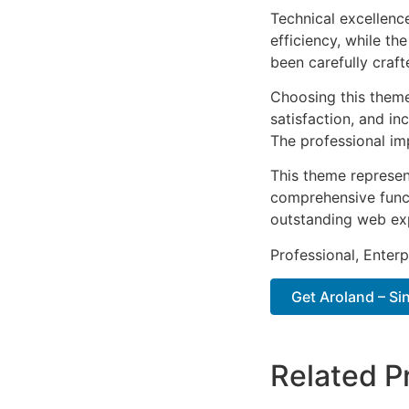
Technical excellenc
efficiency, while t
been carefully craf
Choosing this them
satisfaction, and i
The professional im
This theme represen
comprehensive functi
outstanding web ex
Professional, Enter
Get Aroland – Sin
Related P