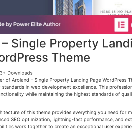
 – Single Property Land
ordPress Theme
33+ Downloads
er of Aroland – Single Property Landing Page WordPress 
 standards in web development excellence. This profession
nctionality while maintaining the highest standards of qual
chitecture of this theme provides everything you need for
ed SEO optimization, lightning-fast performance, and ext
ilities work together to create an exceptional user experie