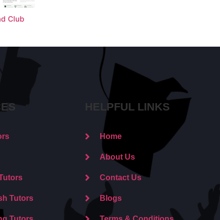
nd Club
CES
HELPFUL LINKS
ors
Home
About Us
Tutors
Contact Us
sh Tutors
Blogs
ng Tutors
Terms & Conditions