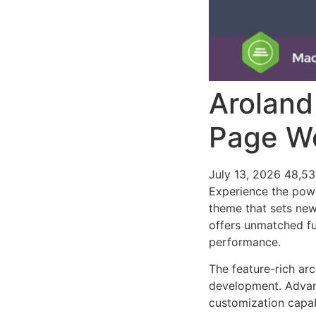
Aroland
Page W
July 13, 2026
48,5
Experience the pow
theme that sets new
offers unmatched fu
performance.
The feature-rich ar
development. Advanc
customization capab