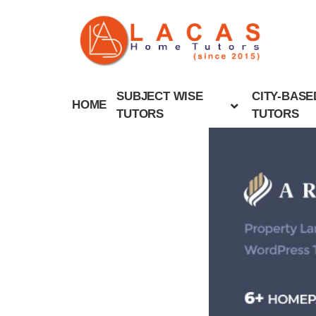
SUBJECT WISE
CITY-BASE
HOME
TUTORS
TUTORS