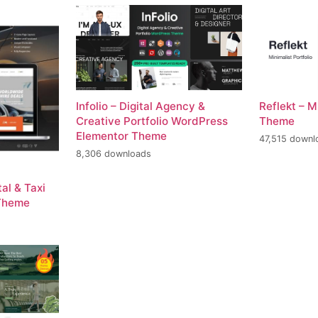
Infolio – Digital Agency &
Reflekt – M
Creative Portfolio WordPress
Theme
Elementor Theme
47,515 downl
8,306 downloads
al & Taxi
Theme