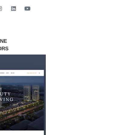
INE
GET STARTED NOW
ORS