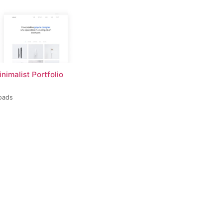
inimalist Portfolio
oads