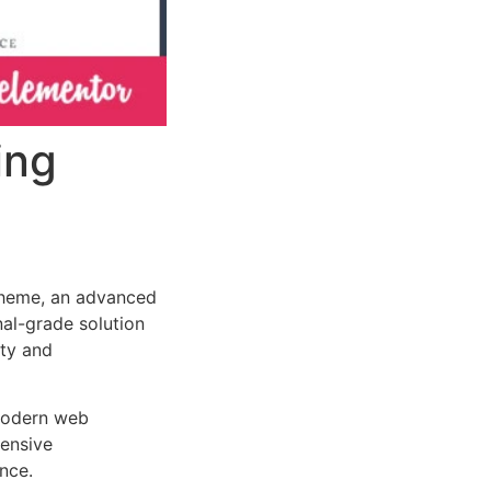
ing
Theme, an advanced
al-grade solution
ity and
 modern web
ensive
nce.