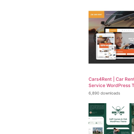
Cars4Rent | Car Rent
Service WordPress 
6,890 downloads