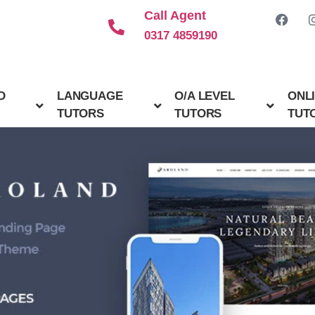
Call Agent
0317 4859190
D
LANGUAGE
O/A LEVEL
ONL
TUTORS
TUTORS
TUT