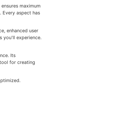
ure ensures maximum
n. Every aspect has
ce, enhanced user
 you'll experience.
ce. Its
tool for creating
ptimized.