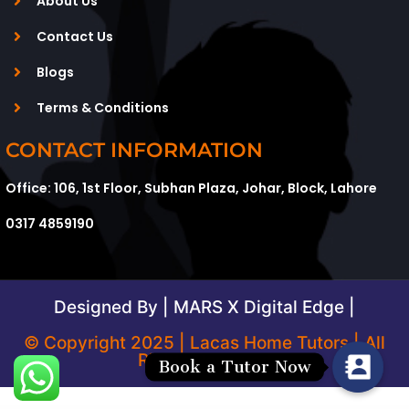
About Us
Contact Us
Blogs
Terms & Conditions
CONTACT INFORMATION
Office: 106, 1st Floor, Subhan Plaza, Johar, Block, Lahore
0317 4859190
Designed By | MARS X Digital Edge |
© Copyright 2025 | Lacas Home Tutors | All
Rights Reserved
Book a Tutor Now