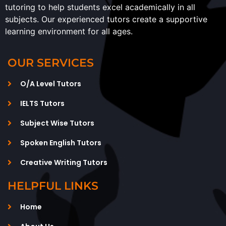
tutoring to help students excel academically in all
subjects. Our experienced tutors create a supportive
learning environment for all ages.
OUR SERVICES
O/A Level Tutors
IELTS Tutors
Subject Wise Tutors
Spoken English Tutors
Creative Writing Tutors
HELPFUL LINKS
Home