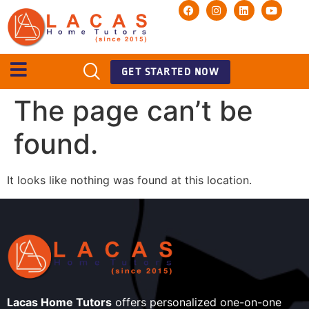
GET STARTED NOW
The page can’t be
found.
It looks like nothing was found at this location.
Lacas Home Tutors
offers personalized one-on-one