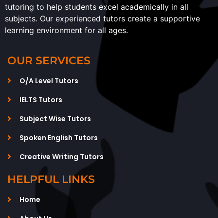
tutoring to help students excel academically in all
subjects. Our experienced tutors create a supportive
learning environment for all ages.
OUR SERVICES
O/A Level Tutors
IELTS Tutors
Subject Wise Tutors
Spoken English Tutors
Creative Writing Tutors
HELPFUL LINKS
Home