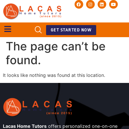
GET STARTED NOW
The page can’t be
found.
It looks like nothing was found at this location.
Lacas Home Tutors
offers personalized one-on-one