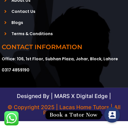
About Us
Contact Us
Blogs
Terms & Conditions
CONTACT INFORMATION
Office: 106, 1st Floor, Subhan Plaza, Johar, Block, Lahore
0317 4859190
Designed By | MARS X Digital Edge |
© Copyright 2025 | Lacas Home Tutors | All
Rights Reserved
Book a Tutor Now