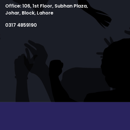
Office: 106, 1st Floor, Subhan Plaza,
Johar, Block, Lahore
0317 4859190