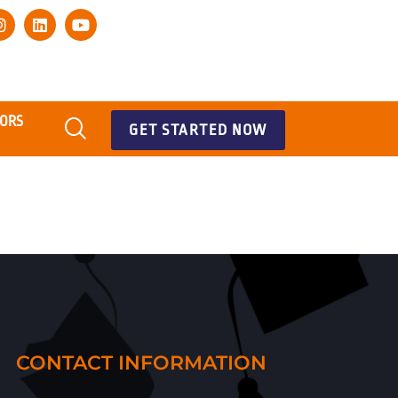
TORS
GET STARTED NOW
CONTACT INFORMATION