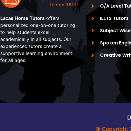
O/A Level Tu
IELTS Tutors
Lacas Home Tutors
offers
personalized one-on-one tutoring
Subject Wise
to help students excel
academically in all subjects. Our
Spoken Engli
experienced tutors create a
supportive learning environment
Creative Wri
for all ages.
D
© Copyright 