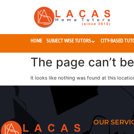
HOME
SUBJECT WISE TUTORS
CITY-BASED TUT
The page can’t be
It looks like nothing was found at this locatio
OUR SERVI