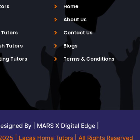
tors
Home
About Us
 Tutors
Contact Us
sh Tutors
Blogs
ting Tutors
Terms & Conditions
esigned By | MARS X Digital Edge |
2025 | Lacas Home Tutors | All Rights Reserved