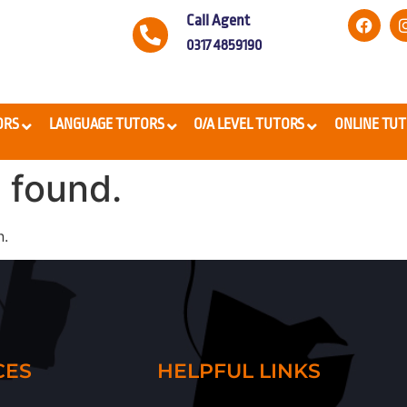
Call Agent
0317 4859190
ORS
LANGUAGE TUTORS
O/A LEVEL TUTORS
ONLINE TU
 found.
n.
CES
HELPFUL LINKS